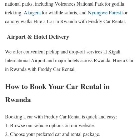
national parks, including Volcanoes National Park for gorilla
trekking,
Akagera
for wildlife safaris, and
Nyungwe Forest
for
canopy walks Hire a Car in Rwanda with Freddy Car Rental.
Airport & Hotel Delivery
We offer convenient pickup and drop-off services at Kigali
International Airport and major hotels across Rwanda. Hire a Car
in Rwanda with Freddy Car Rental.
How to Book Your Car Rental in
Rwanda
Booking a car with Freddy Car Rental is quick and easy:
1. Browse our vehicle options on our website.
2. Choose your preferred car and rental package.