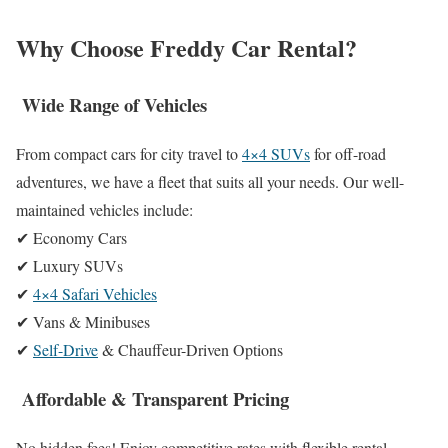
Why Choose Freddy Car Rental?
Wide Range of Vehicles
From compact cars for city travel to
4×4 SUVs
for off-road
adventures, we have a fleet that suits all your needs. Our well-
maintained vehicles include:
✔ Economy Cars
✔ Luxury SUVs
✔
4×4 Safari Vehicles
✔ Vans & Minibuses
✔
Self-Drive
& Chauffeur-Driven Options
Affordable & Transparent Pricing
No hidden fees! Enjoy competitive rates with flexible rental