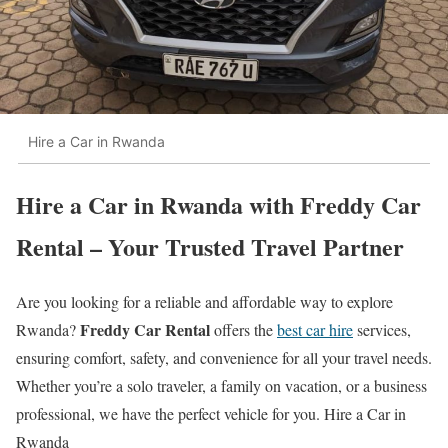
Hire a Car in Rwanda
Hire a Car in Rwanda with Freddy Car
Rental – Your Trusted Travel Partner
Are you looking for a reliable and affordable way to explore
Freddy Car Rental
Rwanda?
offers the
best car hire
services,
ensuring comfort, safety, and convenience for all your travel needs.
Whether you’re a solo traveler, a family on vacation, or a business
professional, we have the perfect vehicle for you. Hire a Car in
Rwanda