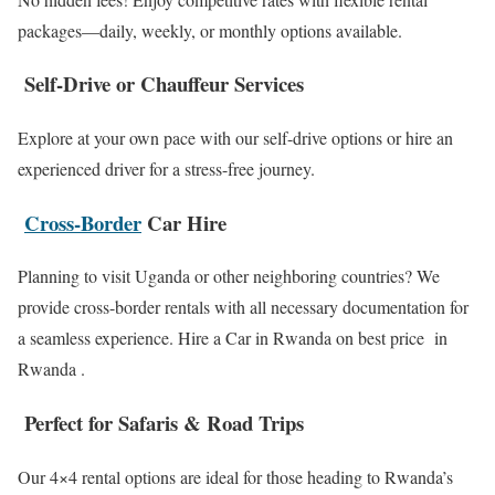
packages—daily, weekly, or monthly options available.
Self-Drive or Chauffeur Services
Explore at your own pace with our self-drive options or hire an
experienced driver for a stress-free journey.
Cross-Border
Car Hire
Planning to visit Uganda or other neighboring countries? We
provide cross-border rentals with all necessary documentation for
a seamless experience. Hire a Car in Rwanda on best price in
Rwanda .
Perfect for Safaris & Road Trips
Our 4×4 rental options are ideal for those heading to Rwanda’s