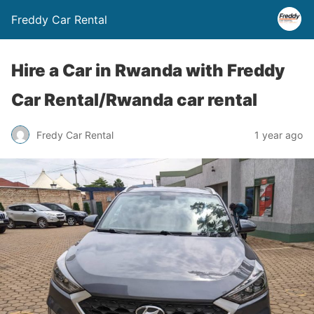
Freddy Car Rental
Hire a Car in Rwanda with Freddy
Car Rental/Rwanda car rental
Fredy Car Rental
1 year ago