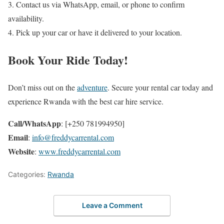
3. Contact us via WhatsApp, email, or phone to confirm
availability.
4. Pick up your car or have it delivered to your location.
Book Your Ride Today!
Don’t miss out on the
adventure
. Secure your rental car today and
experience Rwanda with the best car hire service.
Call/WhatsApp
: [+250 781994950]
Email
:
info@freddycarrental.com
Website
:
www.freddycarrental.com
Categories:
Rwanda
Leave a Comment