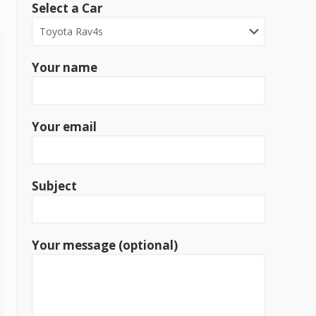
Select a Car
Your name
Your email
Subject
Your message (optional)