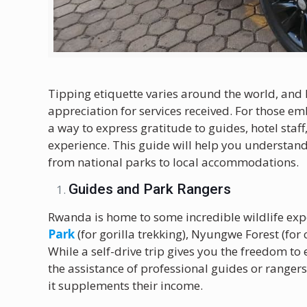
Tipping etiquette varies around the world, an
appreciation for services received. For those e
a way to express gratitude to guides, hotel staf
experience. This guide will help you understand
from national parks to local accommodations.
Guides and Park Rangers
Rwanda is home to some incredible wildlife expe
Park
(for gorilla trekking), Nyungwe Forest (fo
While a self-drive trip gives you the freedom t
the assistance of professional guides or ranger
it supplements their income.