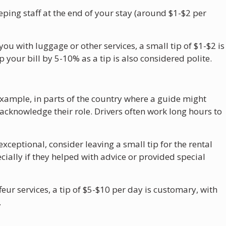
eping staff at the end of your stay (around $1-$2 per
 you with luggage or other services, a small tip of $1-$2 is
 your bill by 5-10% as a tip is also considered polite.
r example, in parts of the country where a guide might
cknowledge their role. Drivers often work long hours to
 exceptional, consider leaving a small tip for the rental
cially if they helped with advice or provided special
feur services, a tip of $5-$10 per day is customary, with
.