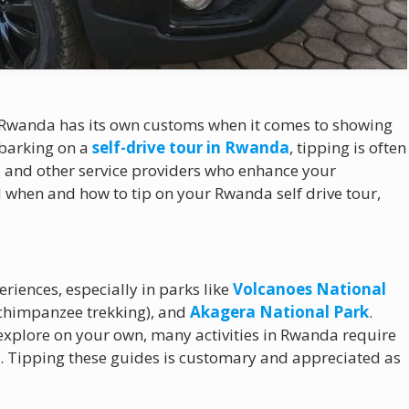
d Rwanda has its own customs when it comes to showing
mbarking on a
self-drive tour in Rwanda
, tipping is often
f, and other service providers who enhance your
 when and how to tip on your Rwanda self drive tour,
riences, especially in parks like
Volcanoes National
r chimpanzee trekking), and
Akagera National Park
.
o explore on your own, many activities in Rwanda require
s. Tipping these guides is customary and appreciated as