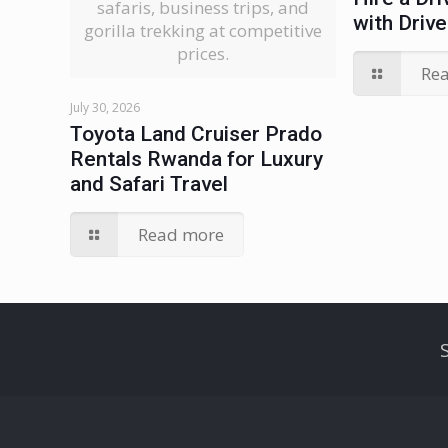
safaris, business trips, and
with Drive
gorilla trekking at competitive
prices.
Re
July 30, 2026
Toyota Land Cruiser Prado
Rentals Rwanda for Luxury
and Safari Travel
Read more