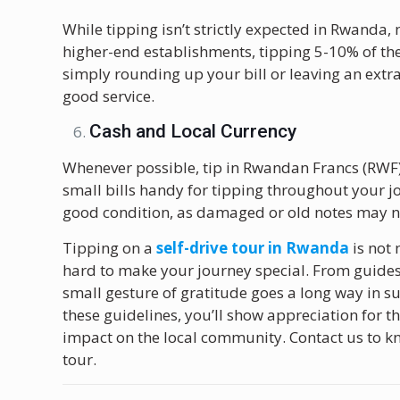
While tipping isn’t strictly expected in Rwanda, 
higher-end establishments, tipping 5-10% of the b
simply rounding up your bill or leaving an extra
good service.
Cash and Local Currency
Whenever possible, tip in Rwandan Francs (RWF)
small bills handy for tipping throughout your jou
good condition, as damaged or old notes may n
Tipping on a
self-drive tour in Rwanda
is not
hard to make your journey special. From guides a
small gesture of gratitude goes a long way in 
these guidelines, you’ll show appreciation for 
impact on the local community. Contact us to k
tour.