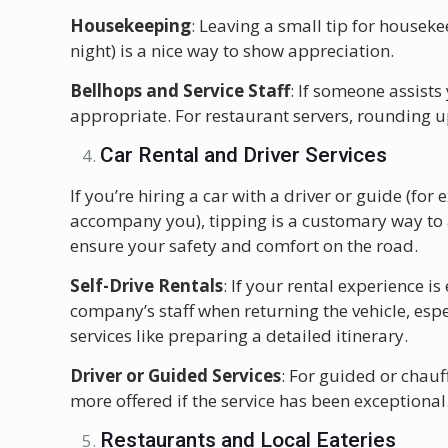
Housekeeping
: Leaving a small tip for houseke
night) is a nice way to show appreciation.
Bellhops and Service Staff
: If someone assists
appropriate. For restaurant servers, rounding up
Car Rental and Driver Services
If you’re hiring a car with a driver or guide (fo
accompany you), tipping is a customary way to a
ensure your safety and comfort on the road.
Self-Drive Rentals
: If your rental experience is
company’s staff when returning the vehicle, espe
services like preparing a detailed itinerary.
Driver or Guided Services
: For guided or chauf
more offered if the service has been exceptional
Restaurants and Local Eateries