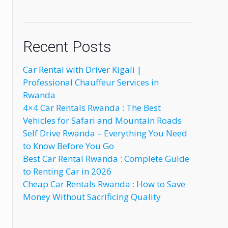
Recent Posts
Car Rental with Driver Kigali |
Professional Chauffeur Services in
Rwanda
4×4 Car Rentals Rwanda : The Best
Vehicles for Safari and Mountain Roads
Self Drive Rwanda – Everything You Need
to Know Before You Go
Best Car Rental Rwanda : Complete Guide
to Renting Car in 2026
Cheap Car Rentals Rwanda : How to Save
Money Without Sacrificing Quality