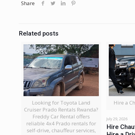
Share
Related posts
Looking for Toyota Land
Hire a C
Cruiser Prado Rentals Rwanda?
Freddy Car Rental offers
July 29, 2026
reliable 4x4 Prado rentals for
Hire Chau
self-drive, chauffeur services,
Hire a Dri