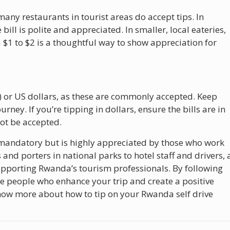
many restaurants in tourist areas do accept tips. In
ill is polite and appreciated. In smaller, local eateries,
 $1 to $2 is a thoughtful way to show appreciation for
 or US dollars, as these are commonly accepted. Keep
rney. If you’re tipping in dollars, ensure the bills are in
ot be accepted.
 mandatory but is highly appreciated by those who work
nd porters in national parks to hotel staff and drivers, 
supporting Rwanda’s tourism professionals. By following
the people who enhance your trip and create a positive
now more about how to tip on your Rwanda self drive