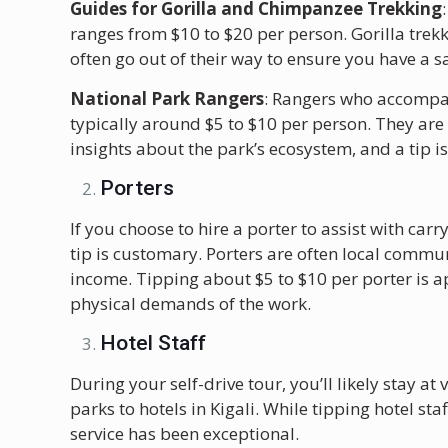
Guides for Gorilla and Chimpanzee Trekking
ranges from $10 to $20 per person. Gorilla trek
often go out of their way to ensure you have a 
National Park Rangers
: Rangers who accompan
typically around $5 to $10 per person. They are
insights about the park’s ecosystem, and a tip i
Porters
If you choose to hire a porter to assist with ca
tip is customary. Porters are often local commu
income. Tipping about $5 to $10 per porter is a
physical demands of the work.
Hotel Staff
During your self-drive tour, you’ll likely stay 
parks to hotels in Kigali. While tipping hotel staf
service has been exceptional.