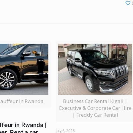
Business Car Rental Kigali |
hauffeur in Rwanda
Executive & Corporate Car Hire
| Freddy Car Rental
ffeur in Rwanda |
July 8, 2026
ver, Rent a car