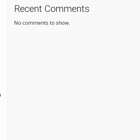
Recent Comments
No comments to show.
a