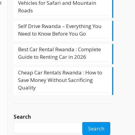
e
Vehicles for Safari and Mountain
Roads
Self Drive Rwanda – Everything You
Need to Know Before You Go
Best Car Rental Rwanda : Complete
Guide to Renting Car in 2026
Cheap Car Rentals Rwanda : How to
Save Money Without Sacrificing
Quality
Search
Search