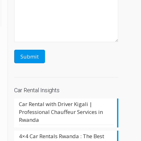
Car Rental Insights
Car Rental with Driver Kigali |
Professional Chauffeur Services in
Rwanda
4×4 Car Rentals Rwanda : The Best