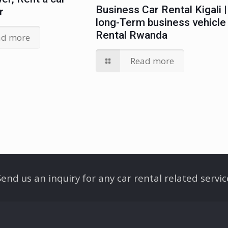
Business Car Rental Kigali |
r
long-Term business vehicle
Rental Rwanda
ad more
Read more
Send us an inquiry for any car rental related servic