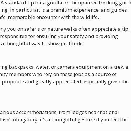
: A standard tip for a gorilla or chimpanzee trekking guid
king, in particular, is a premium experience, and guides
safe, memorable encounter with the wildlife.
y you on safaris or nature walks often appreciate a tip,
 responsible for ensuring your safety and providing
s a thoughtful way to show gratitude.
rrying backpacks, water, or camera equipment on a trek, a
nity members who rely on these jobs as a source of
ppropriate and greatly appreciated, especially given the
at various accommodations, from lodges near national
f isn’t obligatory, it’s a thoughtful gesture if you feel the