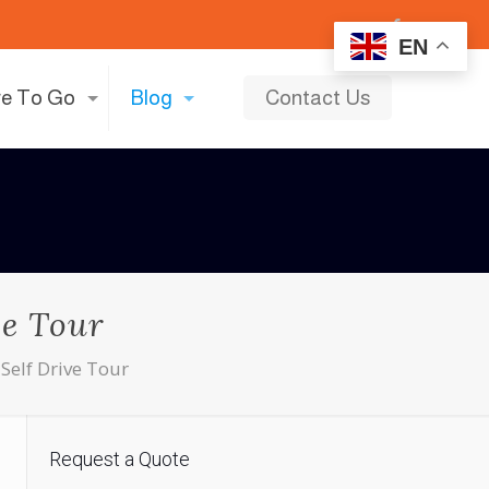
EN
e To Go
Blog
Contact Us
ve Tour
Self Drive Tour
Request a Quote