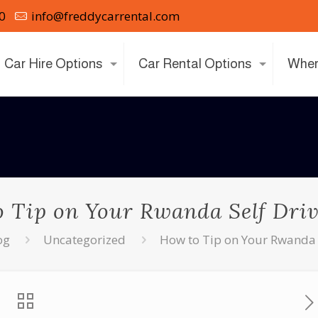
0
info@freddycarrental.com
Car Hire Options
Car Rental Options
Wher
 Tip on Your Rwanda Self Dri
og
Uncategorized
How to Tip on Your Rwanda 