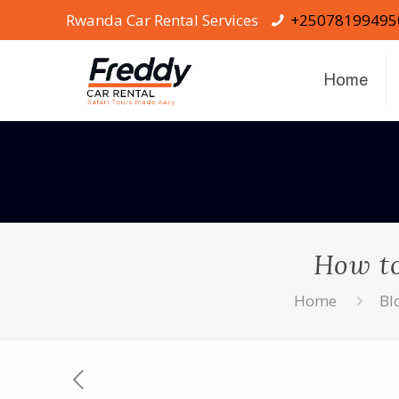
Rwanda Car Rental Services
+25078199495
Home
How to
Home
Bl