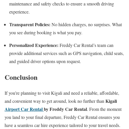
maintenance and safety checks to ensure a smooth driving
experience.
Transparent Policies:
No hidden charges, no surprises. What
you see during booking is what you pay.
Personalized Experience:
Freddy Car Rental’s team can
provide additional services such as GPS navigation, child seats,
and guided driver options upon request.
Conclusion
If you’re planning to visit Kigali and need a reliable, affordable,
Kigali
and convenient way to get around, look no further than
Airport Car Rental
by Freddy Car Rental
. From the moment
you land to your final departure, Freddy Car Rental ensures you
have a seamless car hire experience tailored to your travel needs.