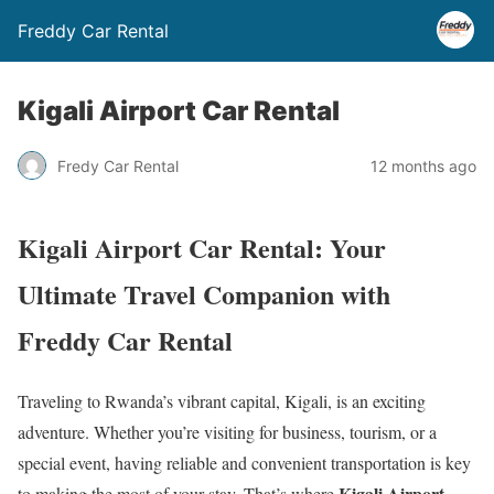
Freddy Car Rental
Kigali Airport Car Rental
Fredy Car Rental
12 months ago
Kigali Airport Car Rental: Your
Ultimate Travel Companion with
Freddy Car Rental
Traveling to Rwanda’s vibrant capital, Kigali, is an exciting
adventure. Whether you’re visiting for business, tourism, or a
special event, having reliable and convenient transportation is key
Kigali Airport
to making the most of your stay. That’s where