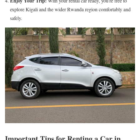
Enjoy Your Trip:
With your rental car ready, you’re free to
explore Kigali and the wider Rwanda region comfortably and
safely.
Important Tips for Renting a Car in