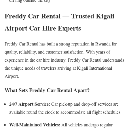
Freddy Car Rental — Trusted Kigali
Airport Car Hire Experts
Freddy Car Rental has built a strong reputation in Rwanda for
quality, reliability, and customer satisfaction. With years of
experience in the car hire industry, Freddy Car Rental understands
the unique needs of travelers arriving at Kigali International
Airport.
What Sets Freddy Car Rental Apart?
24/7 Airport Service:
Car pick-up and drop-off services are
available round the clock to accommodate all flight schedules.
Well-Maintained Vehicles:
All vehicles undergo regular