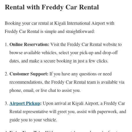
Rental with Freddy Car Rental
Booking your car rental at Kigali International Airport with
Freddy Car Rental is simple and straightforward:
Online Reservation:
Visit the Freddy Car Rental website to
browse available vehicles, select your pick-up and drop-off
dates, and make a secure booking in just a few clicks.
Customer Support:
If you have any questions or need
recommendations, the Freddy Car Rental team is available via
phone, email, or live chat to assist you.
Airport Pickup
:
Upon arrival at Kigali Airport, a Freddy Car
Rental representative will greet you, assist with paperwork, and
guide you to your vehicle.