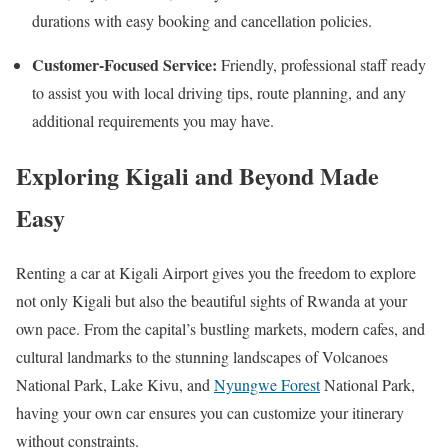
durations with easy booking and cancellation policies.
Customer-Focused Service:
Friendly, professional staff ready
to assist you with local driving tips, route planning, and any
additional requirements you may have.
Exploring Kigali and Beyond Made
Easy
Renting a car at Kigali Airport gives you the freedom to explore
not only Kigali but also the beautiful sights of Rwanda at your
own pace. From the capital’s bustling markets, modern cafes, and
cultural landmarks to the stunning landscapes of Volcanoes
National Park, Lake Kivu, and
Nyungwe Forest
National Park,
having your own car ensures you can customize your itinerary
without constraints.