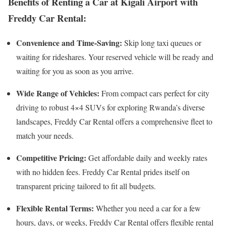
Benefits of Renting a Car at Kigali Airport with
Freddy Car Rental:
Convenience and Time-Saving:
Skip long taxi queues or
waiting for rideshares. Your reserved vehicle will be ready and
waiting for you as soon as you arrive.
Wide Range of Vehicles:
From compact cars perfect for city
driving to robust 4×4 SUVs for exploring Rwanda’s diverse
landscapes, Freddy Car Rental offers a comprehensive fleet to
match your needs.
Competitive Pricing:
Get affordable daily and weekly rates
with no hidden fees. Freddy Car Rental prides itself on
transparent pricing tailored to fit all budgets.
Flexible Rental Terms:
Whether you need a car for a few
hours, days, or weeks, Freddy Car Rental offers flexible rental