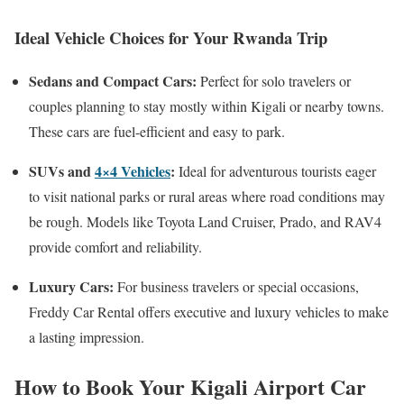
Ideal Vehicle Choices for Your Rwanda Trip
Sedans and Compact Cars:
Perfect for solo travelers or
couples planning to stay mostly within Kigali or nearby towns.
These cars are fuel-efficient and easy to park.
SUVs and
4×4 Vehicles
:
Ideal for adventurous tourists eager
to visit national parks or rural areas where road conditions may
be rough. Models like Toyota Land Cruiser, Prado, and RAV4
provide comfort and reliability.
Luxury Cars:
For business travelers or special occasions,
Freddy Car Rental offers executive and luxury vehicles to make
a lasting impression.
How to Book Your Kigali Airport Car