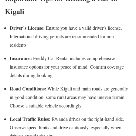
Kigali
Driver’s License:
Ensure you have a valid driver’s license.
International driving permits are recommended for non-
residents.
Insurance:
Freddy Car Rental includes comprehensive
insurance options for your peace of mind. Confirm coverage
details during booking.
Road Conditions:
While Kigali and main roads are generally
in good condition, some rural areas may have uneven terrain.
Choose a suitable vehicle accordingly.
Local Traffic Rules:
Rwanda drives on the right-hand side.
Observe speed limits and drive cautiously, especially when
driving outside the city.