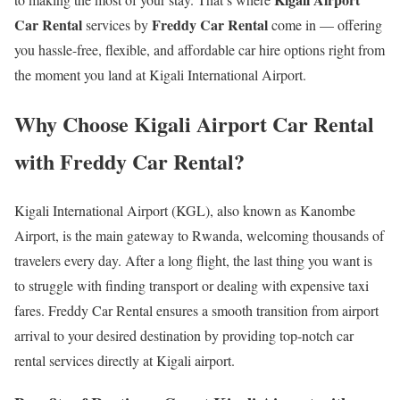
Car Rental
Freddy Car Rental
services by
come in — offering
you hassle-free, flexible, and affordable car hire options right from
the moment you land at Kigali International Airport.
Why Choose Kigali Airport Car Rental
with Freddy Car Rental?
Kigali International Airport (KGL), also known as Kanombe
Airport, is the main gateway to Rwanda, welcoming thousands of
travelers every day. After a long flight, the last thing you want is
to struggle with finding transport or dealing with expensive taxi
fares. Freddy Car Rental ensures a smooth transition from airport
arrival to your desired destination by providing top-notch car
rental services directly at Kigali airport.