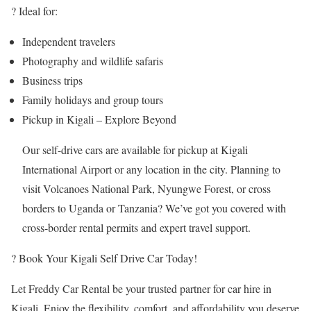
? Ideal for:
Independent travelers
Photography and wildlife safaris
Business trips
Family holidays and group tours
Pickup in Kigali – Explore Beyond
Our self-drive cars are available for pickup at Kigali
International Airport or any location in the city. Planning to
visit Volcanoes National Park, Nyungwe Forest, or cross
borders to Uganda or Tanzania? We’ve got you covered with
cross-border rental permits and expert travel support.
? Book Your Kigali Self Drive Car Today!
Let Freddy Car Rental be your trusted partner for car hire in
Kigali. Enjoy the flexibility, comfort, and affordability you deserve