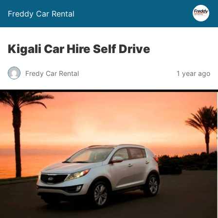
Freddy Car Rental
Kigali Car Hire Self Drive
Fredy Car Rental
1 year ago