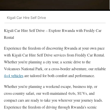
Kigali Car Hire Self Drive
Kigali Car Hire Self Drive – Explore Rwanda with Freddy Car
Rental
Experience the freedom of discovering Rwanda at your own pace
with Kigali Car Hire Self Drive services from Freddy Car Rental.
Whether you’re planning a city tour, a scenic drive to the
Volcanoes National Park, or a cross-border adventure, our reliable
4×4 vehicles
are tailored for both comfort and performance.
Whether you’re planning a weekend escape, business trip, or
cross-country safari, our well-maintained 4x4s, SUVs, and
compact cars are ready to take you wherever your journey leads.
Experience the freedom of driving through Rwanda’s scenic