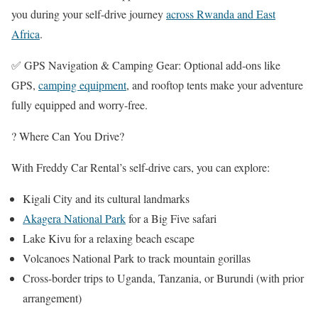
you during your self-drive journey
across Rwanda and East
Africa
.
✅ GPS Navigation & Camping Gear: Optional add-ons like
GPS,
camping equipment
, and rooftop tents make your adventure
fully equipped and worry-free.
? Where Can You Drive?
With Freddy Car Rental’s self-drive cars, you can explore:
Kigali City and its cultural landmarks
Akagera National Park
for a Big Five safari
Lake Kivu for a relaxing beach escape
Volcanoes National Park to track mountain gorillas
Cross-border trips to Uganda, Tanzania, or Burundi (with prior
arrangement)