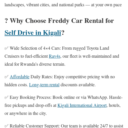
landscapes, vibrant cities, and national parks — at your own pace
? Why Choose Freddy Car Rental for
Self Drive in Kigali
?
✅ Wide Selection of 4×4 Cars: From rugged Toyota Land
Cruisers to fuel-efficient
Rav4s
, our fleet is well-maintained and
ideal for Rwanda’s diverse terrain.
✅
Affordable
Daily Rates: Enjoy competitive pricing with no
hidden costs.
Long-term rental
discounts available.
✅ Easy Booking Process: Book online or via WhatsApp. Hassle-
free pickups and drop-offs at
Kigali International Airport
, hotels,
or anywhere in the city.
✅ Reliable Customer Support: Our team is available 24/7 to assist