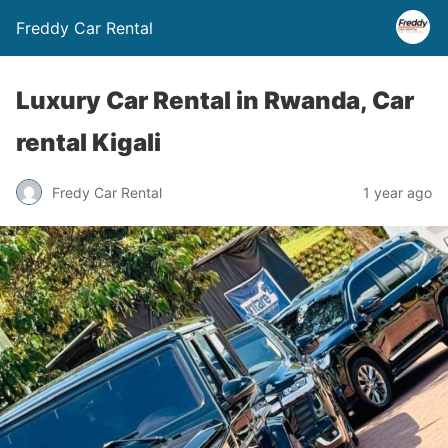
Freddy Car Rental
Luxury Car Rental in Rwanda, Car
rental Kigali
Fredy Car Rental
1 year ago