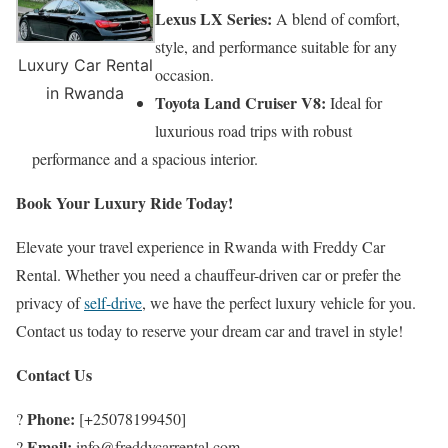
Lexus LX Series:
A blend of comfort,
style, and performance suitable for any
Luxury Car Rental
occasion.
in Rwanda
Toyota Land Cruiser V8:
Ideal for
luxurious road trips with robust
performance and a spacious interior.
Book Your Luxury Ride Today!
Elevate your travel experience in Rwanda with Freddy Car
Rental. Whether you need a chauffeur-driven car or prefer the
privacy of
self-drive
, we have the perfect luxury vehicle for you.
Contact us today to reserve your dream car and travel in style!
Contact Us
Phone:
?
[+25078199450]
Email:
?
info@freddycarrental.com