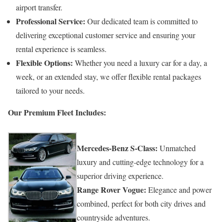
airport transfer.
Professional Service:
Our dedicated team is committed to
delivering exceptional customer service and ensuring your
rental experience is seamless.
Flexible Options:
Whether you need a luxury car for a day, a
week, or an extended stay, we offer flexible rental packages
tailored to your needs.
Our Premium Fleet Includes:
Mercedes-Benz S-Class:
Unmatched
luxury and cutting-edge technology for a
superior driving experience.
Range Rover Vogue:
Elegance and power
combined, perfect for both city drives and
countryside adventures.