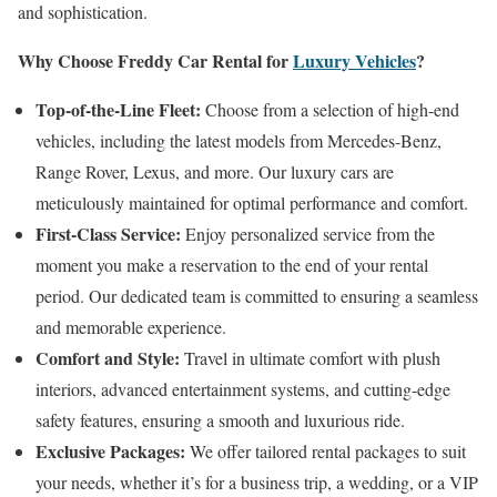
and sophistication.
Why Choose Freddy Car Rental for
Luxury Vehicles
?
Top-of-the-Line Fleet:
Choose from a selection of high-end
vehicles, including the latest models from Mercedes-Benz,
Range Rover, Lexus, and more. Our luxury cars are
meticulously maintained for optimal performance and comfort.
First-Class Service:
Enjoy personalized service from the
moment you make a reservation to the end of your rental
period. Our dedicated team is committed to ensuring a seamless
and memorable experience.
Comfort and Style:
Travel in ultimate comfort with plush
interiors, advanced entertainment systems, and cutting-edge
safety features, ensuring a smooth and luxurious ride.
Exclusive Packages:
We offer tailored rental packages to suit
your needs, whether it’s for a business trip, a wedding, or a VIP