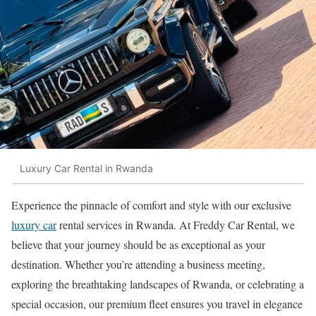
Luxury Car Rental in Rwanda
Experience the pinnacle of comfort and style with our exclusive
luxury car
rental services in Rwanda. At Freddy Car Rental, we
believe that your journey should be as exceptional as your
destination. Whether you’re attending a business meeting,
exploring the breathtaking landscapes of Rwanda, or celebrating a
special occasion, our premium fleet ensures you travel in elegance