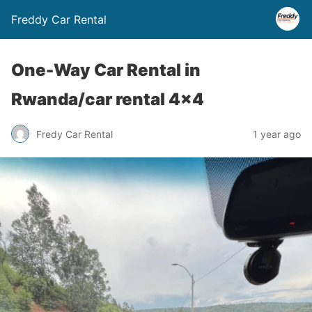
Freddy Car Rental
One-Way Car Rental in
Rwanda/car rental 4×4
Fredy Car Rental
1 year ago