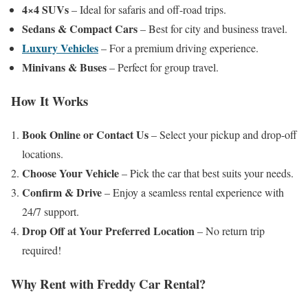
4×4 SUVs
– Ideal for safaris and off-road trips.
Sedans & Compact Cars
– Best for city and business travel.
Luxury Vehicles
– For a premium driving experience.
Minivans & Buses
– Perfect for group travel.
How It Works
Book Online or Contact Us
– Select your pickup and drop-off
locations.
Choose Your Vehicle
– Pick the car that best suits your needs.
Confirm & Drive
– Enjoy a seamless rental experience with
24/7 support.
Drop Off at Your Preferred Location
– No return trip
required!
Why Rent with Freddy Car Rental?