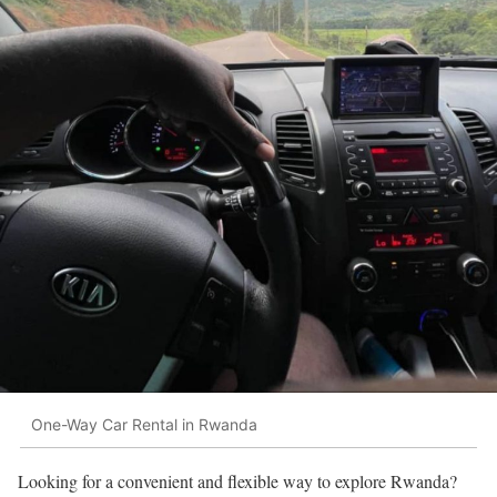
One-Way Car Rental in Rwanda
Looking for a convenient and flexible way to explore Rwanda?