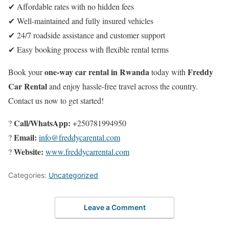
✔ Affordable rates with no hidden fees
✔ Well-maintained and fully insured vehicles
✔ 24/7 roadside assistance and customer support
✔ Easy booking process with flexible rental terms
one-way car rental in Rwanda
Freddy
Book your
today with
Car Rental
and enjoy hassle-free travel across the country.
Contact us now to get started!
Call/WhatsApp:
?
+250781994950
Email:
?
info@freddycarental.com
Website:
?
www.freddycarrental.com
Categories:
Uncategorized
Leave a Comment