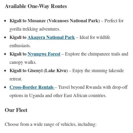
Available One-Way Routes
Kigali to Musanze (Volcanoes National Park)
– Perfect for
gorilla trekking adventures.
Kigali to
Akagera National Park
– Ideal for wildlife
enthusiasts.
Kigali to
Nyungwe Forest
– Explore the chimpanzee trails and
canopy walks.
Kigali to Gisenyi (Lake Kivu)
– Enjoy the stunning lakeside
retreat.
Cross-Border Rentals
– Travel beyond Rwanda with drop-off
options in Uganda and other East African countries.
Our Fleet
Choose from a wide range of vehicles, including: