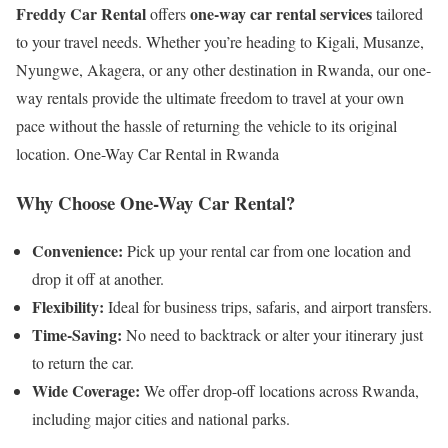
Freddy Car Rental
one-way car rental services
offers
tailored
to your travel needs. Whether you’re heading to Kigali, Musanze,
Nyungwe, Akagera, or any other destination in Rwanda, our one-
way rentals provide the ultimate freedom to travel at your own
pace without the hassle of returning the vehicle to its original
location. One-Way Car Rental in Rwanda
Why Choose One-Way Car Rental?
Convenience:
Pick up your rental car from one location and
drop it off at another.
Flexibility:
Ideal for business trips, safaris, and airport transfers.
Time-Saving:
No need to backtrack or alter your itinerary just
to return the car.
Wide Coverage:
We offer drop-off locations across Rwanda,
including major cities and national parks.