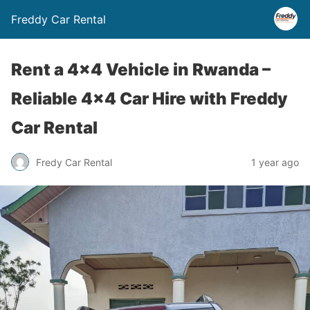
Freddy Car Rental
Rent a 4×4 Vehicle in Rwanda –
Reliable 4×4 Car Hire with Freddy
Car Rental
Fredy Car Rental
1 year ago