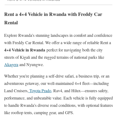
Rent a 4×4 Vehicle in Rwanda with Freddy Car
Rental
Explore Rwanda’s stunning landscapes in comfort and confidence
with Freddy Car Rental. We offer a wide range of reliable Rent a
4×4 Vehicle in Rwanda
perfect for navigating both the city
streets of Kigali and the rugged terrains of national parks like
Akagera
and Nyungwe.
Whether you’re planning a self-drive safari, a business trip, or an
adventurous getaway, our well-maintained 4×4 fleet—including
Land Cruisers,
Toyota Prado,
Rav4, and Hilux—ensures safety,
performance, and unbeatable value. Each vehicle is fully equipped
to handle Rwanda’s diverse road conditions, with optional features
like rooftop tents, camping gear, and GPS.