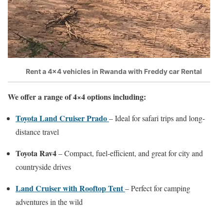
Rent a 4×4 vehicles in Rwanda with Freddy car Rental
We offer a range of 4×4 options including:
Toyota Land Cruiser Prado
– Ideal for safari trips and long-
distance travel
Toyota Rav4
– Compact, fuel-efficient, and great for city and
countryside drives
Land Cruiser with Rooftop Tent
– Perfect for camping
adventures in the wild