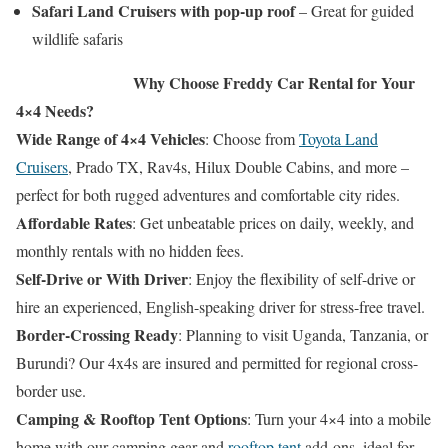
Safari Land Cruisers with pop-up roof
– Great for guided
wildlife safaris
Why Choose Freddy Car Rental for Your
4×4 Needs?
Wide Range of 4×4 Vehicles
: Choose from
Toyota Land
Cruisers
, Prado TX, Rav4s, Hilux Double Cabins, and more –
perfect for both rugged adventures and comfortable city rides.
Affordable Rates
: Get unbeatable prices on daily, weekly, and
monthly rentals with no hidden fees.
Self-Drive or With Driver
: Enjoy the flexibility of self-drive or
hire an experienced, English-speaking driver for stress-free travel.
Border-Crossing Ready
: Planning to visit Uganda, Tanzania, or
Burundi? Our 4x4s are insured and permitted for regional cross-
border use.
Camping & Rooftop Tent Options
: Turn your 4×4 into a mobile
home with our camping gear and
rooftop tent
add-ons, ideal for