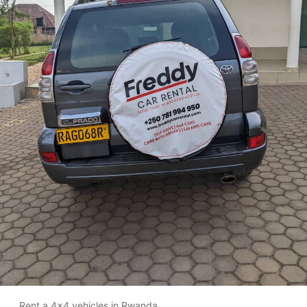
Rent a 4x4 vehicles in Rwanda