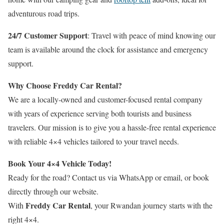
adventurous road trips.
24/7 Customer Support
: Travel with peace of mind knowing our
team is available around the clock for assistance and emergency
support.
Why Choose Freddy Car Rental?
We are a locally-owned and customer-focused rental company
with years of experience serving both tourists and business
travelers. Our mission is to give you a hassle-free rental experience
with reliable 4×4 vehicles tailored to your travel needs.
Book Your 4×4 Vehicle Today!
Ready for the road? Contact us via WhatsApp or email, or book
directly through our website.
Freddy Car Rental
With
, your Rwandan journey starts with the
right 4×4.