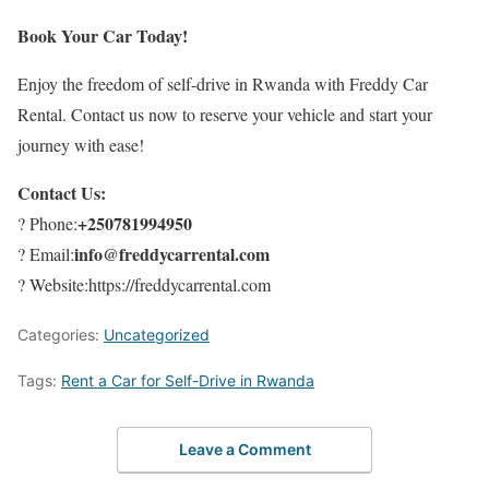
Book Your Car Today!
Enjoy the freedom of self-drive in Rwanda with Freddy Car
Rental. Contact us now to reserve your vehicle and start your
journey with ease!
Contact Us:
+250781994950
? Phone:
info@freddycarrental.com
? Email:
? Website:https://freddycarrental.com
Categories:
Uncategorized
Tags:
Rent a Car for Self-Drive in Rwanda
Leave a Comment