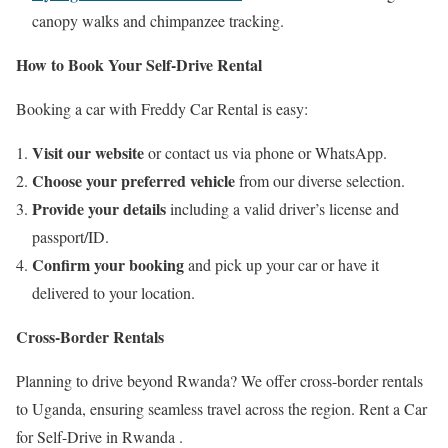
canopy walks and chimpanzee tracking.
How to Book Your Self-Drive Rental
Booking a car with Freddy Car Rental is easy:
Visit our website
or contact us via phone or WhatsApp.
Choose your preferred vehicle
from our diverse selection.
Provide your details
including a valid driver’s license and
passport/ID.
Confirm your booking
and pick up your car or have it
delivered to your location.
Cross-Border Rentals
Planning to drive beyond Rwanda? We offer cross-border rentals
to Uganda, ensuring seamless travel across the region. Rent a Car
for Self-Drive in Rwanda .