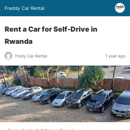
Freddy Car Rental
Rent a Car for Self-Drive in
Rwanda
Fredy Car Rental
1 year ago