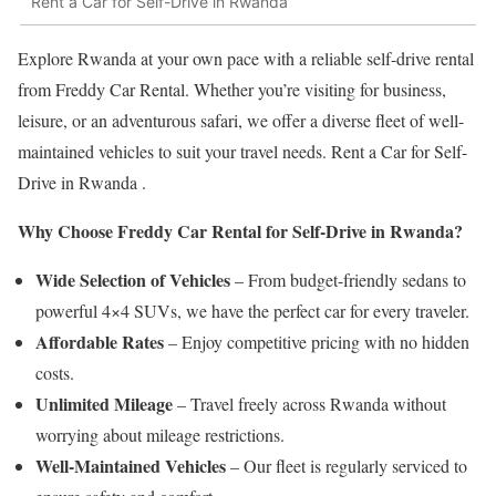
Rent a Car for Self-Drive in Rwanda
Explore Rwanda at your own pace with a reliable self-drive rental
from Freddy Car Rental. Whether you’re visiting for business,
leisure, or an adventurous safari, we offer a diverse fleet of well-
maintained vehicles to suit your travel needs. Rent a Car for Self-
Drive in Rwanda .
Why Choose Freddy Car Rental for Self-Drive in Rwanda?
Wide Selection of Vehicles
– From budget-friendly sedans to
powerful 4×4 SUVs, we have the perfect car for every traveler.
Affordable Rates
– Enjoy competitive pricing with no hidden
costs.
Unlimited Mileage
– Travel freely across Rwanda without
worrying about mileage restrictions.
Well-Maintained Vehicles
– Our fleet is regularly serviced to