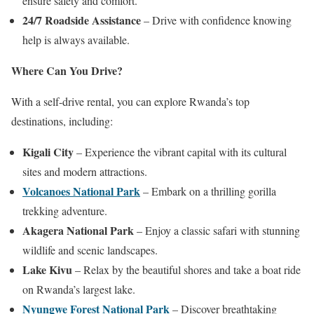
ensure safety and comfort.
24/7 Roadside Assistance
– Drive with confidence knowing
help is always available.
Where Can You Drive?
With a self-drive rental, you can explore Rwanda’s top
destinations, including:
Kigali City
– Experience the vibrant capital with its cultural
sites and modern attractions.
Volcanoes National Park
– Embark on a thrilling gorilla
trekking adventure.
Akagera National Park
– Enjoy a classic safari with stunning
wildlife and scenic landscapes.
Lake Kivu
– Relax by the beautiful shores and take a boat ride
on Rwanda’s largest lake.
Nyungwe Forest National Park
– Discover breathtaking