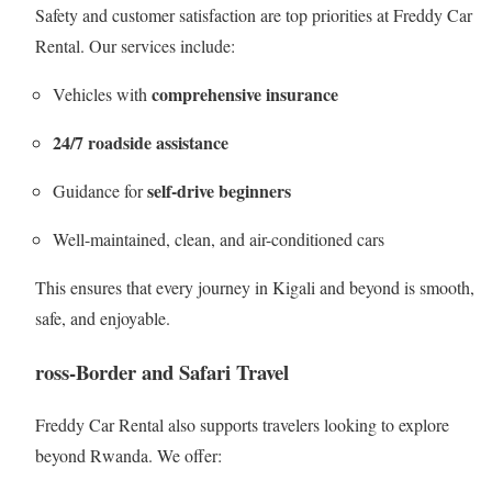
Safety and customer satisfaction are top priorities at Freddy Car
Rental. Our services include:
comprehensive insurance
Vehicles with
24/7 roadside assistance
self-drive beginners
Guidance for
Well-maintained, clean, and air-conditioned cars
This ensures that every journey in Kigali and beyond is smooth,
safe, and enjoyable.
ross-Border and Safari Travel
Freddy Car Rental also supports travelers looking to explore
beyond Rwanda. We offer: