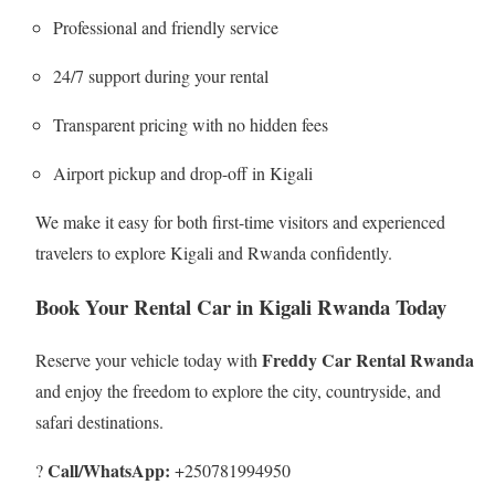
Professional and friendly service
24/7 support during your rental
Transparent pricing with no hidden fees
Airport pickup and drop-off in Kigali
We make it easy for both first-time visitors and experienced
travelers to explore Kigali and Rwanda confidently.
Book Your Rental Car in Kigali Rwanda Today
Freddy Car Rental Rwanda
Reserve your vehicle today with
and enjoy the freedom to explore the city, countryside, and
safari destinations.
Call/WhatsApp:
?
+250781994950