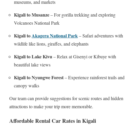
museums, and markets
Kigali to Musanze
– For gorilla trekking and exploring
Volcanoes National Park
Kigali to
Akagera National Park
– Safari adventures with
wildlife like lions, giraffes, and elephants
Kigali to Lake Kivu
– Relax at Gisenyi or Kibuye with
beautiful lake views
Kigali to Nyungwe Forest
– Experience rainforest trails and
canopy walks
Our team can provide suggestions for scenic routes and hidden
attractions to make your trip more memorable.
Affordable Rental Car Rates in Kigali