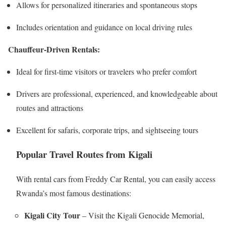
Allows for personalized itineraries and spontaneous stops
Includes orientation and guidance on local driving rules
Chauffeur-Driven Rentals:
Ideal for first-time visitors or travelers who prefer comfort
Drivers are professional, experienced, and knowledgeable about
routes and attractions
Excellent for safaris, corporate trips, and sightseeing tours
Popular Travel Routes from Kigali
With rental cars from Freddy Car Rental, you can easily access
Rwanda’s most famous destinations:
Kigali City Tour
– Visit the Kigali Genocide Memorial,