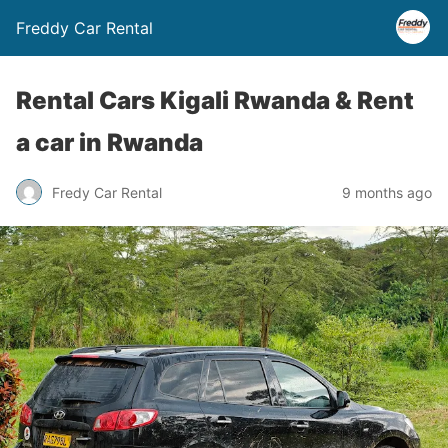
Freddy Car Rental
Rental Cars Kigali Rwanda & Rent
a car in Rwanda
Fredy Car Rental
9 months ago