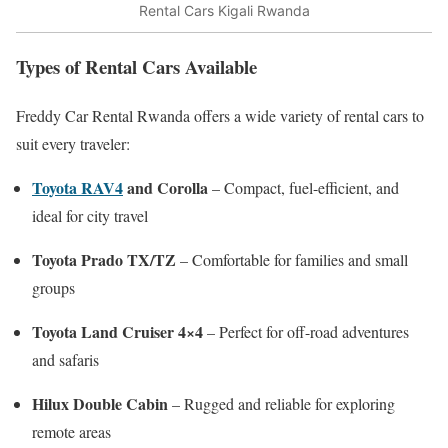
Rental Cars Kigali Rwanda
Types of Rental Cars Available
Freddy Car Rental Rwanda offers a wide variety of rental cars to
suit every traveler:
Toyota RAV4
and Corolla
– Compact, fuel-efficient, and
ideal for city travel
Toyota Prado TX/TZ
– Comfortable for families and small
groups
Toyota Land Cruiser 4×4
– Perfect for off-road adventures
and safaris
Hilux Double Cabin
– Rugged and reliable for exploring
remote areas