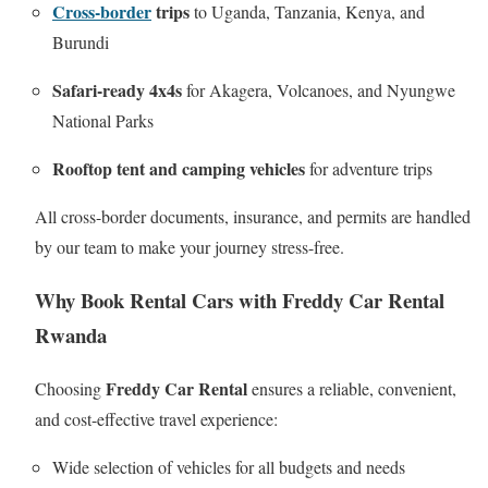
Cross-border
trips
to Uganda, Tanzania, Kenya, and
Burundi
Safari-ready 4x4s
for Akagera, Volcanoes, and Nyungwe
National Parks
Rooftop tent and camping vehicles
for adventure trips
All cross-border documents, insurance, and permits are handled
by our team to make your journey stress-free.
Why Book Rental Cars with Freddy Car Rental
Rwanda
Freddy Car Rental
Choosing
ensures a reliable, convenient,
and cost-effective travel experience:
Wide selection of vehicles for all budgets and needs