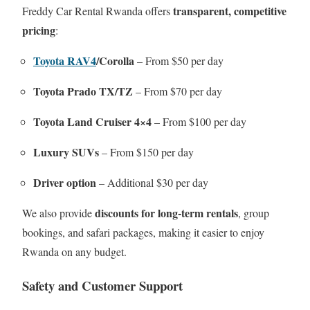
transparent, competitive
Freddy Car Rental Rwanda offers
pricing
:
Toyota RAV4
/Corolla
– From $50 per day
Toyota Prado TX/TZ
– From $70 per day
Toyota Land Cruiser 4×4
– From $100 per day
Luxury SUVs
– From $150 per day
Driver option
– Additional $30 per day
discounts for long-term rentals
We also provide
, group
bookings, and safari packages, making it easier to enjoy
Rwanda on any budget.
Safety and Customer Support