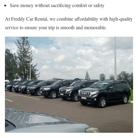
Save money without sacrificing comfort or safety
At Freddy Car Rental, we combine affordability with high-quality
service to ensure your trip is smooth and memorable.