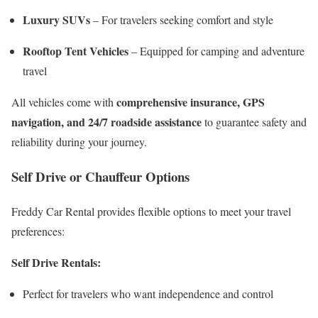
Luxury SUVs
– For travelers seeking comfort and style
Rooftop Tent Vehicles
– Equipped for camping and adventure
travel
comprehensive insurance, GPS
All vehicles come with
navigation, and 24/7 roadside assistance
to guarantee safety and
reliability during your journey.
Self Drive or Chauffeur Options
Freddy Car Rental provides flexible options to meet your travel
preferences:
Self Drive Rentals:
Perfect for travelers who want independence and control