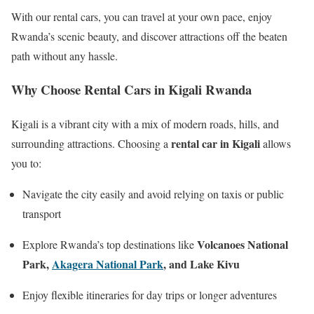
With our rental cars, you can travel at your own pace, enjoy
Rwanda’s scenic beauty, and discover attractions off the beaten
path without any hassle.
Why Choose Rental Cars in Kigali Rwanda
Kigali is a vibrant city with a mix of modern roads, hills, and
rental car in Kigali
surrounding attractions. Choosing a
allows
you to:
Navigate the city easily and avoid relying on taxis or public
transport
Volcanoes National
Explore Rwanda’s top destinations like
Park,
Akagera National Park
, and Lake Kivu
Enjoy flexible itineraries for day trips or longer adventures