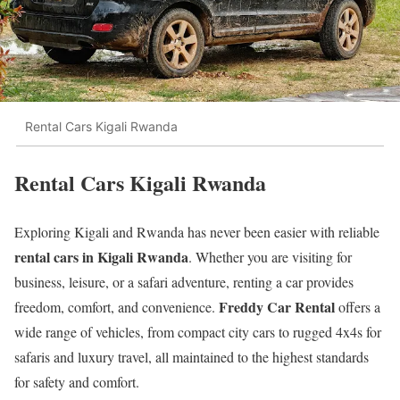
Rental Cars Kigali Rwanda
Rental Cars Kigali Rwanda
Exploring Kigali and Rwanda has never been easier with reliable
rental cars in Kigali Rwanda
. Whether you are visiting for
business, leisure, or a safari adventure, renting a car provides
Freddy Car Rental
freedom, comfort, and convenience.
offers a
wide range of vehicles, from compact city cars to rugged 4x4s for
safaris and luxury travel, all maintained to the highest standards
for safety and comfort.