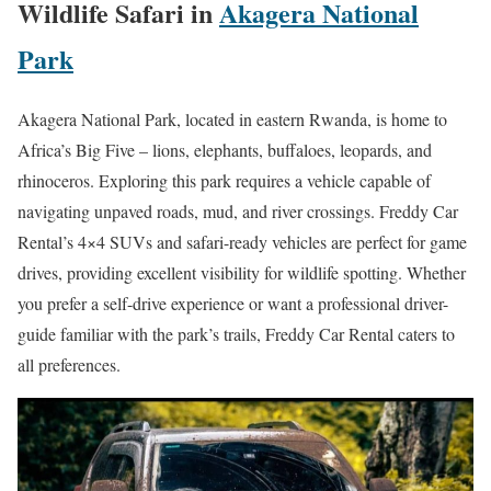
Wildlife Safari in
Akagera National
Park
Akagera National Park, located in eastern Rwanda, is home to
Africa’s Big Five – lions, elephants, buffaloes, leopards, and
rhinoceros. Exploring this park requires a vehicle capable of
navigating unpaved roads, mud, and river crossings. Freddy Car
Rental’s 4×4 SUVs and safari-ready vehicles are perfect for game
drives, providing excellent visibility for wildlife spotting. Whether
you prefer a self-drive experience or want a professional driver-
guide familiar with the park’s trails, Freddy Car Rental caters to
all preferences.