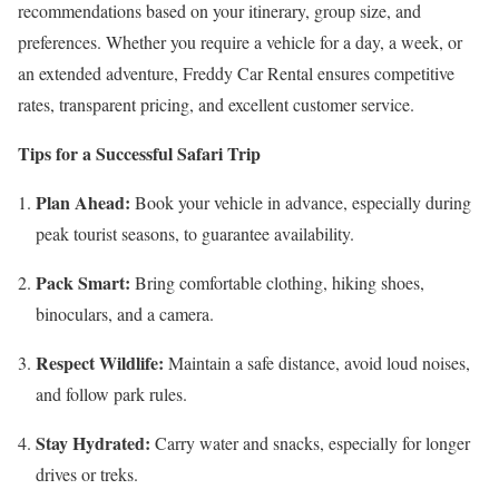
recommendations based on your itinerary, group size, and
preferences. Whether you require a vehicle for a day, a week, or
an extended adventure, Freddy Car Rental ensures competitive
rates, transparent pricing, and excellent customer service.
Tips for a Successful Safari Trip
Plan Ahead:
Book your vehicle in advance, especially during
peak tourist seasons, to guarantee availability.
Pack Smart:
Bring comfortable clothing, hiking shoes,
binoculars, and a camera.
Respect Wildlife:
Maintain a safe distance, avoid loud noises,
and follow park rules.
Stay Hydrated:
Carry water and snacks, especially for longer
drives or treks.