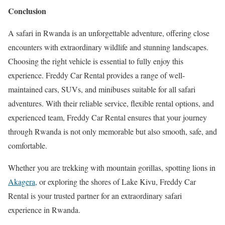
Conclusion
A safari in Rwanda is an unforgettable adventure, offering close
encounters with extraordinary wildlife and stunning landscapes.
Choosing the right vehicle is essential to fully enjoy this
experience. Freddy Car Rental provides a range of well-
maintained cars, SUVs, and minibuses suitable for all safari
adventures. With their reliable service, flexible rental options, and
experienced team, Freddy Car Rental ensures that your journey
through Rwanda is not only memorable but also smooth, safe, and
comfortable.
Whether you are trekking with mountain gorillas, spotting lions in
Akagera,
or exploring the shores of Lake Kivu, Freddy Car
Rental is your trusted partner for an extraordinary safari
experience in Rwanda.