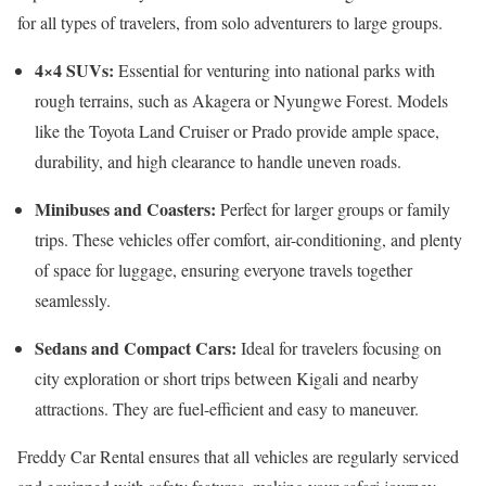
for all types of travelers, from solo adventurers to large groups.
4×4 SUVs:
Essential for venturing into national parks with
rough terrains, such as Akagera or Nyungwe Forest. Models
like the Toyota Land Cruiser or Prado provide ample space,
durability, and high clearance to handle uneven roads.
Minibuses and Coasters:
Perfect for larger groups or family
trips. These vehicles offer comfort, air-conditioning, and plenty
of space for luggage, ensuring everyone travels together
seamlessly.
Sedans and Compact Cars:
Ideal for travelers focusing on
city exploration or short trips between Kigali and nearby
attractions. They are fuel-efficient and easy to maneuver.
Freddy Car Rental ensures that all vehicles are regularly serviced