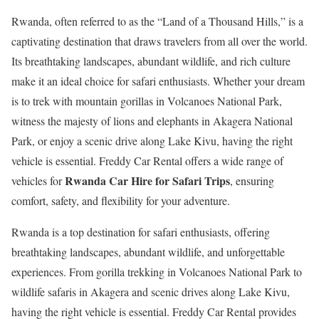
Rwanda, often referred to as the “Land of a Thousand Hills,” is a
captivating destination that draws travelers from all over the world.
Its breathtaking landscapes, abundant wildlife, and rich culture
make it an ideal choice for safari enthusiasts. Whether your dream
is to trek with mountain gorillas in Volcanoes National Park,
witness the majesty of lions and elephants in Akagera National
Park, or enjoy a scenic drive along Lake Kivu, having the right
vehicle is essential. Freddy Car Rental offers a wide range of
Rwanda Car Hire for Safari Trips
vehicles for
, ensuring
comfort, safety, and flexibility for your adventure.
Rwanda is a top destination for safari enthusiasts, offering
breathtaking landscapes, abundant wildlife, and unforgettable
experiences. From gorilla trekking in Volcanoes National Park to
wildlife safaris in Akagera and scenic drives along Lake Kivu,
having the right vehicle is essential. Freddy Car Rental provides