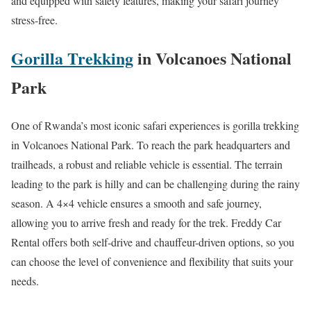
and equipped with safety features, making your safari journey
stress-free.
Gorilla Trekking
in Volcanoes National
Park
One of Rwanda’s most iconic safari experiences is gorilla trekking
in Volcanoes National Park. To reach the park headquarters and
trailheads, a robust and reliable vehicle is essential. The terrain
leading to the park is hilly and can be challenging during the rainy
season. A 4×4 vehicle ensures a smooth and safe journey,
allowing you to arrive fresh and ready for the trek. Freddy Car
Rental offers both self-drive and chauffeur-driven options, so you
can choose the level of convenience and flexibility that suits your
needs.