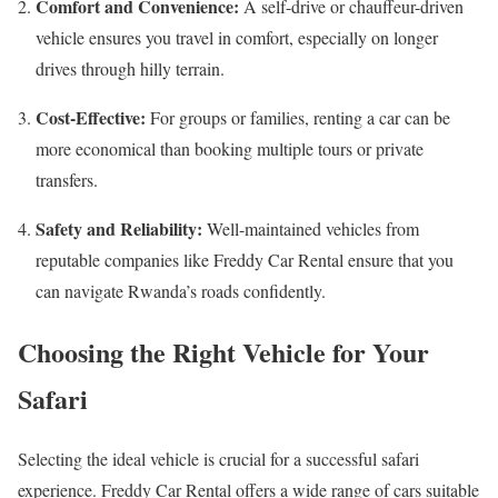
Comfort and Convenience:
A self-drive or chauffeur-driven
vehicle ensures you travel in comfort, especially on longer
drives through hilly terrain.
Cost-Effective:
For groups or families, renting a car can be
more economical than booking multiple tours or private
transfers.
Safety and Reliability:
Well-maintained vehicles from
reputable companies like Freddy Car Rental ensure that you
can navigate Rwanda’s roads confidently.
Choosing the Right Vehicle for Your
Safari
Selecting the ideal vehicle is crucial for a successful safari
experience. Freddy Car Rental offers a wide range of cars suitable