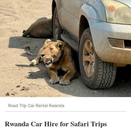
Road Trip Car Rental Rwanda
Rwanda Car Hire for Safari Trips