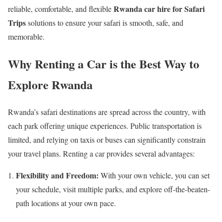
Rwanda car hire for Safari
reliable, comfortable, and flexible
Trips
solutions to ensure your safari is smooth, safe, and
memorable.
Why Renting a Car is the Best Way to
Explore Rwanda
Rwanda’s safari destinations are spread across the country, with
each park offering unique experiences. Public transportation is
limited, and relying on taxis or buses can significantly constrain
your travel plans. Renting a car provides several advantages:
Flexibility and Freedom:
With your own vehicle, you can set
your schedule, visit multiple parks, and explore off-the-beaten-
path locations at your own pace.