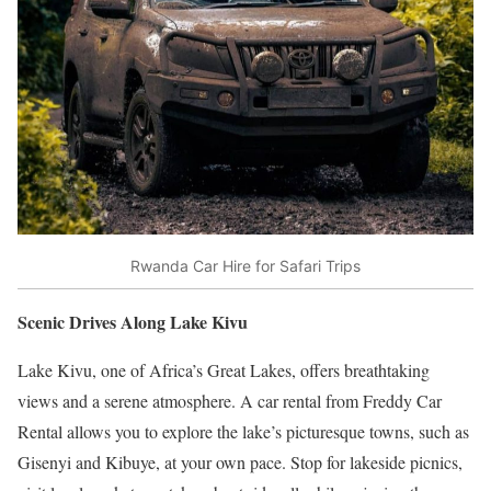
Rwanda Car Hire for Safari Trips
Scenic Drives Along Lake Kivu
Lake Kivu, one of Africa’s Great Lakes, offers breathtaking
views and a serene atmosphere. A car rental from Freddy Car
Rental allows you to explore the lake’s picturesque towns, such as
Gisenyi and Kibuye, at your own pace. Stop for lakeside picnics,