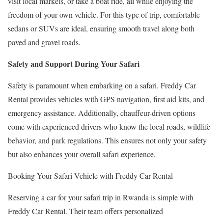
visit local markets, or take a boat ride, all while enjoying the
freedom of your own vehicle. For this type of trip, comfortable
sedans or SUVs are ideal, ensuring smooth travel along both
paved and gravel roads.
Safety and Support During Your Safari
Safety is paramount when embarking on a safari. Freddy Car
Rental provides vehicles with GPS navigation, first aid kits, and
emergency assistance. Additionally, chauffeur-driven options
come with experienced drivers who know the local roads, wildlife
behavior, and park regulations. This ensures not only your safety
but also enhances your overall safari experience.
Booking Your Safari Vehicle with Freddy Car Rental
Reserving a car for your safari trip in Rwanda is simple with
Freddy Car Rental. Their team offers personalized