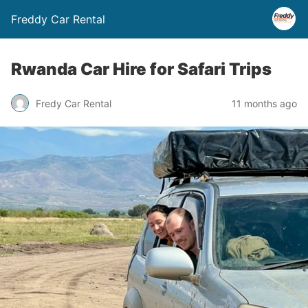
Freddy Car Rental
Rwanda Car Hire for Safari Trips
Fredy Car Rental
11 months ago