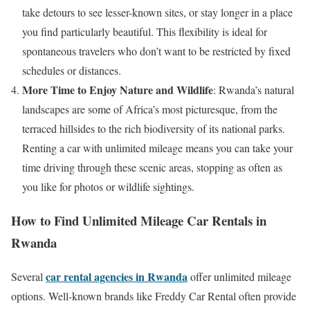
take detours to see lesser-known sites, or stay longer in a place
you find particularly beautiful. This flexibility is ideal for
spontaneous travelers who don’t want to be restricted by fixed
schedules or distances.
More Time to Enjoy Nature and Wildlife
: Rwanda’s natural
landscapes are some of Africa’s most picturesque, from the
terraced hillsides to the rich biodiversity of its national parks.
Renting a car with unlimited mileage means you can take your
time driving through these scenic areas, stopping as often as
you like for photos or wildlife sightings.
How to Find Unlimited Mileage Car Rentals in
Rwanda
car rental agencies in Rwanda
Several
offer unlimited mileage
options. Well-known brands like Freddy Car Rental often provide