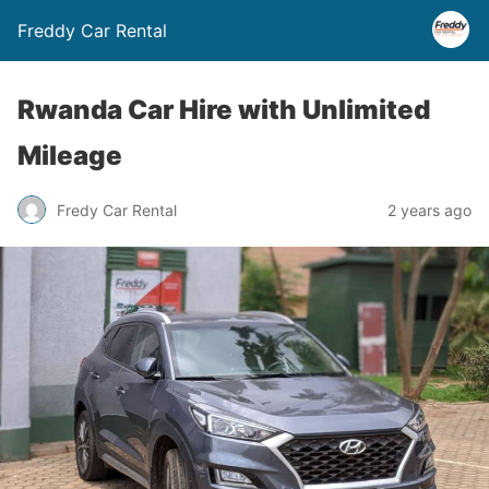
Freddy Car Rental
Rwanda Car Hire with Unlimited
Mileage
Fredy Car Rental
2 years ago