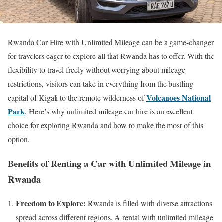
Rwanda Car Hire with Unlimited Mileage can be a game-changer
for travelers eager to explore all that Rwanda has to offer. With the
flexibility to travel freely without worrying about mileage
restrictions, visitors can take in everything from the bustling
Volcanoes National
capital of Kigali to the remote wilderness of
Park
. Here’s why unlimited mileage car hire is an excellent
choice for exploring Rwanda and how to make the most of this
option.
Benefits of Renting a Car with Unlimited Mileage in
Rwanda
Freedom to Explore:
Rwanda is filled with diverse attractions
spread across different regions. A rental with unlimited mileage