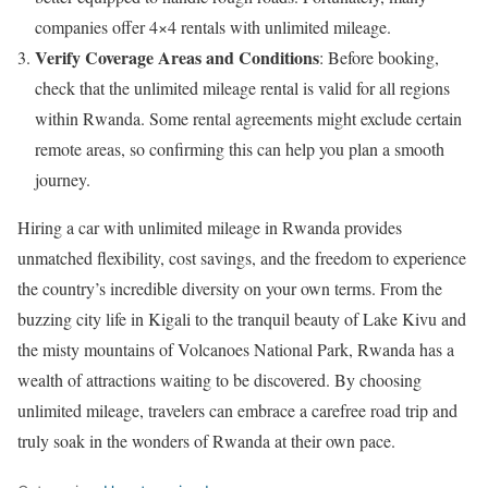
companies offer 4×4 rentals with unlimited mileage.
Verify Coverage Areas and Conditions
: Before booking,
check that the unlimited mileage rental is valid for all regions
within Rwanda. Some rental agreements might exclude certain
remote areas, so confirming this can help you plan a smooth
journey.
Hiring a car with unlimited mileage in Rwanda provides
unmatched flexibility, cost savings, and the freedom to experience
the country’s incredible diversity on your own terms. From the
buzzing city life in Kigali to the tranquil beauty of Lake Kivu and
the misty mountains of Volcanoes National Park, Rwanda has a
wealth of attractions waiting to be discovered. By choosing
unlimited mileage, travelers can embrace a carefree road trip and
truly soak in the wonders of Rwanda at their own pace.