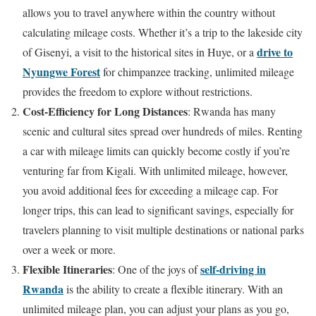
allows you to travel anywhere within the country without
calculating mileage costs. Whether it’s a trip to the lakeside city
drive to
of Gisenyi, a visit to the historical sites in Huye, or a
Nyungwe Forest
for chimpanzee tracking, unlimited mileage
provides the freedom to explore without restrictions.
Cost-Efficiency for Long Distances
: Rwanda has many
scenic and cultural sites spread over hundreds of miles. Renting
a car with mileage limits can quickly become costly if you’re
venturing far from Kigali. With unlimited mileage, however,
you avoid additional fees for exceeding a mileage cap. For
longer trips, this can lead to significant savings, especially for
travelers planning to visit multiple destinations or national parks
over a week or more.
Flexible Itineraries
self-driving in
: One of the joys of
Rwanda
is the ability to create a flexible itinerary. With an
unlimited mileage plan, you can adjust your plans as you go,