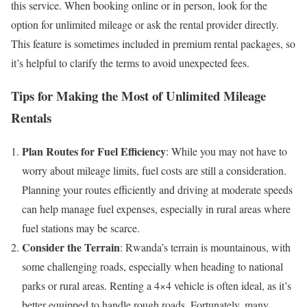
this service. When booking online or in person, look for the
option for unlimited mileage or ask the rental provider directly.
This feature is sometimes included in premium rental packages, so
it’s helpful to clarify the terms to avoid unexpected fees.
Tips for Making the Most of Unlimited Mileage
Rentals
Plan Routes for Fuel Efficiency
: While you may not have to
worry about mileage limits, fuel costs are still a consideration.
Planning your routes efficiently and driving at moderate speeds
can help manage fuel expenses, especially in rural areas where
fuel stations may be scarce.
Consider the Terrain
: Rwanda’s terrain is mountainous, with
some challenging roads, especially when heading to national
parks or rural areas. Renting a 4×4 vehicle is often ideal, as it’s
better equipped to handle rough roads. Fortunately, many