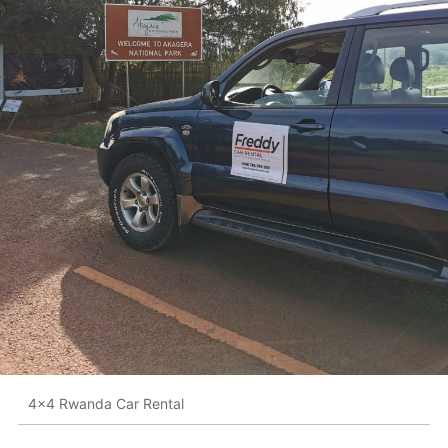
4x4 Rwanda Car Rental