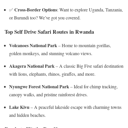
Cross-Border Options
✅
: Want to explore Uganda, Tanzania,
or Burundi too? We’ve got you covered.
Top Self Drive Safari Routes in Rwanda
Volcanoes National Park
– Home to mountain gorillas,
golden monkeys, and stunning volcano views.
Akagera National Park
– A classic Big Five safari destination
with lions, elephants, rhinos, giraffes, and more.
Nyungwe Forest National Park
– Ideal for chimp tracking,
canopy walks, and pristine rainforest drives.
Lake Kivu
– A peaceful lakeside escape with charming towns
and hidden beaches.