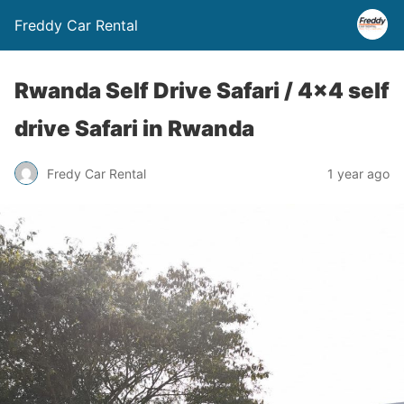
Freddy Car Rental
Rwanda Self Drive Safari / 4×4 self
drive Safari in Rwanda
Fredy Car Rental
1 year ago