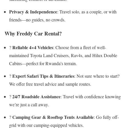
Privacy & Independence
: Travel solo, as a couple, or with
friends—no guides, no crowds.
Why Freddy Car Rental?
Reliable 4×4 Vehicles
?
: Choose from a fleet of well-
maintained Toyota Land Cruisers, Rav4s, and Hilux Double
Cabins—perfect for Rwanda’s terrain.
Expert Safari Tips & Itineraries
?️
: Not sure where to start?
We offer free travel advice and sample routes.
24/7 Roadside Assistance
?️
: Travel with confidence knowing
we’re just a call away.
Camping Gear & Rooftop Tents Available
?
: Go fully off-
grid with our camping-equipped vehicles.