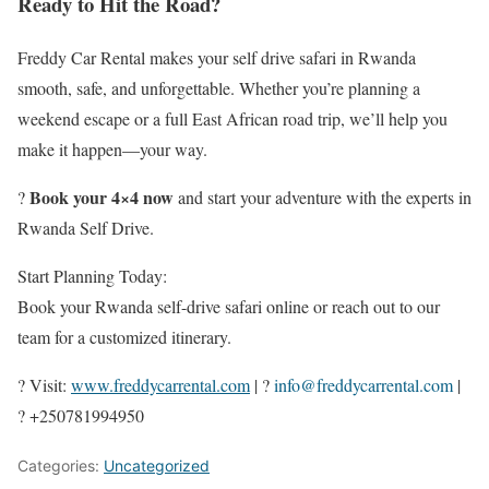
Ready to Hit the Road?
Freddy Car Rental makes your self drive safari in Rwanda
smooth, safe, and unforgettable. Whether you’re planning a
weekend escape or a full East African road trip, we’ll help you
make it happen—your way.
Book your 4×4 now
?
and start your adventure with the experts in
Rwanda Self Drive.
Start Planning Today:
Book your Rwanda self-drive safari online or reach out to our
team for a customized itinerary.
? Visit:
www.freddycarrental.com
| ?
info@freddycarrental.com
|
? +250781994950
Categories:
Uncategorized