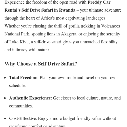
Freddy Car
Experience the freedom of the open road with
Rental’s Self Drive Safari in Rwanda
– your ultimate adventure
through the heart of Africa’s most captivating landscapes.
Whether you’re chasing the thrill of gorilla trekking in Volcanoes
National Park, spotting lions in Akagera, or enjoying the serenity
of Lake Kivu, a self-drive safari gives you unmatched flexibility
and intimacy with nature.
Why Choose a Self Drive Safari?
Total Freedom
: Plan your own route and travel on your own
schedule.
Authentic Experience
: Get closer to local culture, nature, and
communities.
Cost-Effective
: Enjoy a more budget-friendly safari without
sacrificing comfort or adventure.