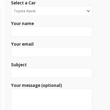
Select a Car
Your name
Your email
Subject
Your message (optional)