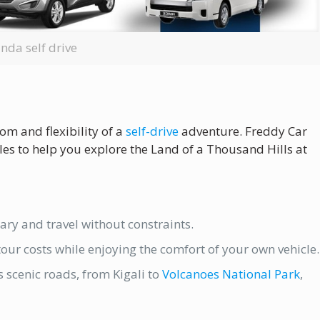
nda self drive
m and flexibility of a
self-drive
adventure. Freddy Car
les to help you explore the Land of a Thousand Hills at
ary and travel without constraints.
our costs while enjoying the comfort of your own vehicle.
scenic roads, from Kigali to
Volcanoes National Park
,