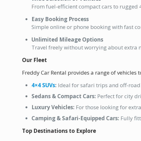
From fuel-efficient compact cars to rugged 4
Easy Booking Process
Simple online or phone booking with fast co
Unlimited Mileage Options
Travel freely without worrying about extra 
Our Fleet
Freddy Car Rental provides a range of vehicles to
4×4 SUVs
:
Ideal for safari trips and off-roa
Sedans & Compact Cars:
Perfect for city d
Luxury Vehicles:
For those looking for extr
Camping & Safari-Equipped Cars:
Fully fi
Top Destinations to Explore