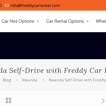
0
info@freddycarrental.com
Car Hire Options
Car Rental Options
Wher
a Self-Drive with Freddy Car 
Blog
Rwanda
Rwanda Self-Drive with Freddy