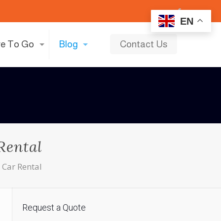
EN
e To Go
Blog
Contact Us
Rental
 Car Rental
Request a Quote