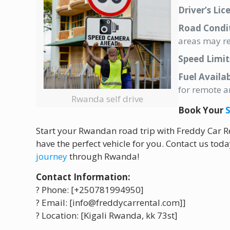
Driver’s Lic
Road Condit
areas may re
Speed Limit
Fuel Availab
for remote a
Rwanda self drive
Book Your
S
Start your Rwandan road trip with Freddy Car Re
have the perfect vehicle for you. Contact us tod
journey
through Rwanda!
Contact Information:
? Phone: [+250781994950]
? Email: [info@freddycarrental.com]]
? Location: [Kigali Rwanda, kk 73st]