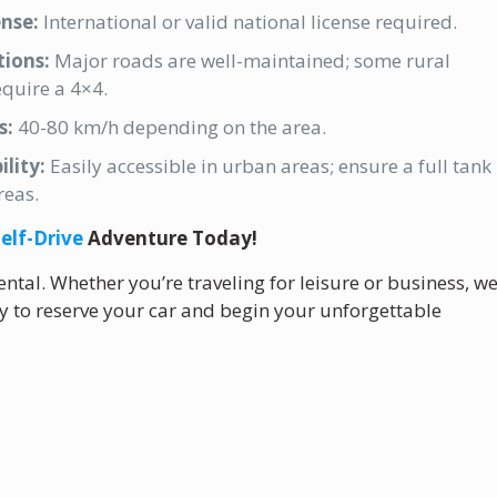
ense:
International or valid national license required.
ions:
Major roads are well-maintained; some rural
quire a 4×4.
s:
40-80 km/h depending on the area.
ility:
Easily accessible in urban areas; ensure a full tank
reas.
elf-Drive
Adventure Today!
ntal. Whether you’re traveling for leisure or business, w
ay to reserve your car and begin your unforgettable