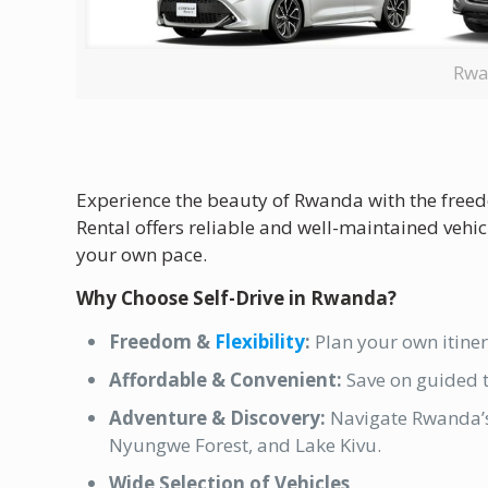
Rwa
Experience the beauty of Rwanda with the freedo
Rental offers reliable and well-maintained vehic
your own pace.
Why Choose Self-Drive in Rwanda?
Freedom &
Flexibility
:
Plan your own itiner
Affordable & Convenient:
Save on guided t
Adventure & Discovery:
Navigate Rwanda’s 
Nyungwe Forest, and Lake Kivu.
Wide Selection of Vehicles