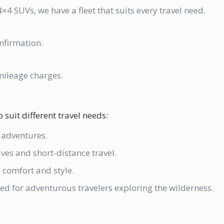
×4 SUVs, we have a fleet that suits every travel need.
nfirmation.
mileage charges.
 suit different travel needs:
d adventures.
rives and short-distance travel.
a comfort and style.
tted for adventurous travelers exploring the wilderness.