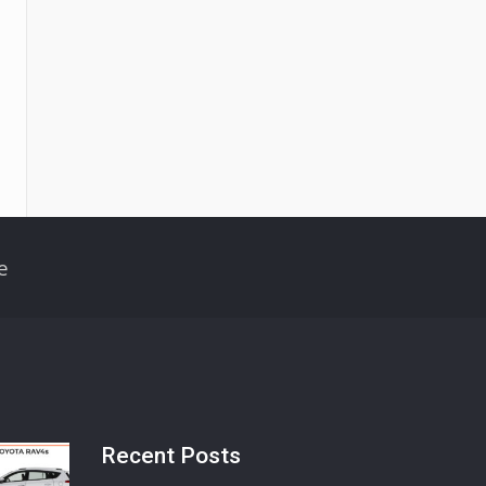
e
Recent Posts