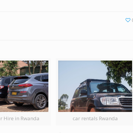
ar Hire in Rwanda
car rentals Rwanda