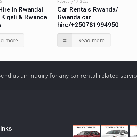
25
February 17, 2025
Hire in Rwanda|
Car Rentals Rwanda/
n Kigali & Rwanda
Rwanda car
s
hire/+250781994950
ad more
Read more
Send us an inquiry for any car rental related servic
inks