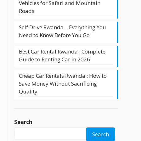
Vehicles for Safari and Mountain
Roads
Self Drive Rwanda – Everything You
Need to Know Before You Go
Best Car Rental Rwanda : Complete
Guide to Renting Car in 2026
Cheap Car Rentals Rwanda : How to
Save Money Without Sacrificing
Quality
Search
Search