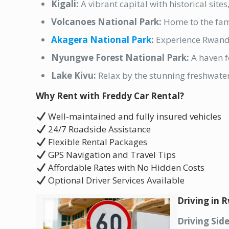
Kigali:
A vibrant capital with historical site
Volcanoes National Park:
Home to the fam
Akagera National Park
:
Experience Rwand
Nyungwe Forest National Park:
A haven f
Lake Kivu:
Relax by the stunning freshwater
Why Rent with Freddy Car Rental?
Well-maintained and fully insured vehicles
24/7 Roadside Assistance
Flexible Rental Packages
GPS Navigation and Travel Tips
Affordable Rates with No Hidden Costs
Optional Driver Services Available
Driving in
Driving Side