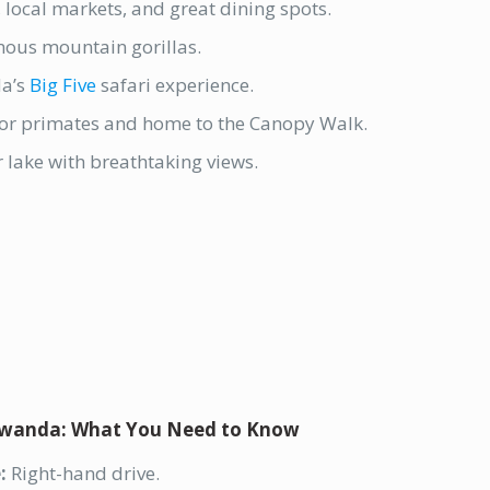
s, local markets, and great dining spots.
ous mountain gorillas.
a’s
Big Five
safari experience.
or primates and home to the Canopy Walk.
 lake with breathtaking views.
 Rwanda: What You Need to Know
:
Right-hand drive.