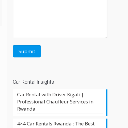
Car Rental Insights
Car Rental with Driver Kigali |
Professional Chauffeur Services in
Rwanda
4×4 Car Rentals Rwanda : The Best