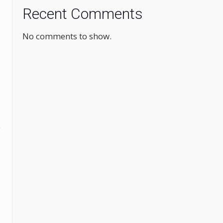
Recent Comments
No comments to show.
e