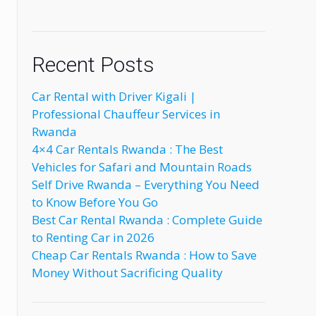
Recent Posts
Car Rental with Driver Kigali |
Professional Chauffeur Services in
Rwanda
4×4 Car Rentals Rwanda : The Best
Vehicles for Safari and Mountain Roads
Self Drive Rwanda – Everything You Need
to Know Before You Go
Best Car Rental Rwanda : Complete Guide
to Renting Car in 2026
Cheap Car Rentals Rwanda : How to Save
Money Without Sacrificing Quality