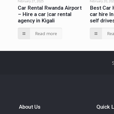
February 27, 2025
February 20, 20
Car Rental Rwanda Airport
Best Car 
– Hire a car |car rental
car hire I
agency in Kigali
self drive
Read more
Re
About Us
Quick L