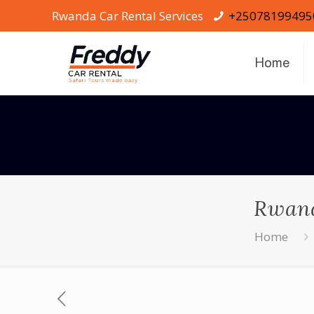
Rwanda Car Rental Services
+25078199495
Home
Rwand
Home