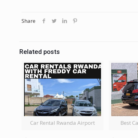
Share
Related posts
Car Rental Rwanda Airport
Best C