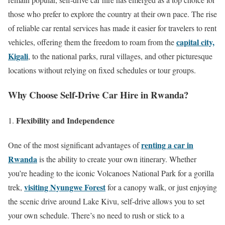
those who prefer to explore the country at their own pace. The rise
of reliable car rental services has made it easier for travelers to rent
capital city,
vehicles, offering them the freedom to roam from the
Kigali
, to the national parks, rural villages, and other picturesque
locations without relying on fixed schedules or tour groups.
Why Choose Self-Drive Car Hire in Rwanda?
Flexibility and Independence
renting a car in
One of the most significant advantages of
Rwanda
is the ability to create your own itinerary. Whether
you’re heading to the iconic Volcanoes National Park for a gorilla
visiting Nyungwe Forest
trek,
for a canopy walk, or just enjoying
the scenic drive around Lake Kivu, self-drive allows you to set
your own schedule. There’s no need to rush or stick to a