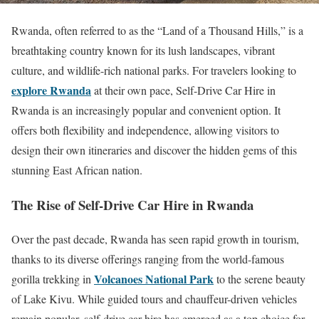
Rwanda, often referred to as the “Land of a Thousand Hills,” is a
breathtaking country known for its lush landscapes, vibrant
culture, and wildlife-rich national parks. For travelers looking to
explore Rwanda
at their own pace, Self-Drive Car Hire in
Rwanda is an increasingly popular and convenient option. It
offers both flexibility and independence, allowing visitors to
design their own itineraries and discover the hidden gems of this
stunning East African nation.
The Rise of Self-Drive Car Hire in Rwanda
Over the past decade, Rwanda has seen rapid growth in tourism,
thanks to its diverse offerings ranging from the world-famous
Volcanoes National Park
gorilla trekking in
to the serene beauty
of Lake Kivu. While guided tours and chauffeur-driven vehicles
remain popular, self-drive car hire has emerged as a top choice for