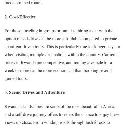
predetermined route.
Cost-Effective
For those traveling in groups or families, hiring a car with the
option of self-drive can be more affordable compared to private
chauffeur-driven tours. This is particularly true for longer stays or
when visiting multiple destinations within the country. Car rental
prices in Rwanda are competitive, and renting a vehicle for a
week or more can be more economical than booking several
guided tours.
Scenic Drives and Adventure
Rwanda’s landscapes are some of the most beautiful in Africa,
and a self-drive journey offers travelers the chance to enjoy these
views up close. From winding roads through lush forests to