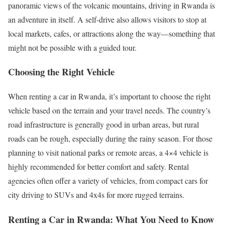
panoramic views of the volcanic mountains, driving in Rwanda is
an adventure in itself. A self-drive also allows visitors to stop at
local markets, cafes, or attractions along the way—something that
might not be possible with a guided tour.
Choosing the Right Vehicle
When renting a car in Rwanda, it’s important to choose the right
vehicle based on the terrain and your travel needs. The country’s
road infrastructure is generally good in urban areas, but rural
roads can be rough, especially during the rainy season. For those
planning to visit national parks or remote areas, a 4×4 vehicle is
highly recommended for better comfort and safety. Rental
agencies often offer a variety of vehicles, from compact cars for
city driving to SUVs and 4x4s for more rugged terrains.
Renting a Car in Rwanda: What You Need to Know