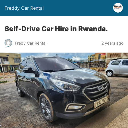
Freddy Car Rental
Self-Drive Car Hire in Rwanda.
Fredy Car Rental
2 years ago