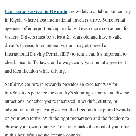
Car rental services in Rwanda
are widely available, particularly
in Kigali, where most international travelers arrive. Some rental
agencies offer airport pickup, making it even more convenient for
visitors. Drivers must be at least 21 years old and have a valid
driver’s license. International visitors may also need an
International Driving Permit (IDP) to rent a car. It’s important to
check local traffic laws, and always carry your rental agreement
and identification while driving.
Self-drive car hire in Rwanda provides an excellent way for
travelers to experience the country’s stunning scenery and diverse
attractions. Whether you’re interested in wildlife, culture, or
adventure, renting a car gives you the freedom to explore Rwanda
on your own terms. With the right preparation and the freedom to
choose your own route, you’re sure to make the most of your time
in this beautiful and welcoming country.