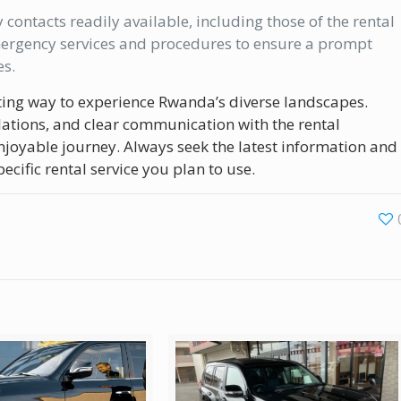
ontacts readily available, including those of the rental
mergency services and procedures to ensure a prompt
es.
xciting way to experience Rwanda’s diverse landscapes.
ations, and clear communication with the rental
joyable journey. Always seek the latest information and
cific rental service you plan to use.