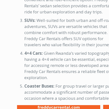
Rentals’ sedan selection provides a comfort
ride for urban exploration and day trips.
SUVs:
Well-suited for both urban and off-r
adventures, SUVs are versatile vehicles that
combine comfort with robust performance.
Freddy Car Rentals offers SUV options for
travelers who value flexibility in their journe
4×4 Cars:
Given Rwanda’s varied topograph
having a 4×4 vehicle can be essential, especi
for accessing remote or less developed area
Freddy Car Rentals ensures a reliable fleet 
exploration.
Coaster Buses:
For group travel or larger p
accommodate a significant number of passeng
occasion where a spacious and comfortable 