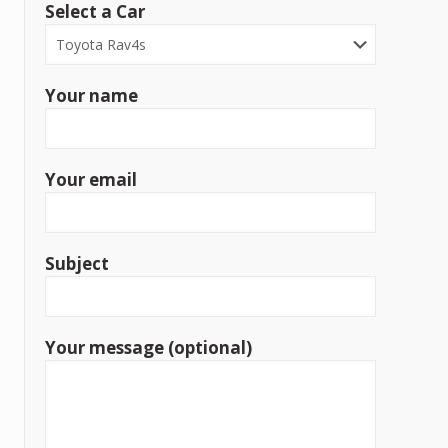
Select a Car
Your name
Your email
Subject
Your message (optional)