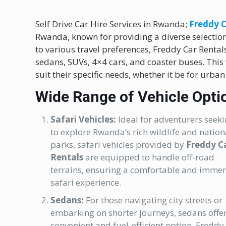
Self Drive Car Hire Services in Rwanda;
Freddy C
Rwanda, known for providing a diverse selection 
to various travel preferences, Freddy Car Rentals 
sedans, SUVs, 4×4 cars, and coaster buses. This
suit their specific needs, whether it be for urban
Wide Range of Vehicle Opti
Safari Vehicles:
Ideal for adventurers seek
to explore Rwanda’s rich wildlife and nation
parks, safari vehicles provided by
Freddy C
Rentals
are equipped to handle off-road
terrains, ensuring a comfortable and immer
safari experience.
Sedans:
For those navigating city streets or
embarking on shorter journeys, sedans offe
convenient and fuel-efficient option. Freddy