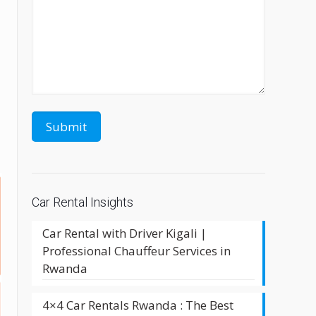
Car Rental Insights
Car Rental with Driver Kigali |
Professional Chauffeur Services in
Rwanda
4×4 Car Rentals Rwanda : The Best