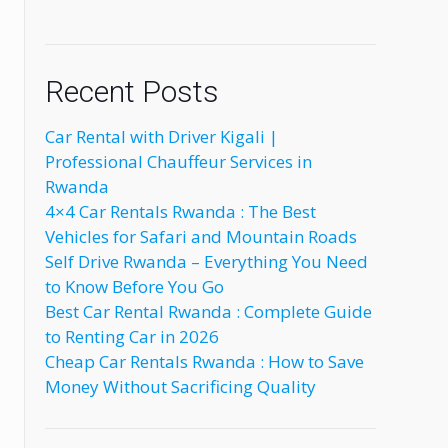
Recent Posts
Car Rental with Driver Kigali |
Professional Chauffeur Services in
Rwanda
4×4 Car Rentals Rwanda : The Best
Vehicles for Safari and Mountain Roads
Self Drive Rwanda – Everything You Need
to Know Before You Go
Best Car Rental Rwanda : Complete Guide
to Renting Car in 2026
Cheap Car Rentals Rwanda : How to Save
Money Without Sacrificing Quality