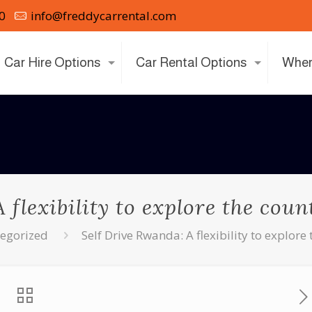
0
info@freddycarrental.com
Car Hire Options
Car Rental Options
Wher
 flexibility to explore the cou
egorized
Self Drive Rwanda: A flexibility to explor