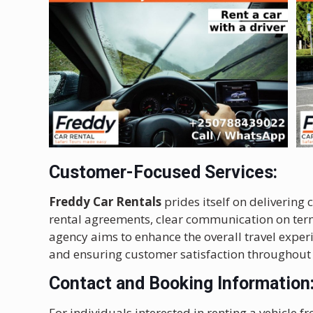
Customer-Focused Services:
Freddy Car Rentals
prides itself on delivering
rental agreements, clear communication on term
agency aims to enhance the overall travel experi
and ensuring customer satisfaction throughout 
Contact and Booking Information
For individuals interested in renting a vehicle 