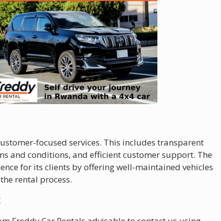
 customer-focused services. This includes transparent
s and conditions, and efficient customer support. The
ence for its clients by offering well-maintained vehicles
the rental process.
:
from Freddy Car Rentals advisable to contact us using