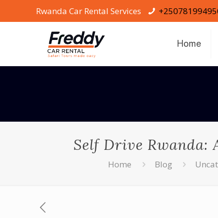
Rwanda Car Rental Services
+25078199495
Home
Self Drive Rwanda: A
Home
Blog
Uncat