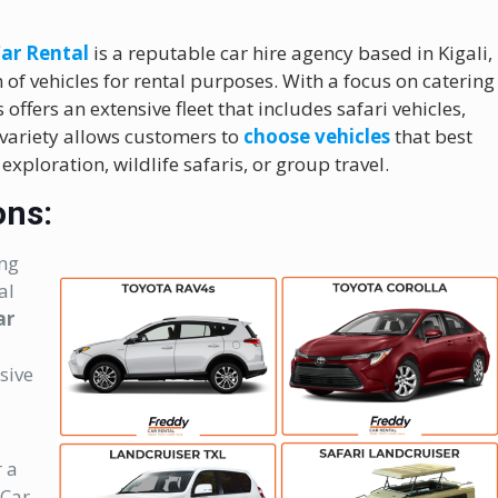
ar Rental
is a reputable car hire agency based in Kigali,
of vehicles for rental purposes. With a focus on catering
offers an extensive fleet that includes safari vehicles,
 variety allows customers to
choose vehicles
that best
 exploration, wildlife safaris, or group travel.
ons:
ing
al
ar
sive
r a
 Car