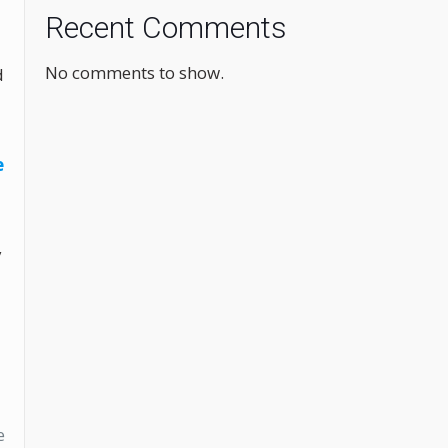
Recent Comments
No comments to show.
d
e
y
e