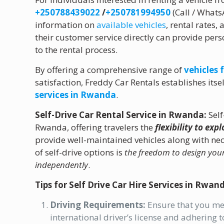
+250788439022
/
+250781994950
(Call / What
information on
available vehicles
, rental rates
their customer service directly can provide pers
to the rental process.
By offering a comprehensive range of
vehicles 
satisfaction, Freddy Car Rentals establishes itse
services in Rwanda
.
Self-Drive Car Rental Service in Rwanda:
Self
Rwanda, offering travelers the
flexibility to exp
provide well-maintained vehicles along with n
of self-drive options is
the freedom to design you
independently
.
Tips for Self Drive Car Hire Services in Rwan
Driving Requirements:
Ensure that you mee
international driver’s license and adhering to