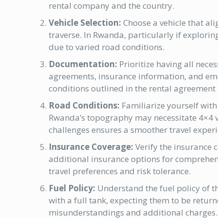
rental company and the country.
Vehicle Selection:
Choose a vehicle that ali
traverse. In Rwanda, particularly if explorin
due to varied road conditions.
Documentation:
Prioritize having all nece
agreements, insurance information, and em
conditions outlined in the rental agreement i
Road Conditions:
Familiarize yourself with
Rwanda’s topography may necessitate 4×4 ve
challenges ensures a smoother travel experi
Insurance Coverage:
Verify the insurance 
additional insurance options for comprehens
travel preferences and risk tolerance.
Fuel Policy:
Understand the fuel policy of 
with a full tank, expecting them to be return
misunderstandings and additional charges.