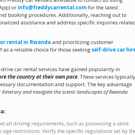
sApp) or
info@freddycarrental.com
for the latest
, and booking procedures. Additionally, reaching out to
onalized assistance and address specific inquiries relate
for rental in Rwanda
and prioritizing customer
lf as a reliable choice for those seeking
self-drive car hir
-drive car rental services have gained popularity in
lore the country at their own pace
. These services typicall
ecessary documentation and support. The key advantage
r itinerary and navigate the scenic landscapes of Rwanda
da:
t all driving requirements, such as possessing a valid
 age restrictions. Verify the specific regulations set by th