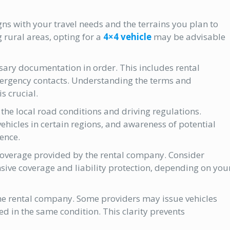
gns with your travel needs and the terrains you plan to
g rural areas, opting for a
4×4 vehicle
may be advisable
ssary documentation in order. This includes rental
ergency contacts. Understanding the terms and
s crucial.
 the local road conditions and driving regulations.
hicles in certain regions, and awareness of potential
ence.
coverage provided by the rental company. Consider
ive coverage and liability protection, depending on you
the rental company. Some providers may issue vehicles
ed in the same condition. This clarity prevents