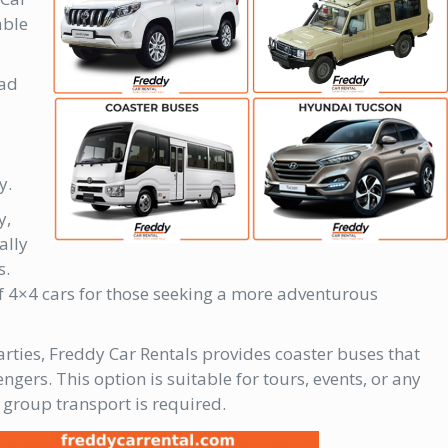
able
oad
y.
y,
ally
s.
of 4×4 cars for those seeking a more adventurous
arties, Freddy Car Rentals provides coaster buses that
ers. This option is suitable for tours, events, or any
group transport is required.