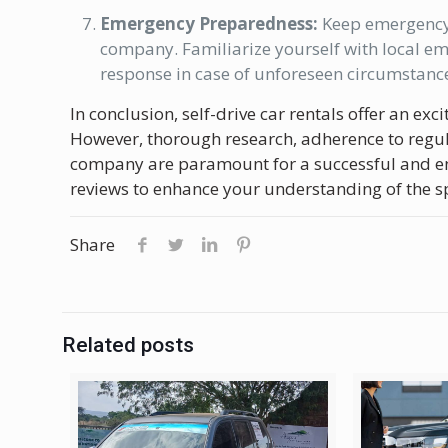
Emergency Preparedness:
Keep emergency c
company. Familiarize yourself with local e
response in case of unforeseen circumstanc
In conclusion, self-drive car rentals offer an e
However, thorough research, adherence to regul
company are paramount for a successful and en
reviews to enhance your understanding of the spe
Share
Related posts