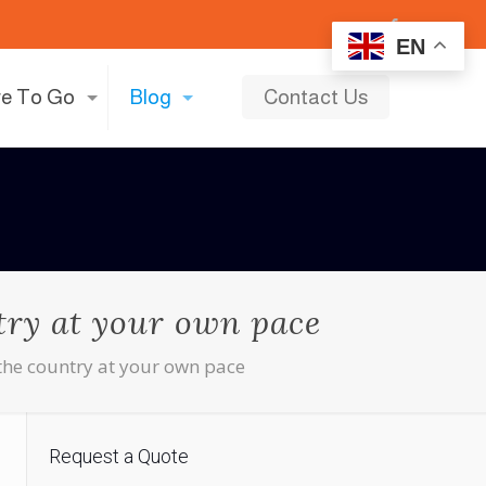
EN
e To Go
Blog
Contact Us
ntry at your own pace
e the country at your own pace
Request a Quote