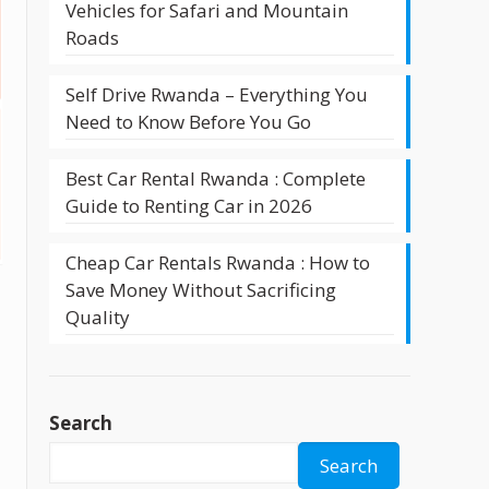
Vehicles for Safari and Mountain
Roads
Self Drive Rwanda – Everything You
Need to Know Before You Go
Best Car Rental Rwanda : Complete
Guide to Renting Car in 2026
Cheap Car Rentals Rwanda : How to
Save Money Without Sacrificing
Quality
Search
Search