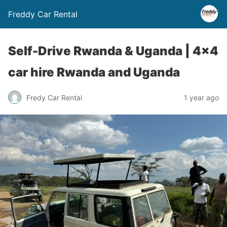
Freddy Car Rental
Self-Drive Rwanda & Uganda | 4×4
car hire Rwanda and Uganda
Fredy Car Rental
1 year ago