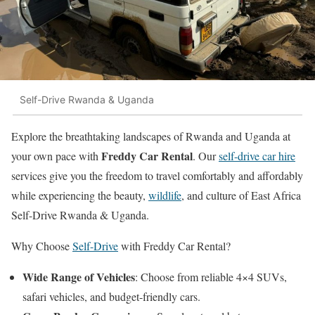
Self-Drive Rwanda & Uganda
Explore the breathtaking landscapes of Rwanda and Uganda at
Freddy Car Rental
your own pace with
. Our
self-drive car hire
services give you the freedom to travel comfortably and affordably
while experiencing the beauty,
wildlife
, and culture of East Africa
Self-Drive Rwanda & Uganda.
Why Choose
Self-Drive
with Freddy Car Rental?
Wide Range of Vehicles
: Choose from reliable 4×4 SUVs,
safari vehicles, and budget-friendly cars.