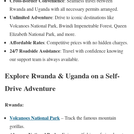
Cross-Border Convenience
: Seamless travel between
Rwanda and Uganda with all necessary permits arranged.
Unlimited Adventure
: Drive to iconic destinations like
Volcanoes National Park, Bwindi Impenetrable Forest, Queen
Elizabeth National Park, and more.
Affordable Rates
: Competitive prices with no hidden charges.
24/7 Roadside Assistance
: Travel with confidence knowing
our support team is always available.
Explore Rwanda & Uganda on a Self-
Drive Adventure
Rwanda:
Volcanoes National Park
– Track the famous mountain
gorillas.