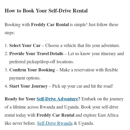
How to Book Your Self-Drive Rental
Freddy Car Rental
Booking with
is simple! Just follow these
steps:
Select Your Car
– Choose a vehicle that fits your adventure.
Provide Your Travel Details
– Let us know your itinerary and
preferred pickup/drop-off locations.
Confirm Your Booking
– Make a reservation with flexible
payment options.
Start Your Journey
– Pick up your car and hit the road!
Ready for Your
Self-Drive Adventure
?
Embark on the journey
of a lifetime across Rwanda and Uganda. Book your self-drive
Freddy Car Rental
rental today with
and explore East Africa
like never before.
Self-Drive Rwanda
& Uganda.