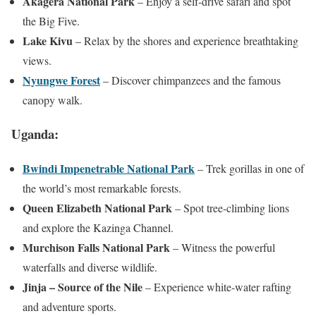
Akagera National Park
– Enjoy a self-drive safari and spot
the Big Five.
Lake Kivu
– Relax by the shores and experience breathtaking
views.
Nyungwe Forest
– Discover chimpanzees and the famous
canopy walk.
Uganda:
Bwindi Impenetrable National Park
– Trek gorillas in one of
the world’s most remarkable forests.
Queen Elizabeth National Park
– Spot tree-climbing lions
and explore the Kazinga Channel.
Murchison Falls National Park
– Witness the powerful
waterfalls and diverse wildlife.
Jinja – Source of the Nile
– Experience white-water rafting
and adventure sports.