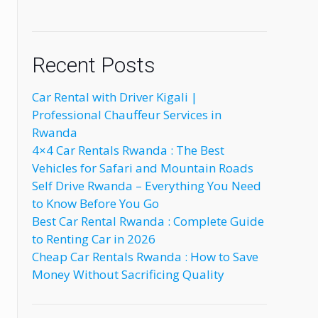
Recent Posts
Car Rental with Driver Kigali |
Professional Chauffeur Services in
Rwanda
4×4 Car Rentals Rwanda : The Best
Vehicles for Safari and Mountain Roads
Self Drive Rwanda – Everything You Need
to Know Before You Go
Best Car Rental Rwanda : Complete Guide
d
to Renting Car in 2026
Cheap Car Rentals Rwanda : How to Save
Money Without Sacrificing Quality