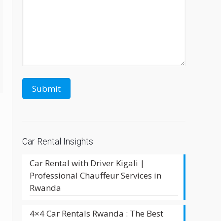
Car Rental Insights
Car Rental with Driver Kigali |
Professional Chauffeur Services in
Rwanda
4×4 Car Rentals Rwanda : The Best