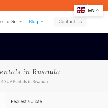
EN
e To Go
Blog
Contact Us
entals in Rwanda
×4 SUV Rentals in Rwanda
Request a Quote