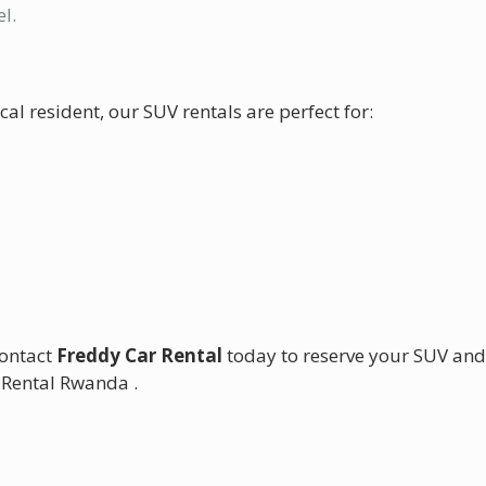
l.
cal resident, our SUV rentals are perfect for:
Contact
Freddy Car Rental
today to reserve your SUV an
 Rental Rwanda .