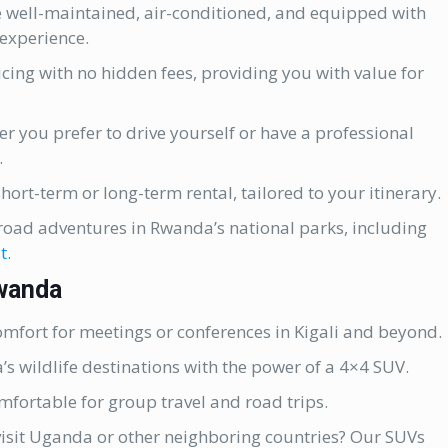
 well-maintained, air-conditioned, and equipped with
experience.
cing with no hidden fees, providing you with value for
r you prefer to drive yourself or have a professional
.
hort-term or long-term rental, tailored to your itinerary.
-road adventures in Rwanda’s national parks, including
t.
Rwanda
comfort for meetings or conferences in Kigali and beyond.
 wildlife destinations with the power of a 4×4 SUV.
fortable for group travel and road trips.
visit Uganda or other neighboring countries? Our SUVs