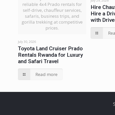
July 29, 2026
reliable 4x4 Prado rentals for
Hire Chau
self-drive, chauffeur services,
Hire a Dri
safaris, business trips, and
with Drive
gorilla trekking at competitive
prices.
Re
July 30, 2026
Toyota Land Cruiser Prado
Rentals Rwanda for Luxury
and Safari Travel
Read more