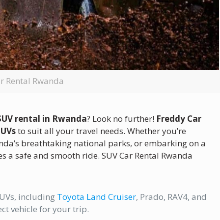
r Rental Rwanda
SUV rental in Rwanda
? Look no further!
Freddy Car
SUVs
to suit all your travel needs. Whether you’re
anda’s breathtaking national parks, or embarking on a
es a safe and smooth ride. SUV Car Rental Rwanda
UVs, including
Toyota Land Cruiser
, Prado, RAV4, and
ct vehicle for your trip.