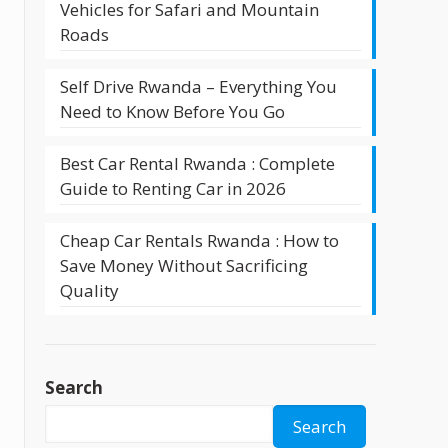
Vehicles for Safari and Mountain
Roads
Self Drive Rwanda – Everything You
Need to Know Before You Go
Best Car Rental Rwanda : Complete
Guide to Renting Car in 2026
Cheap Car Rentals Rwanda : How to
Save Money Without Sacrificing
Quality
Search
Search