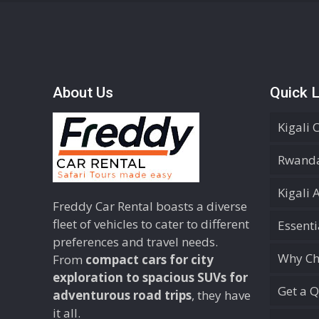
About Us
Quick L
Kigali 
Rwanda
Kigali 
Freddy Car Rental boasts a diverse
fleet of vehicles to cater to different
Essent
preferences and travel needs.
Why Ch
From
compact cars for city
exploration to spacious SUVs for
Get a 
adventurous road trips
, they have
it all.