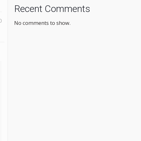
Recent Comments
0
No comments to show.