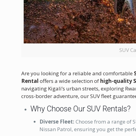
SUV Ca
Are you looking for a reliable and comfortable
Rental
offers a wide selection of
high-quality 
navigating Kigali’s urban streets, exploring Rw
cross-border adventure, our SUV fleet guarante
Why Choose Our SUV Rentals?
Diverse Fleet:
Choose from a range of S
Nissan Patrol, ensuring you get the perfe