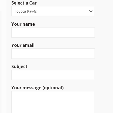
Select a Car
Your name
Your email
Subject
Your message (optional)