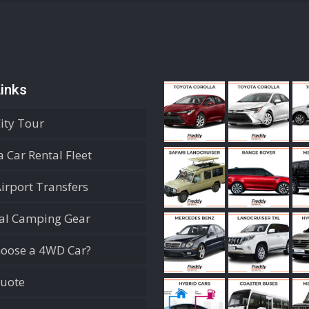
inks
City Tour
 Car Rental Fleet
Airport Transfers
ial Camping Gear
oose a 4WD Car?
Quote