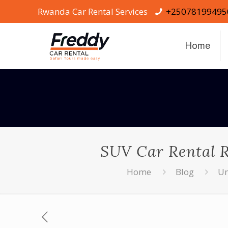
Rwanda Car Rental Services
+25078199495
Home
SUV Car Rental 
Home
Blog
Un