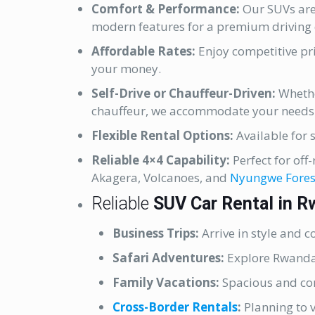
Comfort & Performance:
Our SUVs are
modern features for a premium driving 
Affordable Rates:
Enjoy competitive pri
your money.
Self-Drive or Chauffeur-Driven:
Whethe
chauffeur, we accommodate your needs
Flexible Rental Options:
Available for s
Reliable 4×4 Capability:
Perfect for off
Akagera, Volcanoes, and
Nyungwe Fores
Reliable
SUV Car Rental in 
Business Trips:
Arrive in style and 
Safari Adventures:
Explore Rwanda’s
Family Vacations:
Spacious and com
Cross-Border Rentals
:
Planning to 