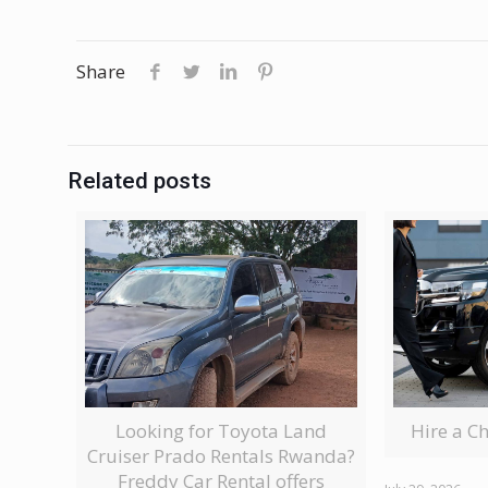
Share
Related posts
Looking for Toyota Land
Hire a C
Cruiser Prado Rentals Rwanda?
Freddy Car Rental offers