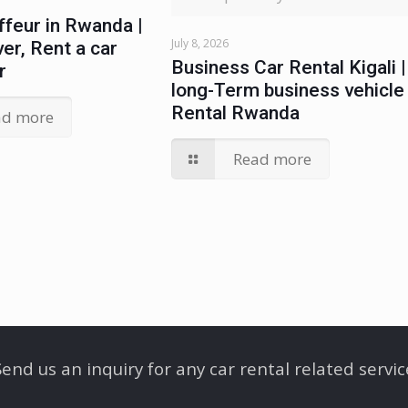
ffeur in Rwanda |
July 8, 2026
ver, Rent a car
Business Car Rental Kigali |
r
long-Term business vehicle
Rental Rwanda
ad more
Read more
Send us an inquiry for any car rental related servic