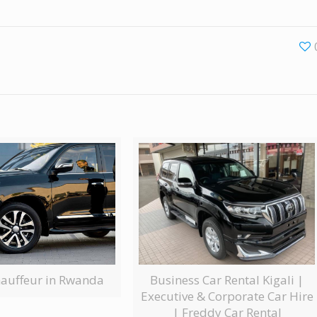
Business Car Rental Kigali |
hauffeur in Rwanda
Executive & Corporate Car Hire
| Freddy Car Rental