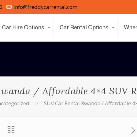
0
info@freddycarrental.com
Car Hire Options
Car Rental Options
Wher
Rwanda / Affordable 4×4 SUV R
categorized
SUV Car Rental Rwanda / Affordable 4