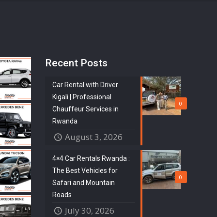
Recent Posts
Car Rental with Driver
Kigali | Professional
0
Chauffeur Services in
Rwanda
August 3, 2026
4×4 Car Rentals Rwanda :
The Best Vehicles for
0
Safari and Mountain
Roads
July 30, 2026