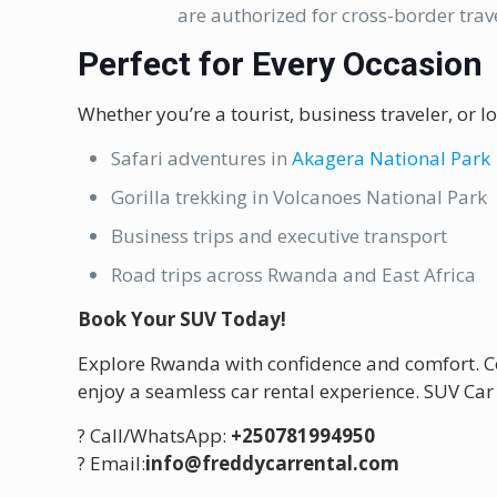
are authorized for cross-border trave
Perfect for Every Occasion
Whether you’re a tourist, business traveler, or lo
Safari adventures in
Akagera National Park
Gorilla trekking in Volcanoes National Park
Business trips and executive transport
Road trips across Rwanda and East Africa
Book Your SUV Today!
Explore Rwanda with confidence and comfort. 
enjoy a seamless car rental experience. SUV Car
? Call/WhatsApp:
+250781994950
? Email:
info@freddycarrental.com