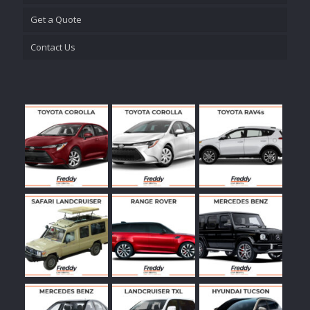
Get a Quote
Contact Us