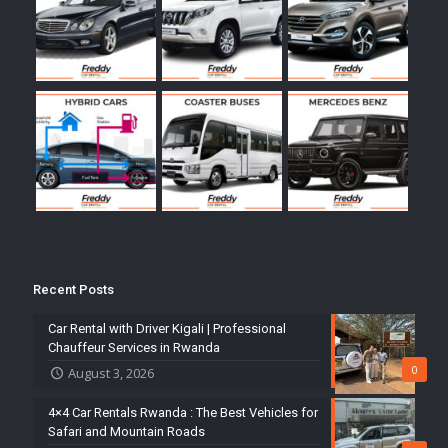
Recent Posts
Car Rental with Driver Kigali | Professional
Chauffeur Services in Rwanda
0
August 3, 2026
4×4 Car Rentals Rwanda : The Best Vehicles for
Safari and Mountain Roads