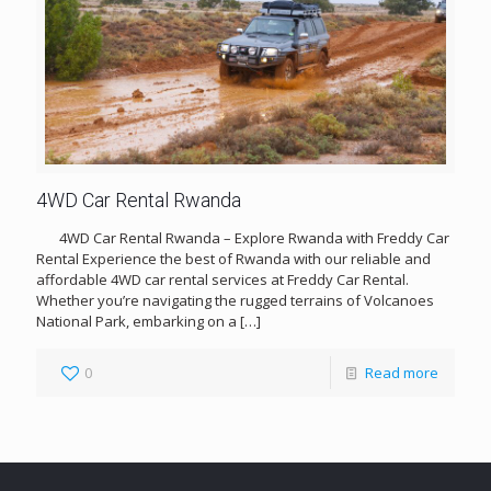
4WD Car Rental Rwanda
4WD Car Rental Rwanda – Explore Rwanda with Freddy Car
Rental Experience the best of Rwanda with our reliable and
affordable 4WD car rental services at Freddy Car Rental.
Whether you’re navigating the rugged terrains of Volcanoes
National Park, embarking on a
[…]
0
Read more