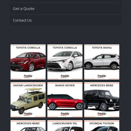
Get a Quote
Contact Us