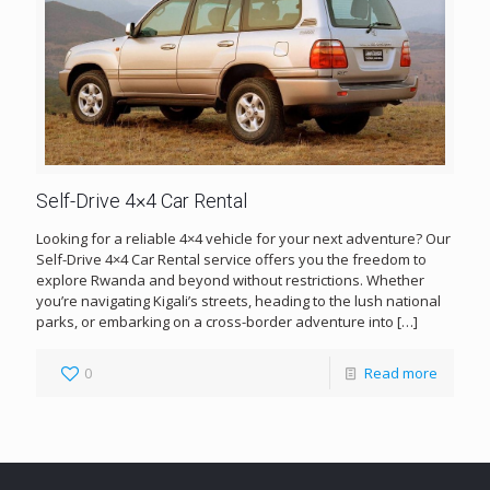
Self-Drive 4×4 Car Rental
Looking for a reliable 4×4 vehicle for your next adventure? Our
Self-Drive 4×4 Car Rental service offers you the freedom to
explore Rwanda and beyond without restrictions. Whether
you’re navigating Kigali’s streets, heading to the lush national
parks, or embarking on a cross-border adventure into
[…]
0
Read more