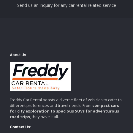
Send us an inquiry for any car rental related service
About Us
Freddy Car Rental boasts a diverse fleet of vehicles to cater to
different preferences and travel needs. From
compact cars
for city exploration to spacious SUVs for adventurous
road trips
, they have it all.
Contact Us: