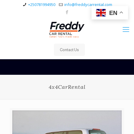
+250781994950
info@freddycarrental.com
EN
Contact Us
4x4CarRental