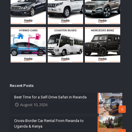
Recent Posts
Best Time for a Self-Drive Safari in Rwanda
August 10, 2026
0
Cross-Border Car Rental From Rwanda to
Uganda & Kenya