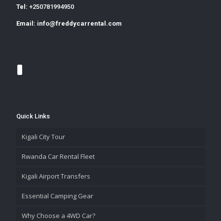
Tel:
+250781994950
Email:
info@freddycarrental.com
Quick Links
Kigali City Tour
Rwanda Car Rental Fleet
Kigali Airport Transfers
Essential Camping Gear
Why Choose a 4WD Car?