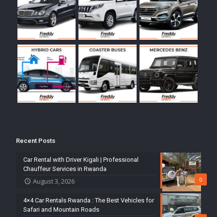
Recent Posts
Car Rental with Driver Kigali | Professional
Chauffeur Services in Rwanda
0
August 3, 2026
4×4 Car Rentals Rwanda : The Best Vehicles for
Safari and Mountain Roads