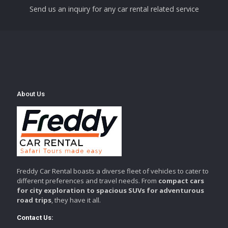
Send us an inquiry for any car rental related service
About Us
Freddy Car Rental boasts a diverse fleet of vehicles to cater to
different preferences and travel needs. From
compact cars
for city exploration to spacious SUVs for adventurous
road trips
, they have it all.
Contact Us: