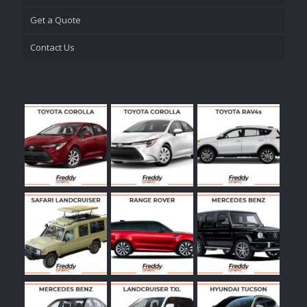
Get a Quote
Contact Us