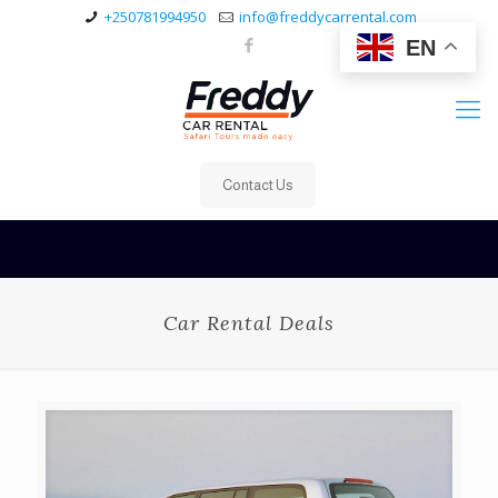
+250781994950
info@freddycarrental.com
EN
Contact Us
Car Rental Deals