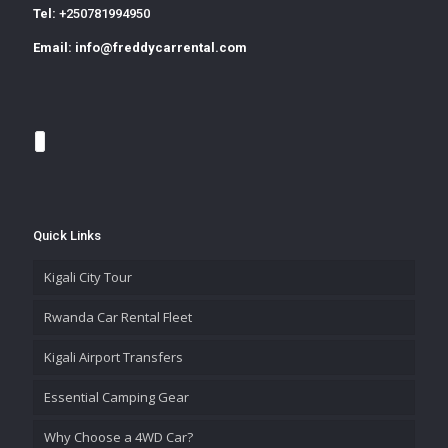
Tel:
+250781994950
Email:
info@freddycarrental.com
Quick Links
Kigali City Tour
Rwanda Car Rental Fleet
Kigali Airport Transfers
Essential Camping Gear
Why Choose a 4WD Car?