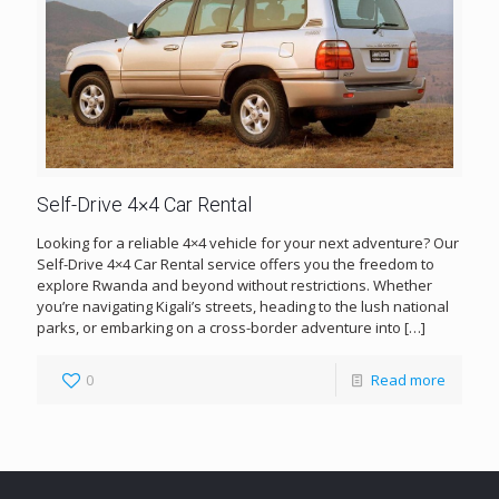
Self-Drive 4×4 Car Rental
Looking for a reliable 4×4 vehicle for your next adventure? Our
Self-Drive 4×4 Car Rental service offers you the freedom to
explore Rwanda and beyond without restrictions. Whether
you’re navigating Kigali’s streets, heading to the lush national
parks, or embarking on a cross-border adventure into
[…]
0
Read more