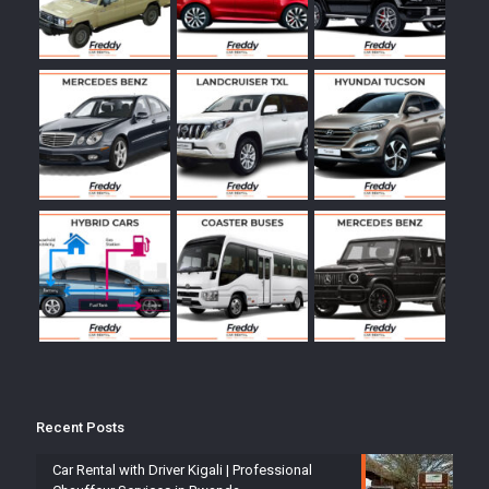
Recent Posts
Car Rental with Driver Kigali | Professional