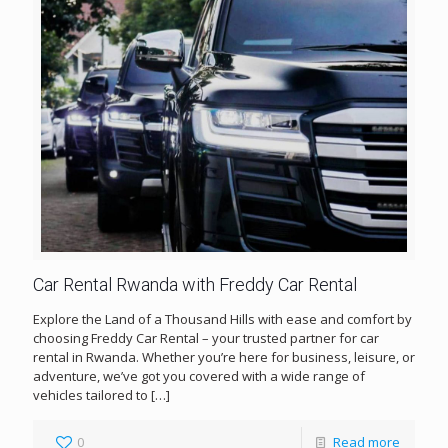
Car Rental Rwanda with Freddy Car Rental
Explore the Land of a Thousand Hills with ease and comfort by
choosing Freddy Car Rental – your trusted partner for car
rental in Rwanda. Whether you’re here for business, leisure, or
adventure, we’ve got you covered with a wide range of
vehicles tailored to
[…]
0
Read more