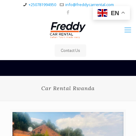
+250781994950
info@freddycarrental.com
EN
Contact Us
Car Rental Rwanda