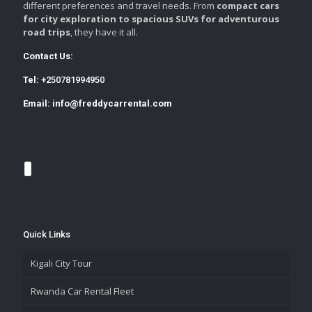
different preferences and travel needs. From
compact cars
for city exploration to spacious SUVs for adventurous
road trips
, they have it all.
Contact Us:
Tel:
+250781994950
Email:
info@freddycarrental.com
Quick Links
Kigali City Tour
Rwanda Car Rental Fleet