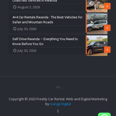
Chauffeur Services in Rwanda
0
August 3, 2026
4×4 Car Rentals Rwanda : The Best Vehicles for
Safari and Mountain Roads
0
July 30, 2026
Self Drive Rwanda – Everything You Need to
Know Before You Go
0
July 30, 2026
Copyright © 2023 Freddy Car Rental. Web and Digital Marketing
by
Isange Digital