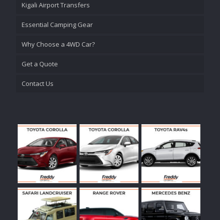
Kigali Airport Transfers
Essential Camping Gear
Why Choose a 4WD Car?
Get a Quote
Contact Us