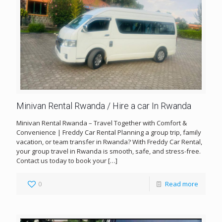
Minivan Rental Rwanda / Hire a car In Rwanda
Minivan Rental Rwanda – Travel Together with Comfort &
Convenience | Freddy Car Rental Planning a group trip, family
vacation, or team transfer in Rwanda? With Freddy Car Rental,
your group travel in Rwanda is smooth, safe, and stress-free.
Contact us today to book your
[…]
0
Read more