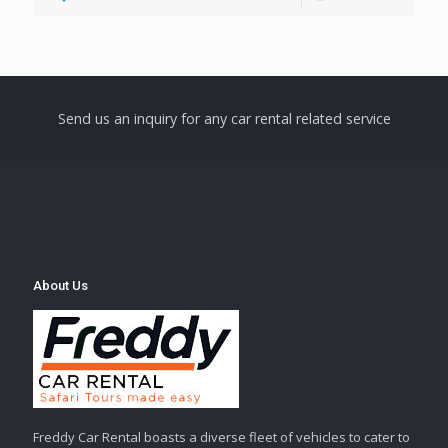
Send us an inquiry for any car rental related service
About Us
Freddy Car Rental boasts a diverse fleet of vehicles to cater to