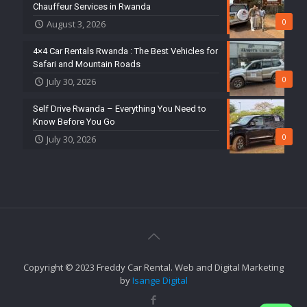
Chauffeur Services in Rwanda
0
August 3, 2026
4×4 Car Rentals Rwanda : The Best Vehicles for
Safari and Mountain Roads
0
July 30, 2026
Self Drive Rwanda – Everything You Need to
Know Before You Go
0
July 30, 2026
Copyright © 2023 Freddy Car Rental. Web and Digital Marketing
by
Isange Digital