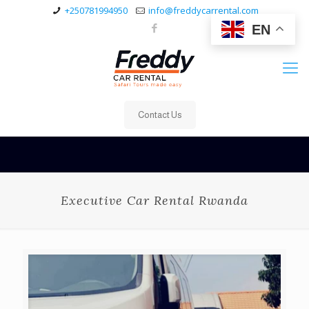
+250781994950
info@freddycarrental.com
EN
Contact Us
Executive Car Rental Rwanda