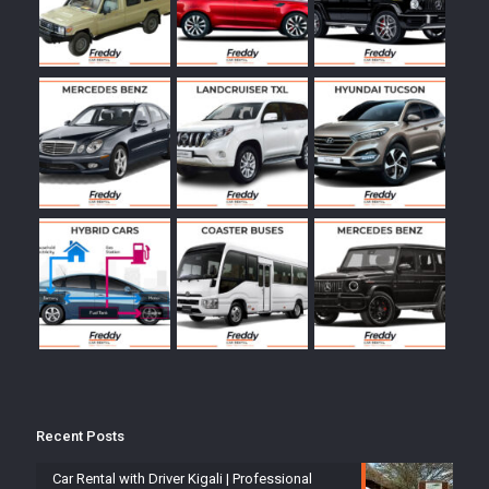
Recent Posts
Car Rental with Driver Kigali | Professional