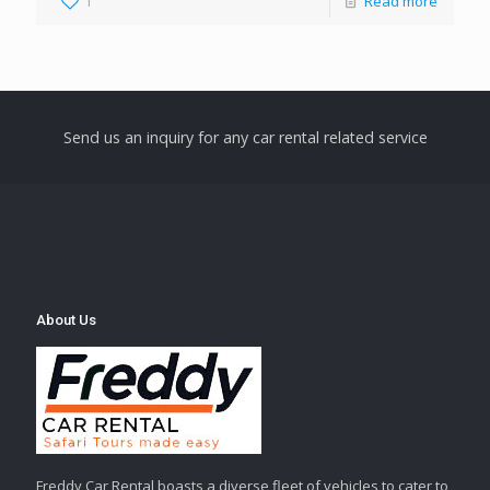
1
Read more
Send us an inquiry for any car rental related service
About Us
Freddy Car Rental boasts a diverse fleet of vehicles to cater to