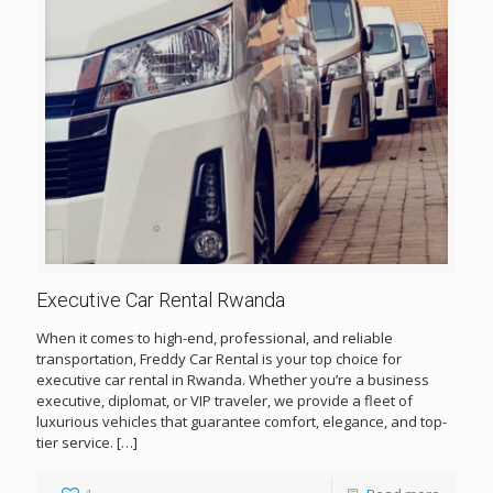
Executive Car Rental Rwanda
When it comes to high-end, professional, and reliable
transportation, Freddy Car Rental is your top choice for
executive car rental in Rwanda. Whether you’re a business
executive, diplomat, or VIP traveler, we provide a fleet of
luxurious vehicles that guarantee comfort, elegance, and top-
tier service.
[…]