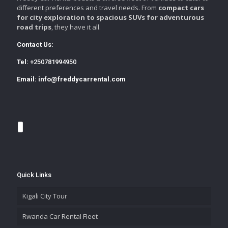
different preferences and travel needs. From
compact cars
for city exploration to spacious SUVs for adventurous
road trips
, they have it all.
Contact Us:
Tel:
+250781994950
Email:
info@freddycarrental.com
Quick Links
Kigali City Tour
Rwanda Car Rental Fleet