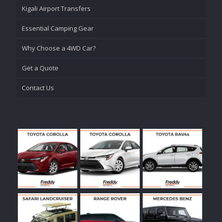
Kigali Airport Transfers
Essential Camping Gear
Why Choose a 4WD Car?
Get a Quote
Contact Us