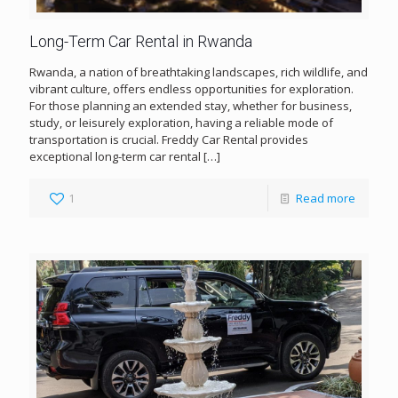
Long-Term Car Rental in Rwanda
Rwanda, a nation of breathtaking landscapes, rich wildlife, and
vibrant culture, offers endless opportunities for exploration.
For those planning an extended stay, whether for business,
study, or leisurely exploration, having a reliable mode of
transportation is crucial. Freddy Car Rental provides
exceptional long-term car rental
[…]
1
Read more