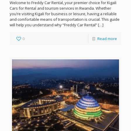
Welcome to Freddy Car Rental, your premier choice for Kigali
Cars for Rental and tourism services in Rwanda. Whether
you’re visiting Kigali for business or leisure, having a reliable
and comfortable means of transportation is crucial. This guide
will help you understand why “Freddy Car Rental”
[…]
0
Read more