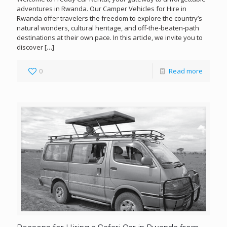
adventures in Rwanda. Our Camper Vehicles for Hire in
Rwanda offer travelers the freedom to explore the country’s
natural wonders, cultural heritage, and off-the-beaten-path
destinations at their own pace. In this article, we invite you to
discover
[…]
0
Read more