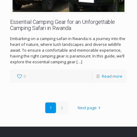
Essential Camping Gear for an Unforgettable
Camping Safari in Rwanda
Embarking on a camping safari in Rwanda is a journey into the
heart of nature, where lush landscapes and diverse wildlife
await. To ensure a comfortable and memorable experience,
having the right camping gear is paramount. In this guide, we’ll
explore the essential camping gear
[…]
0
Read more
1
2
Next page