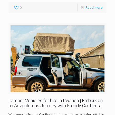
0
Read more
Camper Vehicles for hire in Rwanda | Embark on
an Adventurous Journey with Freddy Car Rental
Welcome to Freddy Car Rental, your gateway to unforgettable