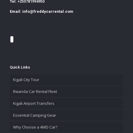
Tel:
+250781994950
Email:
info@freddycarrental.com
Quick Links
Kigali City Tour
Rwanda Car Rental Fleet
Kigali Airport Transfers
Essential Camping Gear
Why Choose a 4WD Car?