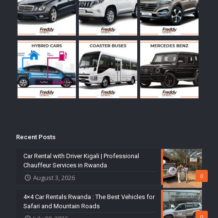
Recent Posts
Car Rental with Driver Kigali | Professional
Chauffeur Services in Rwanda
0
August 3, 2026
4×4 Car Rentals Rwanda : The Best Vehicles for
Safari and Mountain Roads
0