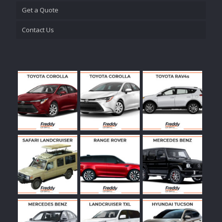
Get a Quote
Contact Us