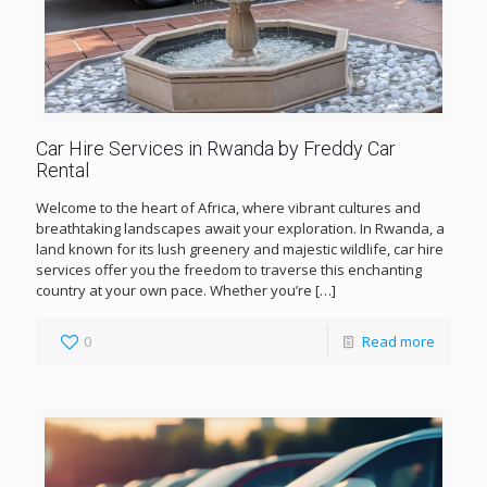
Car Hire Services in Rwanda by Freddy Car
Rental
Welcome to the heart of Africa, where vibrant cultures and
breathtaking landscapes await your exploration. In Rwanda, a
land known for its lush greenery and majestic wildlife, car hire
services offer you the freedom to traverse this enchanting
country at your own pace. Whether you’re
[…]
0
Read more