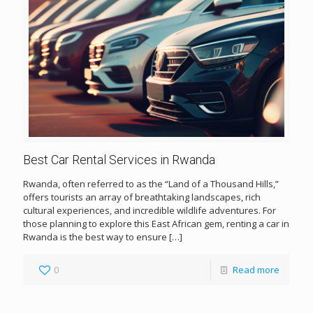
Best Car Rental Services in Rwanda
Rwanda, often referred to as the “Land of a Thousand Hills,”
offers tourists an array of breathtaking landscapes, rich
cultural experiences, and incredible wildlife adventures. For
those planning to explore this East African gem, renting a car in
Rwanda is the best way to ensure
[…]
0
Read more