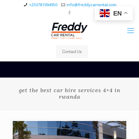
+250781994950
info@freddycarrental.com
EN
Contact Us
get the best car hire services 4×4 in
rwanda