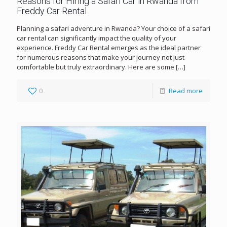
Reasons for Hiring a Safari Car in Rwanda from
Freddy Car Rental
Planning a safari adventure in Rwanda? Your choice of a safari
car rental can significantly impact the quality of your
experience. Freddy Car Rental emerges as the ideal partner
for numerous reasons that make your journey not just
comfortable but truly extraordinary. Here are some
[…]
0
Read more