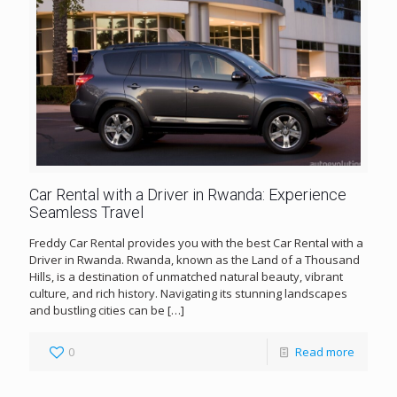
Car Rental with a Driver in Rwanda: Experience
Seamless Travel
Freddy Car Rental provides you with the best Car Rental with a
Driver in Rwanda. Rwanda, known as the Land of a Thousand
Hills, is a destination of unmatched natural beauty, vibrant
culture, and rich history. Navigating its stunning landscapes
and bustling cities can be
[…]
0
Read more