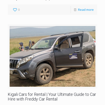
0
Read more
Kigali Cars for Rental | Your Ultimate Guide to Car
Hire with Freddy Car Rental