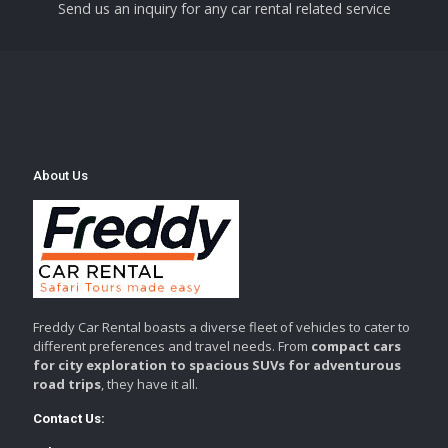
Send us an inquiry for any car rental related service
About Us
Freddy Car Rental boasts a diverse fleet of vehicles to cater to
different preferences and travel needs. From
compact cars
for city exploration to spacious SUVs for adventurous
road trips
, they have it all.
Contact Us: