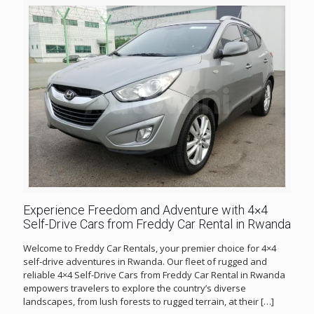
Experience Freedom and Adventure with 4×4
Self-Drive Cars from Freddy Car Rental in Rwanda
Welcome to Freddy Car Rentals, your premier choice for 4×4
self-drive adventures in Rwanda. Our fleet of rugged and
reliable 4×4 Self-Drive Cars from Freddy Car Rental in Rwanda
empowers travelers to explore the country’s diverse
landscapes, from lush forests to rugged terrain, at their
[…]