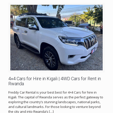
4×4 Cars for Hire in Kigali | 4WD Cars for Rent in
Rwanda
Freddy Car Rental is your best best for 4×4 Cars for hire in
Kigali. The capital of Rwanda serves as the perfect gateway to
exploring the country’s stunning landscapes, national parks,
and cultural landmarks. For those looking to venture beyond
the city and into Rwanda’s
[…]