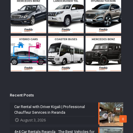
Recent Posts
Car Rental with Driver Kigali | Professional
Chauffeur Services in Rwanda
0
August 3, 2026
4×4 Car Rentals Rwanda : The Best Vehicles for