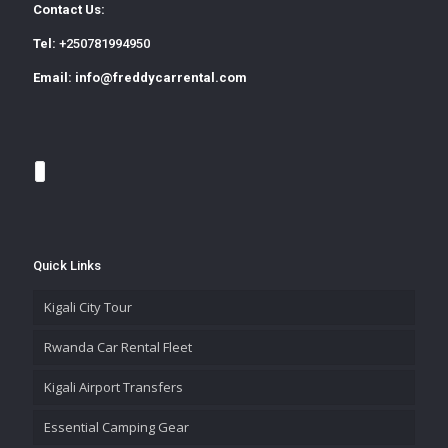
Contact Us:
Tel:
+250781994950
Email:
info@freddycarrental.com
Quick Links
Kigali City Tour
Rwanda Car Rental Fleet
Kigali Airport Transfers
Essential Camping Gear