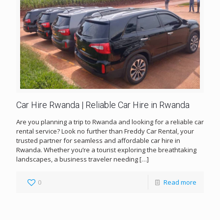
Car Hire Rwanda | Reliable Car Hire in Rwanda
Are you planning a trip to Rwanda and looking for a reliable car
rental service? Look no further than Freddy Car Rental, your
trusted partner for seamless and affordable car hire in
Rwanda. Whether you’re a tourist exploring the breathtaking
landscapes, a business traveler needing
[…]
0
Read more