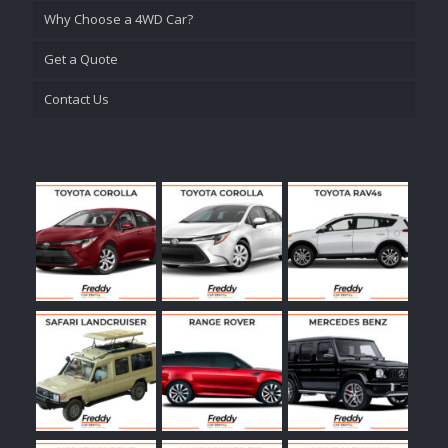
Why Choose a 4WD Car?
Get a Quote
Contact Us