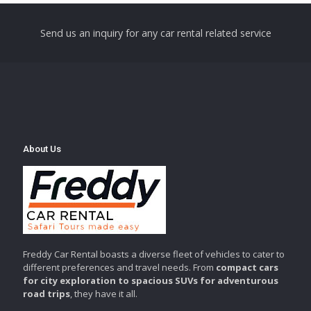
Send us an inquiry for any car rental related service
About Us
Freddy Car Rental boasts a diverse fleet of vehicles to cater to
different preferences and travel needs. From
compact cars
for city exploration to spacious SUVs for adventurous
road trips
, they have it all.