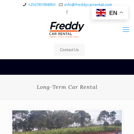
+250781994950
info@freddycarrental.com
EN
Contact Us
Long-Term Car Rental