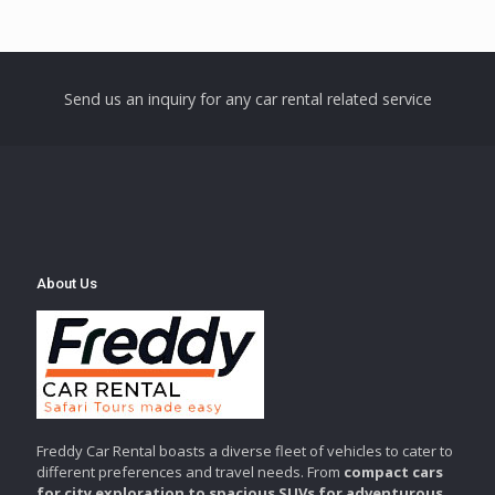
Send us an inquiry for any car rental related service
About Us
Freddy Car Rental boasts a diverse fleet of vehicles to cater to
different preferences and travel needs. From
compact cars
for city exploration to spacious SUVs for adventurous