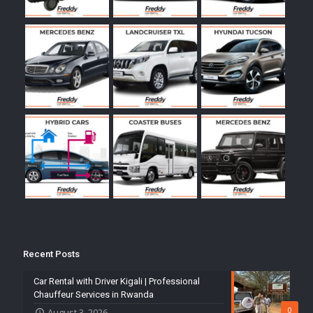
Recent Posts
Car Rental with Driver Kigali | Professional
Chauffeur Services in Rwanda
0
August 3, 2026