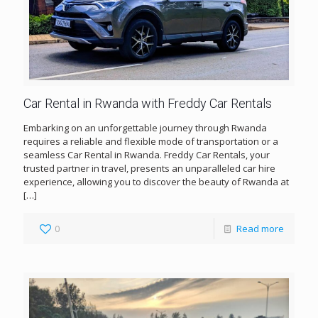
Car Rental in Rwanda with Freddy Car Rentals
Embarking on an unforgettable journey through Rwanda
requires a reliable and flexible mode of transportation or a
seamless Car Rental in Rwanda. Freddy Car Rentals, your
trusted partner in travel, presents an unparalleled car hire
experience, allowing you to discover the beauty of Rwanda at
[…]
0
Read more