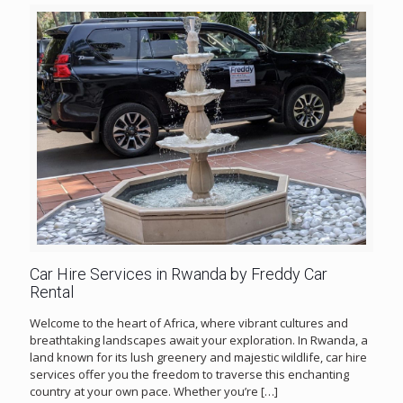
Car Hire Services in Rwanda by Freddy Car
Rental
Welcome to the heart of Africa, where vibrant cultures and
breathtaking landscapes await your exploration. In Rwanda, a
land known for its lush greenery and majestic wildlife, car hire
services offer you the freedom to traverse this enchanting
country at your own pace. Whether you’re
[…]