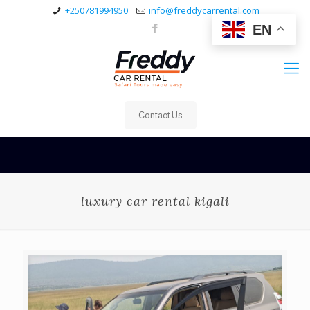
+250781994950
info@freddycarrental.com
EN
Contact Us
luxury car rental kigali