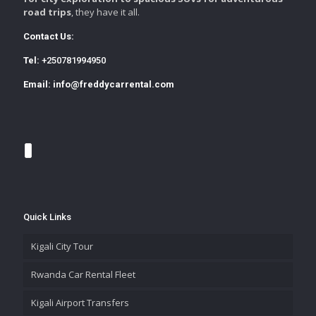
road trips
, they have it all.
Contact Us:
Tel:
+250781994950
Email:
info@freddycarrental.com
Quick Links
Kigali City Tour
Rwanda Car Rental Fleet
Kigali Airport Transfers