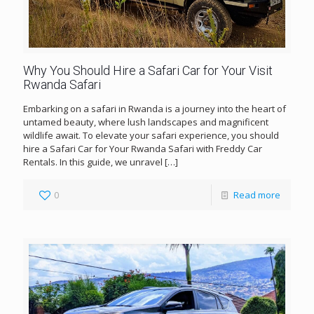
Why You Should Hire a Safari Car for Your Visit
Rwanda Safari
Embarking on a safari in Rwanda is a journey into the heart of
untamed beauty, where lush landscapes and magnificent
wildlife await. To elevate your safari experience, you should
hire a Safari Car for Your Rwanda Safari with Freddy Car
Rentals. In this guide, we unravel
[…]
0
Read more