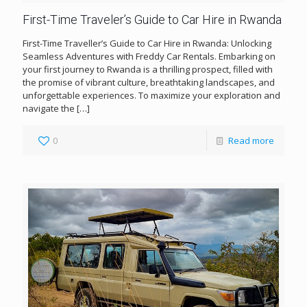
First-Time Traveler’s Guide to Car Hire in Rwanda
First-Time Traveller’s Guide to Car Hire in Rwanda: Unlocking
Seamless Adventures with Freddy Car Rentals. Embarking on
your first journey to Rwanda is a thrilling prospect, filled with
the promise of vibrant culture, breathtaking landscapes, and
unforgettable experiences. To maximize your exploration and
navigate the
[…]
0
Read more