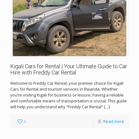
Kigali Cars for Rental | Your Ultimate Guide to Car
Hire with Freddy Car Rental
Welcome to Freddy Car Rental, your premier choice for Kigali
Cars for Rental and tourism services in Rwanda. Whether
you’re visiting Kigali for business or leisure, having a reliable
and comfortable means of transportation is crucial. This guide
will help you understand why “Freddy Car Rental”
[…]
0
Read more