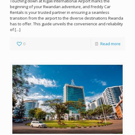
Touching down at Kigali International Airport marks the
beginning of your Rwandan adventure, and Freddy Car
Rentals is your trusted partner in ensuring a seamless
transition from the airport to the diverse destinations Rwanda
has to offer. This guide unveils the convenience and reliability
of
[…]
0
Read more