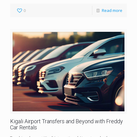
0
Read more
Kigali Airport Transfers and Beyond with Freddy
Car Rentals