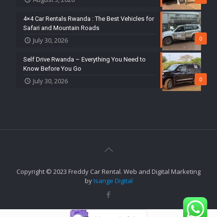
4×4 Car Rentals Rwanda : The Best Vehicles for
Safari and Mountain Roads
0
July 30, 2026
Self Drive Rwanda – Everything You Need to
Know Before You Go
0
July 30, 2026
Copyright © 2023 Freddy Car Rental. Web and Digital Marketing
by
Isange Digital