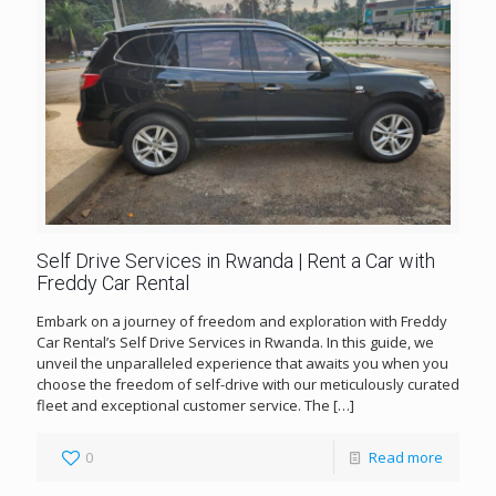
Self Drive Services in Rwanda | Rent a Car with
Freddy Car Rental
Embark on a journey of freedom and exploration with Freddy
Car Rental’s Self Drive Services in Rwanda. In this guide, we
unveil the unparalleled experience that awaits you when you
choose the freedom of self-drive with our meticulously curated
fleet and exceptional customer service. The
[…]
0
Read more