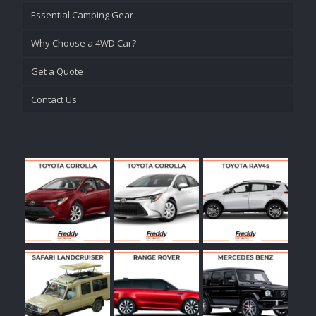
Essential Camping Gear
Why Choose a 4WD Car?
Get a Quote
Contact Us