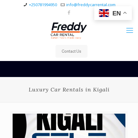
+250781994950
info@freddycarrental.com
EN
Contact Us
Luxury Car Rentals in Kigali