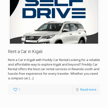
Rent a Car in Kigali
Rent a Car in Kigali with Freddy Car Rental Looking for a reliable
and affordable way to explore Kigali and beyond? Freddy Car
Rental offers the best car rental services in Rwanda sooth and
hassle-free experience for every traveler. Whether you need
a compact car
[…]
1
Read more