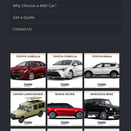
Why Choose a 4WD Car?
Get a Quote
Contact Us