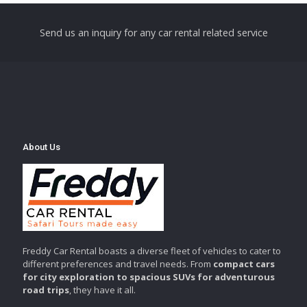
Send us an inquiry for any car rental related service
About Us
Freddy Car Rental boasts a diverse fleet of vehicles to cater to
different preferences and travel needs. From
compact cars
for city exploration to spacious SUVs for adventurous
road trips
, they have it all.