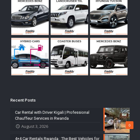
Recent Posts
Car Rental with Driver Kigali | Professional
Chauffeur Services in Rwanda
0
August 3, 2026
4×4 Car Rentals Rwanda : The Best Vehicles for