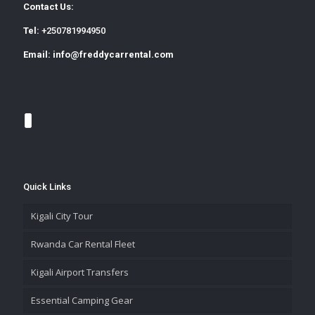
Contact Us:
Tel:
+250781994950
Email:
info@freddycarrental.com
Quick Links
Kigali City Tour
Rwanda Car Rental Fleet
Kigali Airport Transfers
Essential Camping Gear