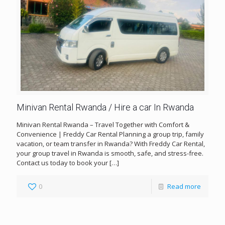
Minivan Rental Rwanda / Hire a car In Rwanda
Minivan Rental Rwanda – Travel Together with Comfort &
Convenience | Freddy Car Rental Planning a group trip, family
vacation, or team transfer in Rwanda? With Freddy Car Rental,
your group travel in Rwanda is smooth, safe, and stress-free.
Contact us today to book your
[…]
0
Read more