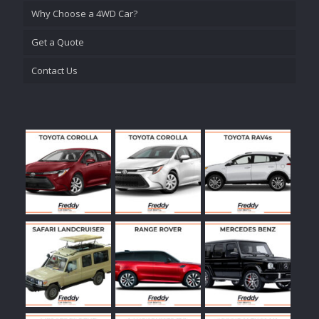
Why Choose a 4WD Car?
Get a Quote
Contact Us