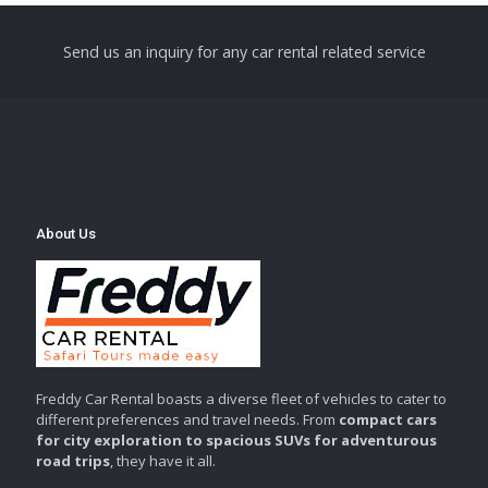
Send us an inquiry for any car rental related service
About Us
Freddy Car Rental boasts a diverse fleet of vehicles to cater to
different preferences and travel needs. From
compact cars
for city exploration to spacious SUVs for adventurous
road trips
, they have it all.