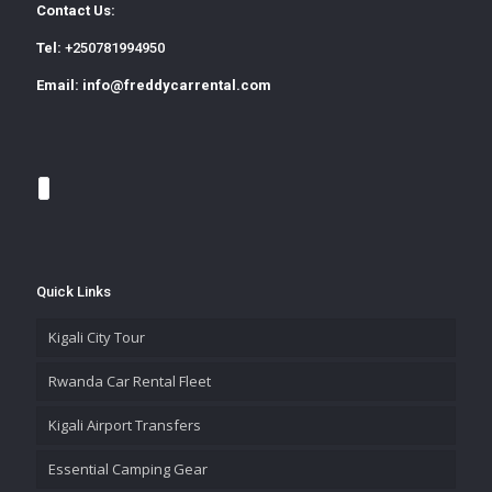
Contact Us:
Tel:
+250781994950
Email:
info@freddycarrental.com
Quick Links
Kigali City Tour
Rwanda Car Rental Fleet
Kigali Airport Transfers
Essential Camping Gear