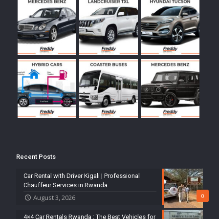
Recent Posts
Car Rental with Driver Kigali | Professional
Chauffeur Services in Rwanda
0
August 3, 2026
4×4 Car Rentals Rwanda : The Best Vehicles for