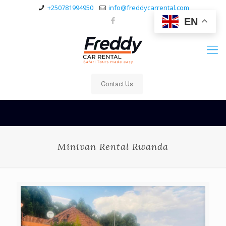
+250781994950
info@freddycarrental.com
EN
Contact Us
Minivan Rental Rwanda