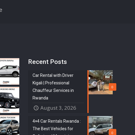
e
Recent Posts
Car Rental with Driver
Kigali | Professional
0
Chauffeur Services in
Rwanda
August 3, 2026
4×4 Car Rentals Rwanda :
The Best Vehicles for
0