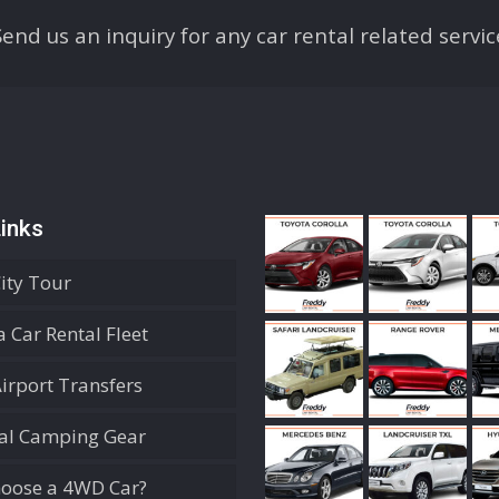
Send us an inquiry for any car rental related servic
inks
City Tour
 Car Rental Fleet
Airport Transfers
ial Camping Gear
oose a 4WD Car?