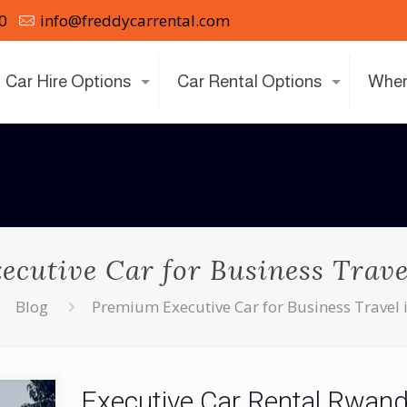
0
info@freddycarrental.com
Car Hire Options
Car Rental Options
Wher
cutive Car for Business Trav
Blog
Premium Executive Car for Business Travel
Executive Car Rental Rwan