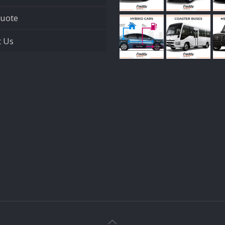
Quote
t Us