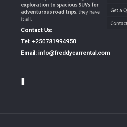
exploration to spacious SUVs for
Get a 
adventurous road trips
, they have
it all.
Contac
Contact Us:
Tel:
+250781994950
Email:
info@freddycarrental.com