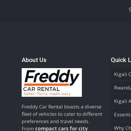
About Us
Quick L
Kigali 
Rwanda
Kigali 
Freddy Car Rental boasts a diverse
fleet of vehicles to cater to different
Essent
preferences and travel needs.
Why Ch
From
compact cars for city