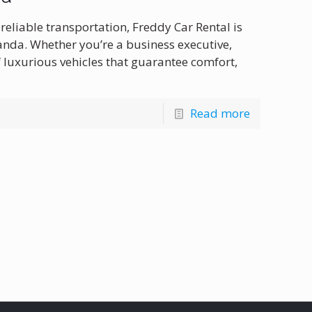
reliable transportation, Freddy Car Rental is
wanda. Whether you’re a business executive,
of luxurious vehicles that guarantee comfort,
Read more