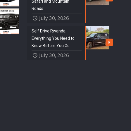
Safari and Mountain
Roads
July 30, 2026
Self Drive Rwanda –
Everything You Need to
0
Know Before You Go
July 30, 2026