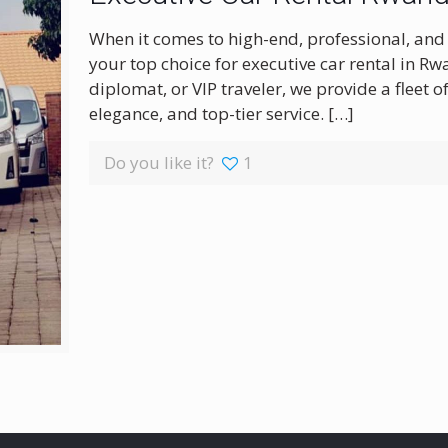
When it comes to high-end, professional, and 
your top choice for executive car rental in R
diplomat, or VIP traveler, we provide a fleet 
elegance, and top-tier service.
[…]
Do you like it?
1