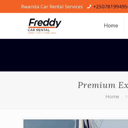
Rwanda Car Rental Services
+25078199495
Home
Premium Exe
Home