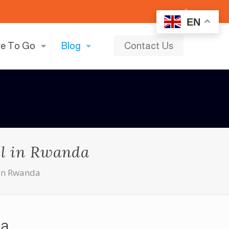
EN
e To Go
Blog
Contact Us
el in Rwanda
 in Rwanda
da