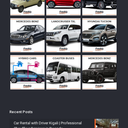
Recent Posts
Car Rental with Driver Kigali | Professional