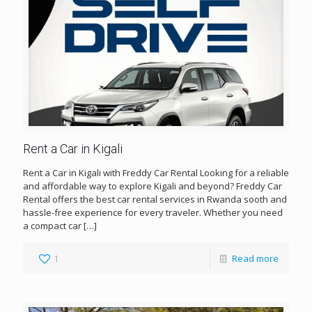
Rent a Car in Kigali
Rent a Car in Kigali with Freddy Car Rental Looking for a reliable
and affordable way to explore Kigali and beyond? Freddy Car
Rental offers the best car rental services in Rwanda sooth and
hassle-free experience for every traveler. Whether you need
a compact car
[…]
1
Read more