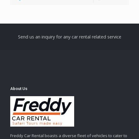
Send us an inquiry for any car rental related service
About Us
Freddy Car Rental boasts a diverse fleet of vehicles to cater to