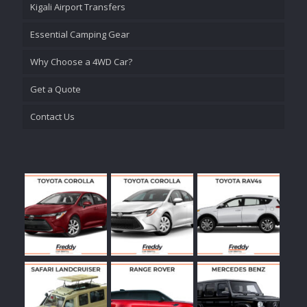
Kigali Airport Transfers
Essential Camping Gear
Why Choose a 4WD Car?
Get a Quote
Contact Us