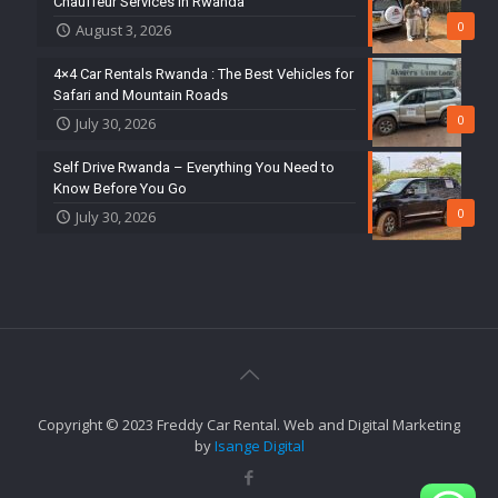
Chauffeur Services in Rwanda
0
August 3, 2026
4×4 Car Rentals Rwanda : The Best Vehicles for
Safari and Mountain Roads
0
July 30, 2026
Self Drive Rwanda – Everything You Need to
Know Before You Go
0
July 30, 2026
Copyright © 2023 Freddy Car Rental. Web and Digital Marketing
by
Isange Digital