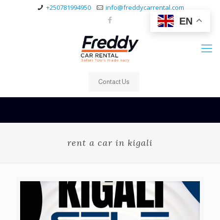
+250781994950
info@freddycarrental.com
EN
Contact Us
rent a car in kigali