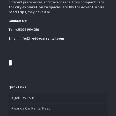
different preferences and travel needs. From
compact cars
for city exploration to spacious SUVs for adventurous
road trips
, they have it all.
Contact Us:
Tel:
+250781994950
Email:
info@freddycarrental.com
Quick Links
Kigali City Tour
Rwanda Car Rental Fleet