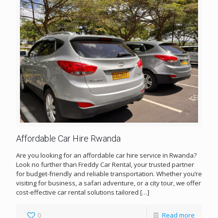
Affordable Car Hire Rwanda
Are you looking for an affordable car hire service in Rwanda?
Look no further than Freddy Car Rental, your trusted partner
for budget-friendly and reliable transportation. Whether you’re
visiting for business, a safari adventure, or a city tour, we offer
cost-effective car rental solutions tailored
[…]
0
Read more