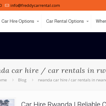
0
info@freddycarrental.com
Car Hire Options
Car Rental Options
Wher
da car hire / car rentals in r
ome
Blog
rwanda car hire / car rentals in rwa
Car Hire Rwanda | Reliable 