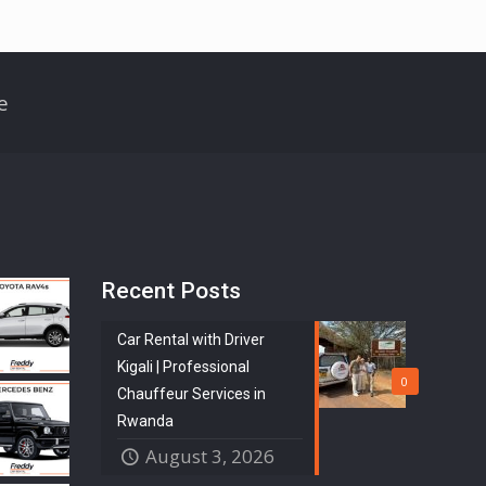
e
Recent Posts
Car Rental with Driver
Kigali | Professional
0
Chauffeur Services in
Rwanda
August 3, 2026