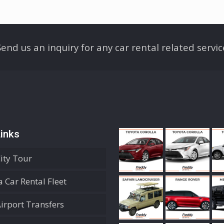
Send us an inquiry for any car rental related servic
inks
City Tour
 Car Rental Fleet
Airport Transfers