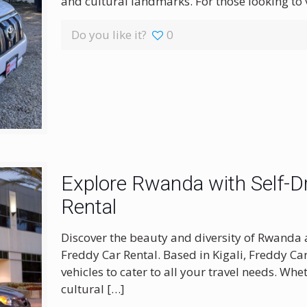
and cultural landmarks. For those looking to
Do you like it?
0
Explore Rwanda with Self-Dr
Rental
Discover the beauty and diversity of Rwanda 
Freddy Car Rental. Based in Kigali, Freddy Ca
vehicles to cater to all your travel needs. Wh
cultural
[…]