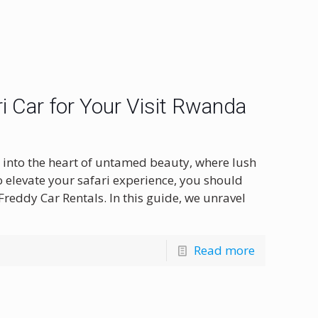
i Car for Your Visit Rwanda
 into the heart of untamed beauty, where lush
 elevate your safari experience, you should
Freddy Car Rentals. In this guide, we unravel
Read more