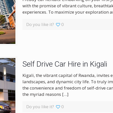
with the promise of vibrant culture, breatht
experiences. To maximize your exploration a
Do you like it?
0
Self Drive Car Hire in Kigali
Kigali, the vibrant capital of Rwanda, invites 
landscapes, and dynamic city life. To truly im
the convenience and freedom of self-drive car
the myriad reasons
[…]
Do you like it?
0