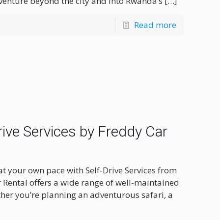
 venture beyond the city and into Rwanda’s
[…]
Read more
ive Services by Freddy Car
at your own pace with Self-Drive Services from
r Rental offers a wide range of well-maintained
ether you’re planning an adventurous safari, a