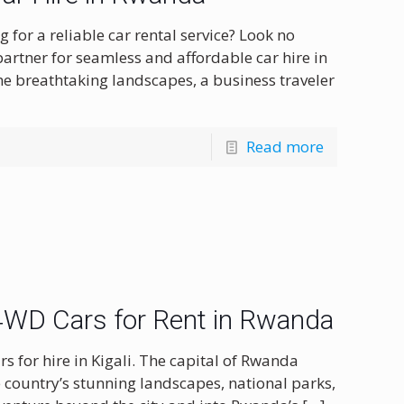
for a reliable car rental service? Look no
partner for seamless and affordable car hire in
he breathtaking landscapes, a business traveler
Read more
| 4WD Cars for Rent in Rwanda
rs for hire in Kigali. The capital of Rwanda
e country’s stunning landscapes, national parks,