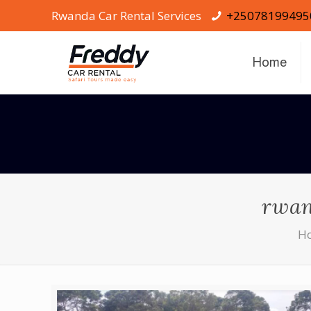
Rwanda Car Rental Services
+25078199495
Home
rwan
H