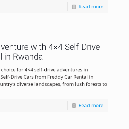
Read more
enture with 4×4 Self-Drive
l in Rwanda
choice for 4×4 self-drive adventures in
Self-Drive Cars from Freddy Car Rental in
ntry’s diverse landscapes, from lush forests to
Read more