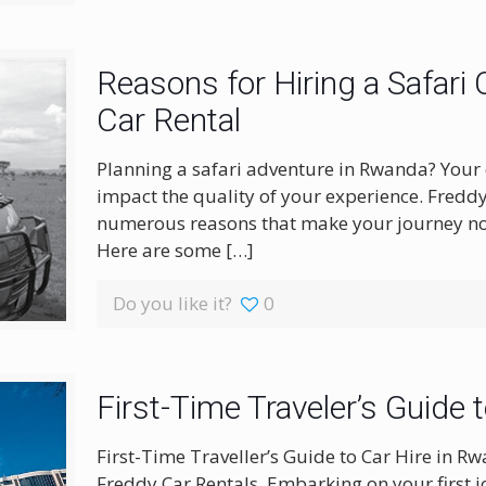
Reasons for Hiring a Safari
Car Rental
Planning a safari adventure in Rwanda? Your ch
impact the quality of your experience. Freddy
numerous reasons that make your journey not
Here are some
[…]
Do you like it?
0
First-Time Traveler’s Guide 
First-Time Traveller’s Guide to Car Hire in 
Freddy Car Rentals. Embarking on your first jo