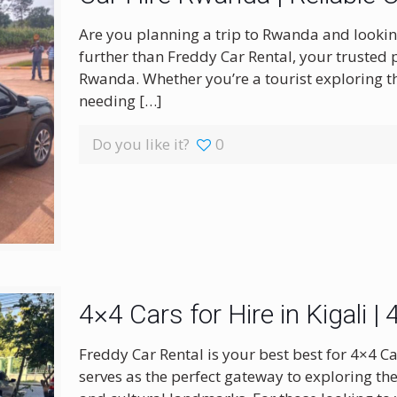
Are you planning a trip to Rwanda and looking 
further than Freddy Car Rental, your trusted 
Rwanda. Whether you’re a tourist exploring t
needing
[…]
Do you like it?
0
4×4 Cars for Hire in Kigali 
Freddy Car Rental is your best best for 4×4 Ca
serves as the perfect gateway to exploring th