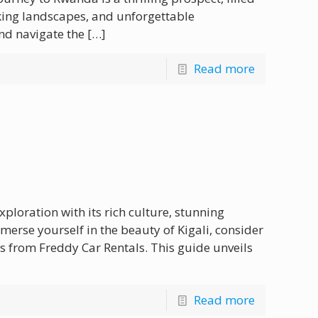
aking landscapes, and unforgettable
nd navigate the
[…]
Read more
exploration with its rich culture, stunning
merse yourself in the beauty of Kigali, consider
s from Freddy Car Rentals. This guide unveils
Read more