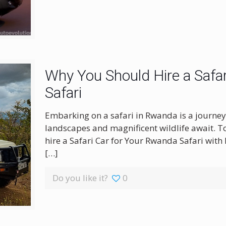
Why You Should Hire a Safar
Safari
Embarking on a safari in Rwanda is a journey
landscapes and magnificent wildlife await. To
hire a Safari Car for Your Rwanda Safari with 
[…]
Do you like it?
0