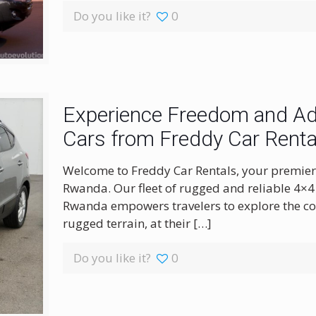
Do you like it?
0
Experience Freedom and Adv
Cars from Freddy Car Renta
Welcome to Freddy Car Rentals, your premier 
Rwanda. Our fleet of rugged and reliable 4×4 
Rwanda empowers travelers to explore the cou
rugged terrain, at their
[…]
Do you like it?
0