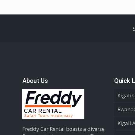
About Us
Quick L
Kigali 
Rwanda
Kigali 
Freddy Car Rental boasts a diverse