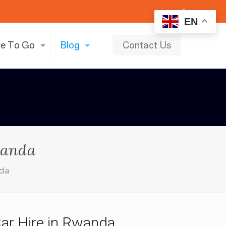
EN
e To Go
Blog
Contact Us
wanda
nda
Car Hire in Rwanda