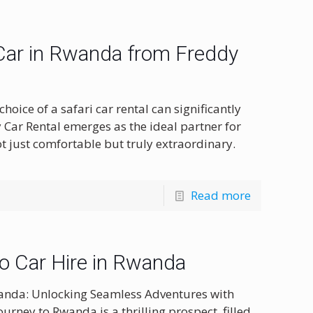
 Car in Rwanda from Freddy
oice of a safari car rental can significantly
 Car Rental emerges as the ideal partner for
 just comfortable but truly extraordinary.
Read more
to Car Hire in Rwanda
Rwanda: Unlocking Seamless Adventures with
urney to Rwanda is a thrilling prospect, filled