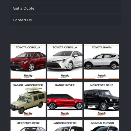
Get a Quote
Contact Us