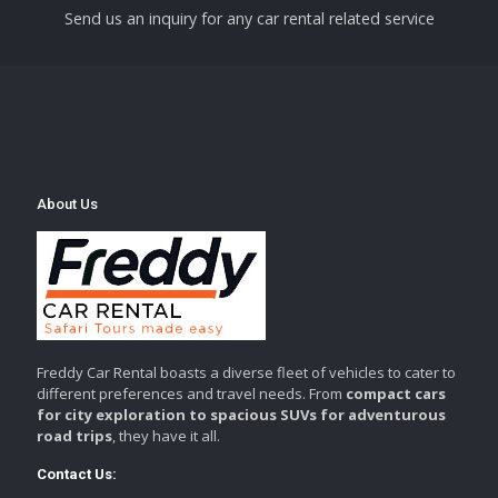
Send us an inquiry for any car rental related service
About Us
Freddy Car Rental boasts a diverse fleet of vehicles to cater to
different preferences and travel needs. From
compact cars
for city exploration to spacious SUVs for adventurous
road trips
, they have it all.
Contact Us: