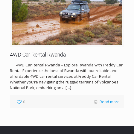
4WD Car Rental Rwanda
4WD Car Rental Rwanda – Explore Rwanda with Freddy Car
Rental Experience the best of Rwanda with our reliable and
affordable 4WD car rental services at Freddy Car Rental.
Whether you’re navigating the rugged terrains of Volcanoes
National Park, embarking on a
[…]
0
Read more