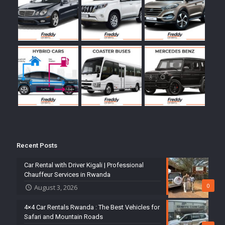
Recent Posts
Car Rental with Driver Kigali | Professional
Chauffeur Services in Rwanda
0
August 3, 2026
4×4 Car Rentals Rwanda : The Best Vehicles for
Safari and Mountain Roads