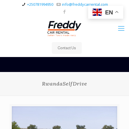
+250781994950
info@freddycarrental.com
EN
Contact Us
RwandaSelfDrive