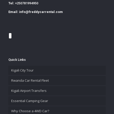
Tel:
+250781994950
Email:
info@freddycarrental.com
Quick Links
Kigali City Tour
Rwanda Car Rental Fleet
Kigali Airport Transfers
Essential Camping Gear
Why Choose a 4WD Car?