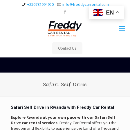
+250781994950
info@freddycarrental.com
EN
Contact Us
Safari Self Drive
Safari Self Drive in Rwanda with Freddy Car Rental
Explore Rwanda at your own pace with our Safari Self
Drive car rental services.
Freddy Car Rental offers you the
freedom and flexibility to experience the Land of a Thousand