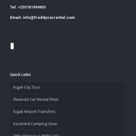
Tel:
+250781994950
Email:
info@freddycarrental.com
Quick Links
Kigali City Tour
Rwanda Car Rental Fleet
Kigali Airport Transfers
Essential Camping Gear
Why Choose a 4WD Car?