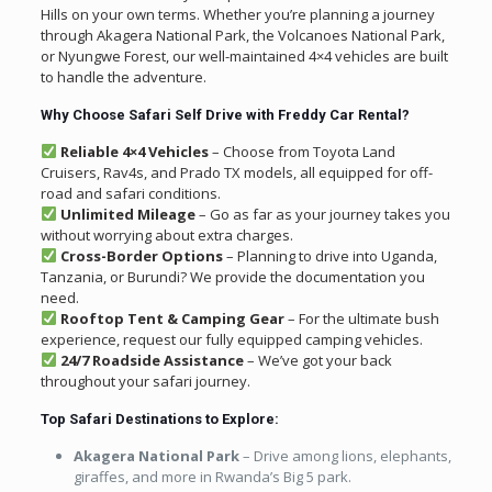
Hills on your own terms. Whether you’re planning a journey
through Akagera National Park, the Volcanoes National Park,
or Nyungwe Forest, our well-maintained 4×4 vehicles are built
to handle the adventure.
Why Choose Safari Self Drive with Freddy Car Rental?
Reliable 4×4 Vehicles
– Choose from Toyota Land
Cruisers, Rav4s, and Prado TX models, all equipped for off-
road and safari conditions.
Unlimited Mileage
– Go as far as your journey takes you
without worrying about extra charges.
Cross-Border Options
– Planning to drive into Uganda,
Tanzania, or Burundi? We provide the documentation you
need.
Rooftop Tent & Camping Gear
– For the ultimate bush
experience, request our fully equipped camping vehicles.
24/7 Roadside Assistance
– We’ve got your back
throughout your safari journey.
Top Safari Destinations to Explore:
Akagera National Park
– Drive among lions, elephants,
giraffes, and more in Rwanda’s Big 5 park.