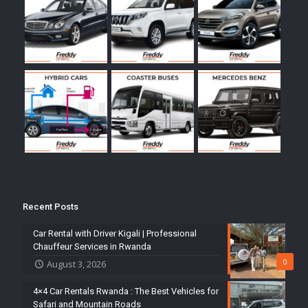
Recent Posts
Car Rental with Driver Kigali | Professional
Chauffeur Services in Rwanda
0
August 3, 2026
4×4 Car Rentals Rwanda : The Best Vehicles for
Safari and Mountain Roads