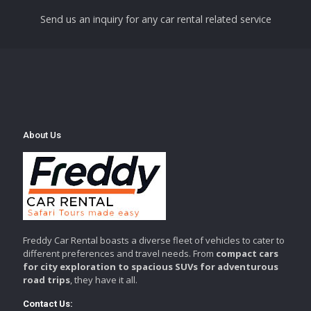
Send us an inquiry for any car rental related service
About Us
Freddy Car Rental boasts a diverse fleet of vehicles to cater to
different preferences and travel needs. From
compact cars
for city exploration to spacious SUVs for adventurous
road trips
, they have it all.
Contact Us: