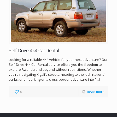
Self-Drive 4×4 Car Rental
Looking for a reliable 4×4 vehicle for your next adventure? Our
Self-Drive 4×4 Car Rental service offers you the freedom to
explore Rwanda and beyond without restrictions. Whether
you’re navigating Kigali’s streets, heading to the lush national
parks, or embarking on a cross-border adventure into
[…]
0
Read more