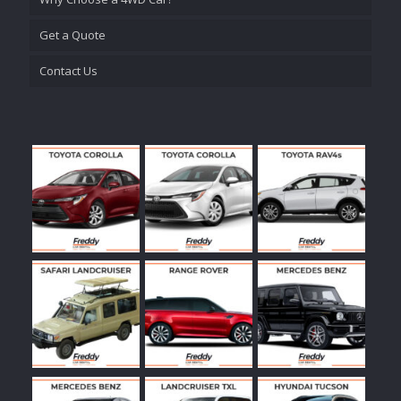
Get a Quote
Contact Us