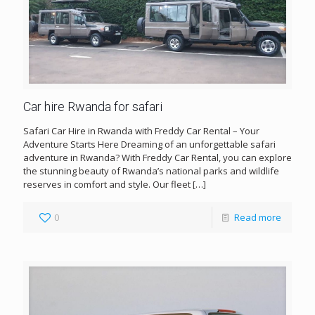
Car hire Rwanda for safari
Safari Car Hire in Rwanda with Freddy Car Rental – Your
Adventure Starts Here Dreaming of an unforgettable safari
adventure in Rwanda? With Freddy Car Rental, you can explore
the stunning beauty of Rwanda’s national parks and wildlife
reserves in comfort and style. Our fleet
[…]
0
Read more