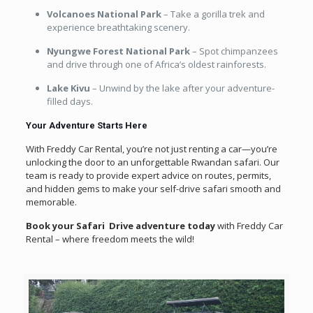
Volcanoes National Park
– Take a gorilla trek and
experience breathtaking scenery.
Nyungwe Forest National Park
– Spot chimpanzees
and drive through one of Africa’s oldest rainforests.
Lake Kivu
– Unwind by the lake after your adventure-
filled days.
Your Adventure Starts Here
With Freddy Car Rental, you’re not just renting a car—you’re
unlocking the door to an unforgettable Rwandan safari. Our
team is ready to provide expert advice on routes, permits,
and hidden gems to make your self-drive safari smooth and
memorable.
Book your Safari Drive adventure today
with Freddy Car
Rental – where freedom meets the wild!