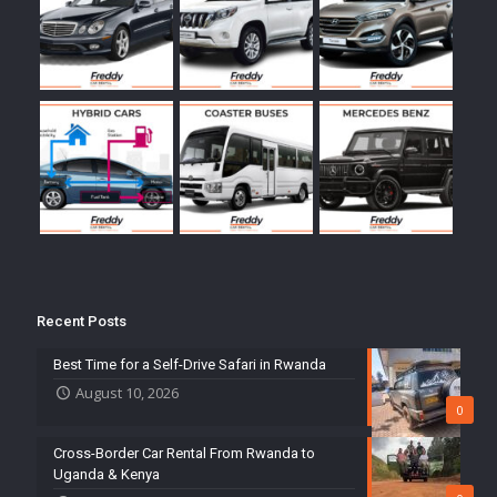
Recent Posts
Best Time for a Self-Drive Safari in Rwanda
August 10, 2026
0
Cross-Border Car Rental From Rwanda to
Uganda & Kenya