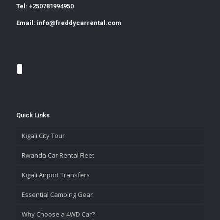
Tel:
+250781994950
Email:
info@freddycarrental.com
Quick Links
Kigali City Tour
Rwanda Car Rental Fleet
Kigali Airport Transfers
Essential Camping Gear
Why Choose a 4WD Car?