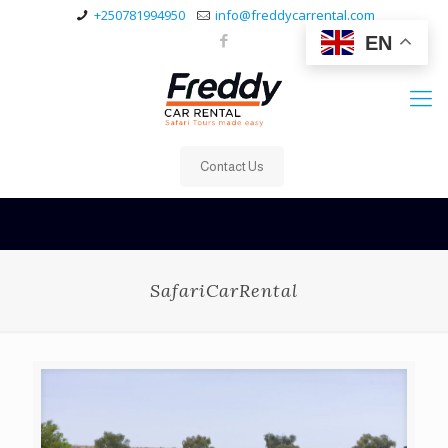
+250781994950
info@freddycarrental.com
EN
Contact Us
SafariCarRental