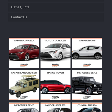
Get a Quote
Contact Us