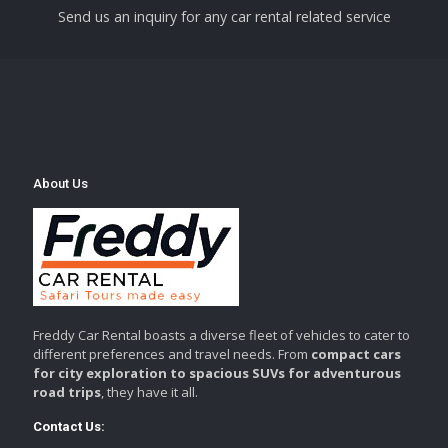
Send us an inquiry for any car rental related service
About Us
Freddy Car Rental boasts a diverse fleet of vehicles to cater to
different preferences and travel needs. From
compact cars
for city exploration to spacious SUVs for adventurous
road trips
, they have it all.
Contact Us: