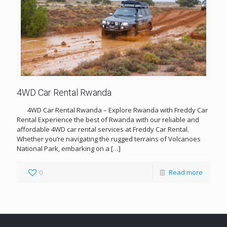
4WD Car Rental Rwanda
4WD Car Rental Rwanda – Explore Rwanda with Freddy Car
Rental Experience the best of Rwanda with our reliable and
affordable 4WD car rental services at Freddy Car Rental.
Whether you’re navigating the rugged terrains of Volcanoes
National Park, embarking on a
[…]
0
Read more