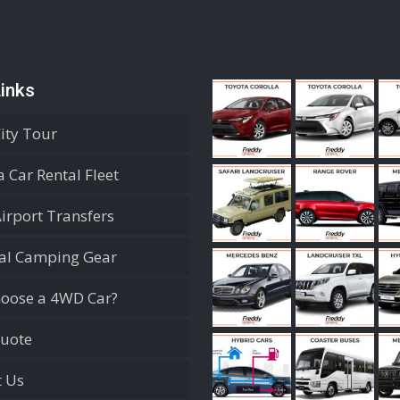
inks
City Tour
 Car Rental Fleet
Airport Transfers
ial Camping Gear
oose a 4WD Car?
Quote
t Us