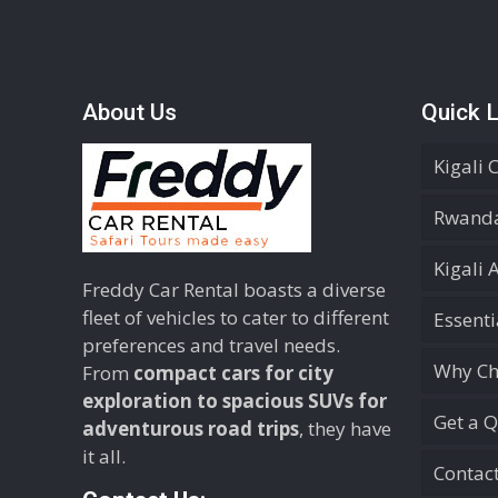
About Us
Quick L
Kigali 
Rwanda
Kigali 
Freddy Car Rental boasts a diverse
fleet of vehicles to cater to different
Essent
preferences and travel needs.
Why Ch
From
compact cars for city
exploration to spacious SUVs for
Get a 
adventurous road trips
, they have
it all.
Contac