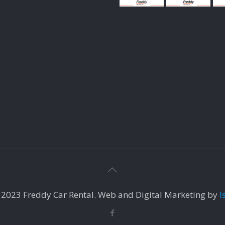
 2023 Freddy Car Rental. Web and Digital Marketing by
I