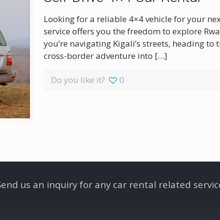
Looking for a reliable 4×4 vehicle for your ne
service offers you the freedom to explore Rw
you’re navigating Kigali’s streets, heading to
cross-border adventure into
[…]
Do you like it?
0
Send us an inquiry for any car rental related servic