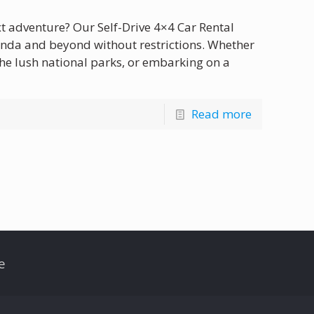
xt adventure? Our Self-Drive 4×4 Car Rental
anda and beyond without restrictions. Whether
 the lush national parks, or embarking on a
Read more
e