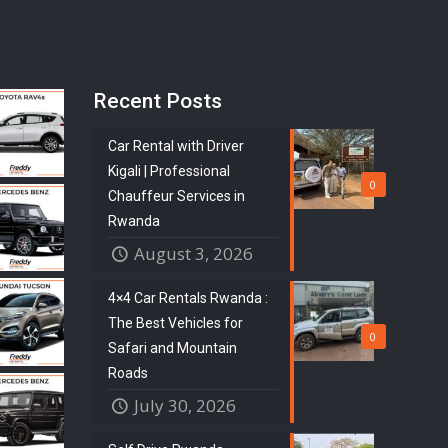
Recent Posts
Car Rental with Driver
Kigali | Professional
0
Chauffeur Services in
Rwanda
August 3, 2026
4×4 Car Rentals Rwanda :
The Best Vehicles for
0
Safari and Mountain
Roads
July 30, 2026