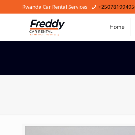
Rwanda Car Rental Services
+25078199495
Home