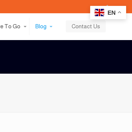
EN
e To Go
Blog
Contact Us