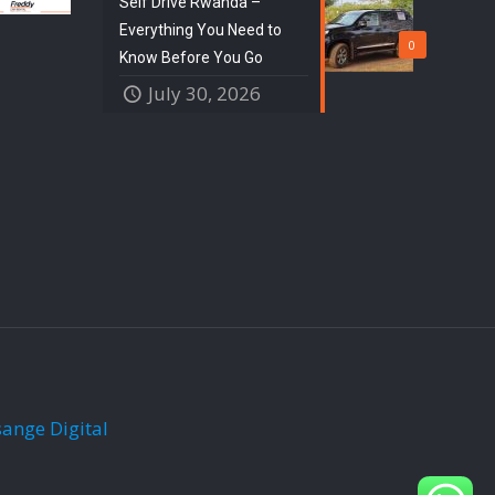
Self Drive Rwanda –
Everything You Need to
0
Know Before You Go
July 30, 2026
sange Digital