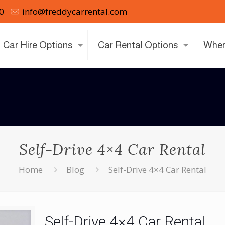
0
info@freddycarrental.com
Car Hire Options
Car Rental Options
Wher
Self-Drive 4×4 Car Rental
Home
Blog
Self-Drive 4×4 Car Rental
Self-Drive 4×4 Car Rental