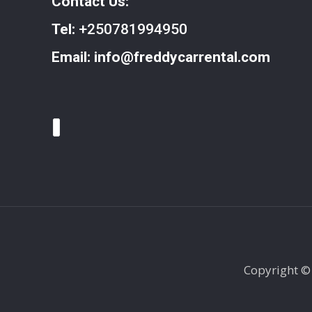
Contact Us:
Tel:
+250781994950
Email:
info@freddycarrental.com
Copyright ©