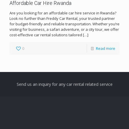
Affordable Car Hire Rwanda
Are you looking for an affordable car hire service in Rwanda?
Look no further than Freddy Car Rental, your trusted partner
for budget-friendly and reliable transportation. Whether you’re
visiting for business, a safari adventure, or a city tour, we offer
cost-effective car rental solutions tailored
[…]
0
Read more
Send us an inquiry for any car rental related service