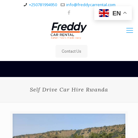
+250781994950
info@freddycarrental.com
EN
Contact Us
Self Drive Car Hire Rwanda