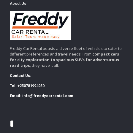
About Us
Freddy Car Rental boasts a diverse fleet of vehicles to cater to
different preferences and travel needs. From
compact cars
for city exploration to spacious SUVs for adventurous
road trips
, they have it all.
Contact Us:
Tel:
+250781994950
Email:
info@freddycarrental.com