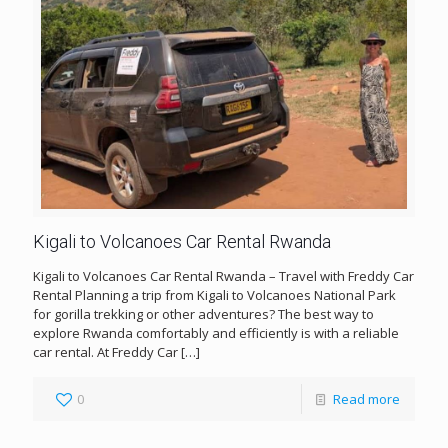
Kigali to Volcanoes Car Rental Rwanda
Kigali to Volcanoes Car Rental Rwanda – Travel with Freddy Car
Rental Planning a trip from Kigali to Volcanoes National Park
for gorilla trekking or other adventures? The best way to
explore Rwanda comfortably and efficiently is with a reliable
car rental. At Freddy Car
[…]
0
Read more