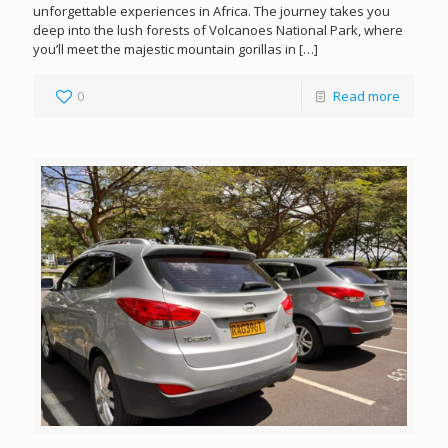
unforgettable experiences in Africa. The journey takes you
deep into the lush forests of Volcanoes National Park, where
you’ll meet the majestic mountain gorillas in
[…]
0
Read more