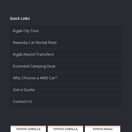
Quick Links
Kigali City Tour
Rwanda Car Rental Fleet
Kigali Airport Transfers
Essential Camping Gear
Why Choose a 4WD Car?
Get a Quote
Contact Us