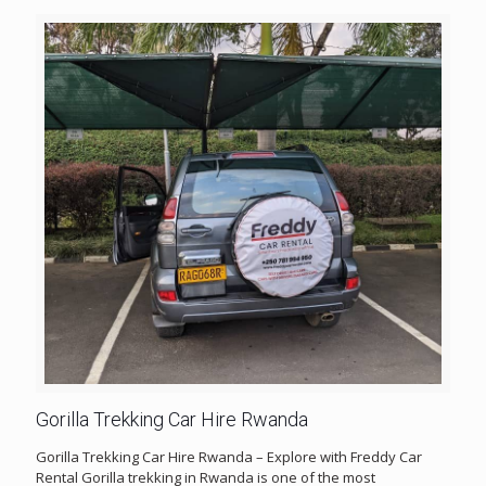
Gorilla Trekking Car Hire Rwanda
Gorilla Trekking Car Hire Rwanda – Explore with Freddy Car
Rental Gorilla trekking in Rwanda is one of the most