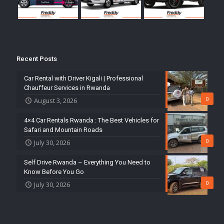
Recent Posts
Car Rental with Driver Kigali | Professional
Chauffeur Services in Rwanda
0
August 3, 2026
4×4 Car Rentals Rwanda : The Best Vehicles for
Safari and Mountain Roads
0
July 30, 2026
Self Drive Rwanda – Everything You Need to
Know Before You Go
0
July 30, 2026