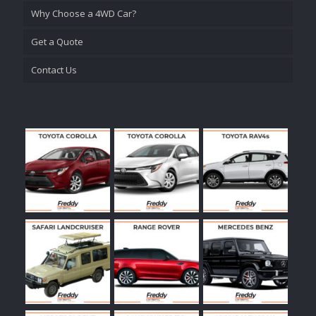
Why Choose a 4WD Car?
Get a Quote
Contact Us