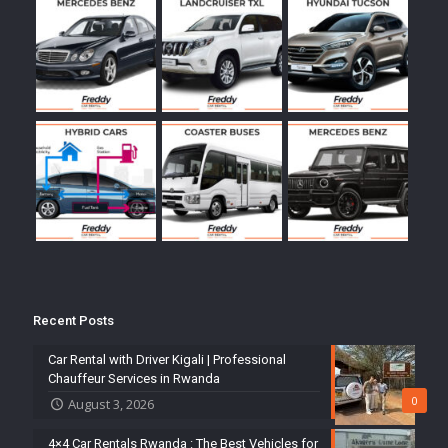
Recent Posts
Car Rental with Driver Kigali | Professional
Chauffeur Services in Rwanda
0
August 3, 2026
4×4 Car Rentals Rwanda : The Best Vehicles for