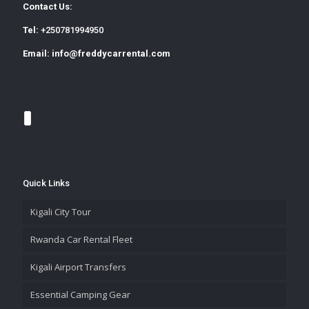
Contact Us:
Tel:
+250781994950
Email:
info@freddycarrental.com
Quick Links
Kigali City Tour
Rwanda Car Rental Fleet
Kigali Airport Transfers
Essential Camping Gear