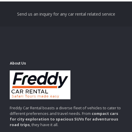
Send us an inquiry for any car rental related service
About Us
Freddy Car Rental boasts a diverse fleet of vehicles to cater to
different preferences and travel needs. From
compact cars
for city exploration to spacious SUVs for adventurous
road trips
, they have it all.