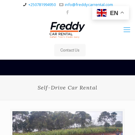
+250781994950
info@freddycarrental.com
EN
Contact Us
Self-Drive Car Rental