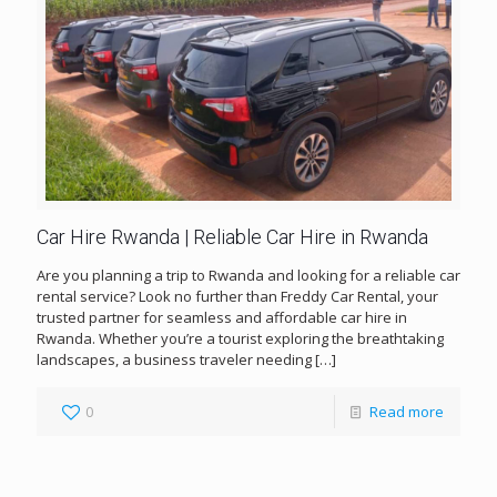
Car Hire Rwanda | Reliable Car Hire in Rwanda
Are you planning a trip to Rwanda and looking for a reliable car
rental service? Look no further than Freddy Car Rental, your
trusted partner for seamless and affordable car hire in
Rwanda. Whether you’re a tourist exploring the breathtaking
landscapes, a business traveler needing
[…]
0
Read more