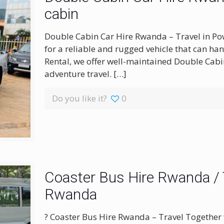
cabin
Double Cabin Car Hire Rwanda – Travel in Po
for a reliable and rugged vehicle that can ha
Rental, we offer well-maintained Double Cab
adventure travel.
[…]
Do you like it?
0
Coaster Bus Hire Rwanda / T
Rwanda
? Coaster Bus Hire Rwanda – Travel Together 