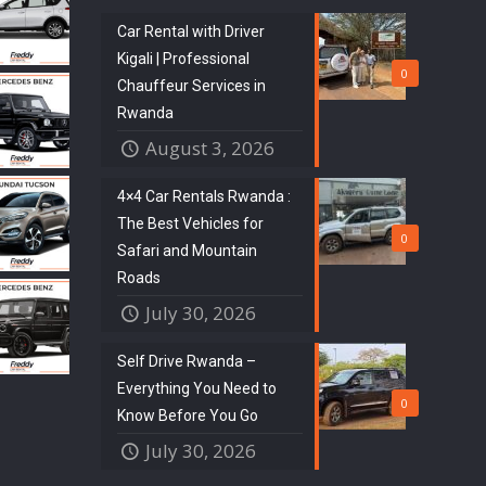
Car Rental with Driver
Kigali | Professional
0
Chauffeur Services in
Rwanda
August 3, 2026
4×4 Car Rentals Rwanda :
The Best Vehicles for
0
Safari and Mountain
Roads
July 30, 2026
Self Drive Rwanda –
Everything You Need to
0
Know Before You Go
July 30, 2026