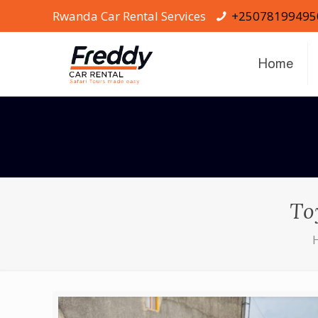
Rwanda Car Rental Services
+25078199495
Home
To