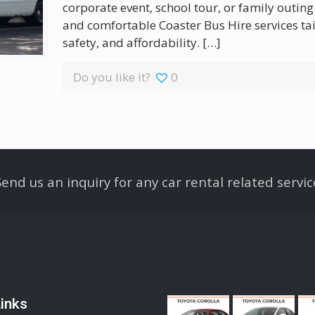
corporate event, school tour, or family outing
and comfortable Coaster Bus Hire services ta
safety, and affordability.
[…]
Do you like it?
0
Send us an inquiry for any car rental related servic
inks