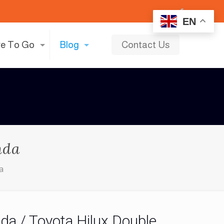
EN
e To Go
Blog
Contact Us
nda
da
da / Toyota Hilux Double