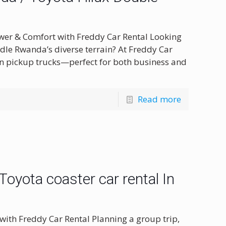
wer & Comfort with Freddy Car Rental Looking
ndle Rwanda’s diverse terrain? At Freddy Car
in pickup trucks—perfect for both business and
Read more
oyota coaster car rental In
with Freddy Car Rental Planning a group trip,