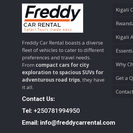
Kigali 
Rwanda
Kigali 
Freddy Car Rental boasts a diverse
fleet of vehicles to cater to different
Essent
preferences and travel needs.
Why Ch
From
compact cars for city
exploration to spacious SUVs for
Get a 
adventurous road trips
, they have
it all.
Contac
Contact Us:
Tel:
+250781994950
Email:
info@freddycarrental.com