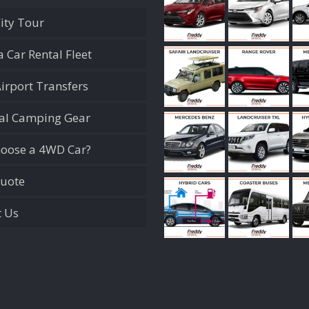
City Tour
 Car Rental Fleet
Airport Transfers
ial Camping Gear
oose a 4WD Car?
Quote
t Us