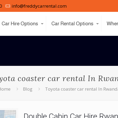
0
info@freddycarrental.com
Car Hire Options
Car Rental Options
Wher
yota coaster car rental In Rwa
Home
Blog
Toyota coaster car rental In Rwan
Double Cabin Car Hire Rwan