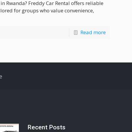
 in Rwanda? Freddy Car Rental offers reliable
ilored for groups who value convenience,
Read more
e
Recent Posts