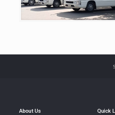
About Us
Quick L