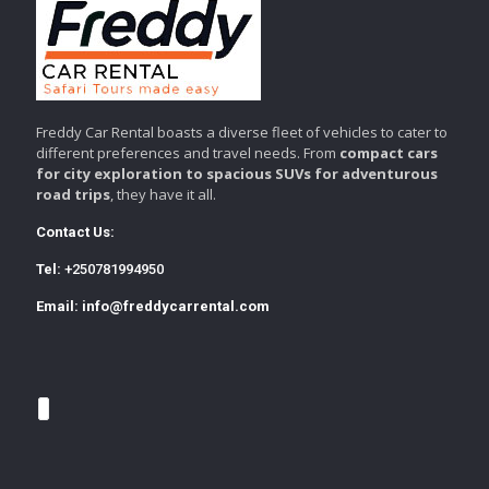
Freddy Car Rental boasts a diverse fleet of vehicles to cater to
different preferences and travel needs. From
compact cars
for city exploration to spacious SUVs for adventurous
road trips
, they have it all.
Contact Us:
Tel:
+250781994950
Email:
info@freddycarrental.com