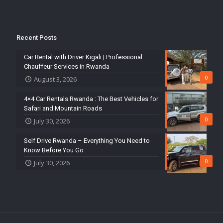
Recent Posts
Car Rental with Driver Kigali | Professional
Chauffeur Services in Rwanda
0
August 3, 2026
4×4 Car Rentals Rwanda : The Best Vehicles for
Safari and Mountain Roads
0
July 30, 2026
Self Drive Rwanda – Everything You Need to
Know Before You Go
0
July 30, 2026