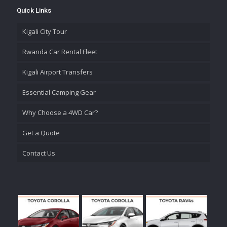
Quick Links
Kigali City Tour
Rwanda Car Rental Fleet
Kigali Airport Transfers
Essential Camping Gear
Why Choose a 4WD Car?
Get a Quote
Contact Us