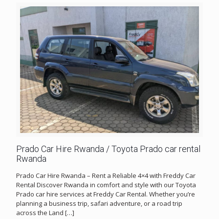
Prado Car Hire Rwanda / Toyota Prado car rental
Rwanda
Prado Car Hire Rwanda – Rent a Reliable 4×4 with Freddy Car
Rental Discover Rwanda in comfort and style with our Toyota
Prado car hire services at Freddy Car Rental. Whether you’re
planning a business trip, safari adventure, or a road trip
across the Land
[…]