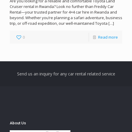
Are you looking for a reliable and comfortable Toyota Land
Cruiser rental in Rwanda? Look no further than Freddy Car
Rental—your trusted partner for 4×4 car hire in Rwanda and
beyond. Whether you’re planning a safari adventure, business
trip, or off-road expedition, our well-maintained Toyota
[…]
0
Read more
Send us an inquiry for any car rental related service
About Us