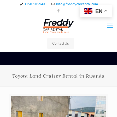
+250781994950
info@freddycarrental.com
EN
Contact Us
Toyota Land Cruiser Rental in Rwanda