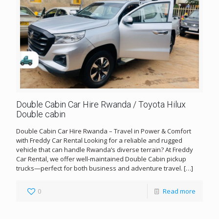
Double Cabin Car Hire Rwanda / Toyota Hilux
Double cabin
Double Cabin Car Hire Rwanda – Travel in Power & Comfort
with Freddy Car Rental Looking for a reliable and rugged
vehicle that can handle Rwanda’s diverse terrain? At Freddy
Car Rental, we offer well-maintained Double Cabin pickup
trucks—perfect for both business and adventure travel.
[…]
0
Read more