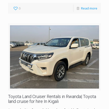
0
Read more
Toyota Land Cruiser Rentals in Rwanda| Toyota
land cruise for hire In Kigali