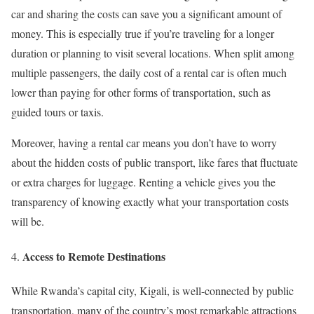
car and sharing the costs can save you a significant amount of
money. This is especially true if you’re traveling for a longer
duration or planning to visit several locations. When split among
multiple passengers, the daily cost of a rental car is often much
lower than paying for other forms of transportation, such as
guided tours or taxis.
Moreover, having a rental car means you don’t have to worry
about the hidden costs of public transport, like fares that fluctuate
or extra charges for luggage. Renting a vehicle gives you the
transparency of knowing exactly what your transportation costs
will be.
Access to Remote Destinations
While Rwanda’s capital city, Kigali, is well-connected by public
transportation, many of the country’s most remarkable attractions