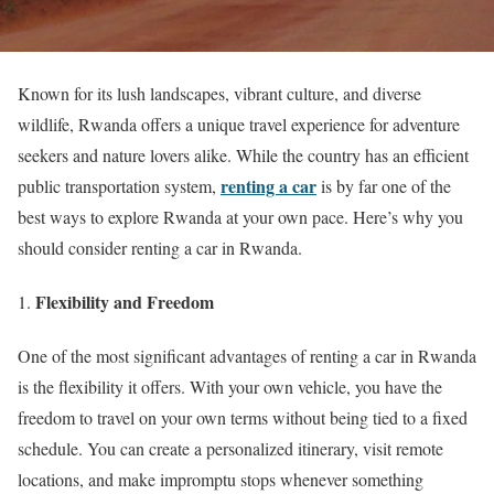
Known for its lush landscapes, vibrant culture, and diverse
wildlife, Rwanda offers a unique travel experience for adventure
seekers and nature lovers alike. While the country has an efficient
renting a car
public transportation system,
is by far one of the
best ways to explore Rwanda at your own pace. Here’s why you
should consider renting a car in Rwanda.
Flexibility and Freedom
One of the most significant advantages of renting a car in Rwanda
is the flexibility it offers. With your own vehicle, you have the
freedom to travel on your own terms without being tied to a fixed
schedule. You can create a personalized itinerary, visit remote
locations, and make impromptu stops whenever something