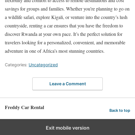
flexibility and comfort to access to remote destinations and cost
savings for groups and families. Whether you’re planning to go on
a wildlife safari, explore Kigali, or venture into the country’s lush
countryside, renting a car ensures that you have the freedom to
discover Rwanda at your own pace. It’s the perfect solution for
travelers looking for a personalized, convenient, and memorable
adventure in one of Africa’s most stunning countries.
Categories:
Uncategorized
Leave a Comment
Freddy Car Rental
Back to top
Exit mobile version