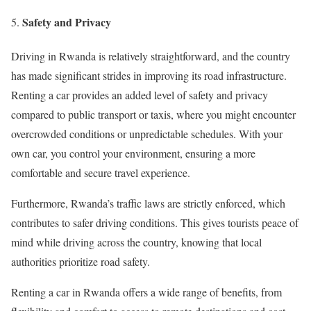
Safety and Privacy
Driving in Rwanda is relatively straightforward, and the country
has made significant strides in improving its road infrastructure.
Renting a car provides an added level of safety and privacy
compared to public transport or taxis, where you might encounter
overcrowded conditions or unpredictable schedules. With your
own car, you control your environment, ensuring a more
comfortable and secure travel experience.
Furthermore, Rwanda’s traffic laws are strictly enforced, which
contributes to safer driving conditions. This gives tourists peace of
mind while driving across the country, knowing that local
authorities prioritize road safety.
Renting a car in Rwanda offers a wide range of benefits, from