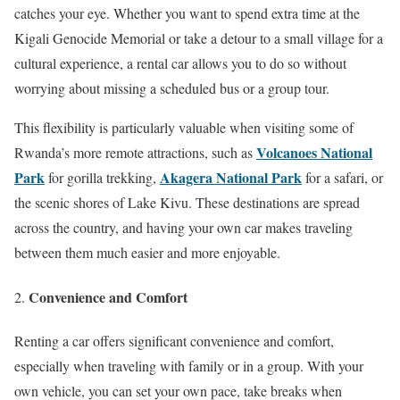
catches your eye. Whether you want to spend extra time at the
Kigali Genocide Memorial or take a detour to a small village for a
cultural experience, a rental car allows you to do so without
worrying about missing a scheduled bus or a group tour.
This flexibility is particularly valuable when visiting some of
Volcanoes National
Rwanda’s more remote attractions, such as
Park
Akagera National Park
for gorilla trekking,
for a safari, or
the scenic shores of Lake Kivu. These destinations are spread
across the country, and having your own car makes traveling
between them much easier and more enjoyable.
Convenience and Comfort
Renting a car offers significant convenience and comfort,
especially when traveling with family or in a group. With your
own vehicle, you can set your own pace, take breaks when