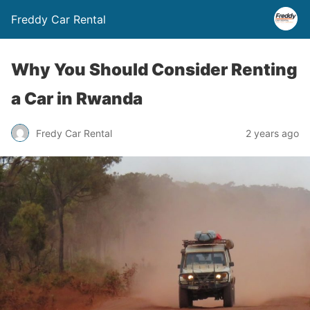
Freddy Car Rental
Why You Should Consider Renting
a Car in Rwanda
Fredy Car Rental
2 years ago