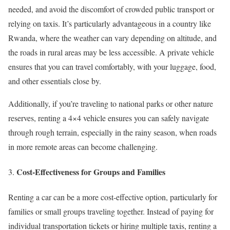
needed, and avoid the discomfort of crowded public transport or
relying on taxis. It’s particularly advantageous in a country like
Rwanda, where the weather can vary depending on altitude, and
the roads in rural areas may be less accessible. A private vehicle
ensures that you can travel comfortably, with your luggage, food,
and other essentials close by.
Additionally, if you’re traveling to national parks or other nature
reserves, renting a 4×4 vehicle ensures you can safely navigate
through rough terrain, especially in the rainy season, when roads
in more remote areas can become challenging.
Cost-Effectiveness for Groups and Families
Renting a car can be a more cost-effective option, particularly for
families or small groups traveling together. Instead of paying for
individual transportation tickets or hiring multiple taxis, renting a