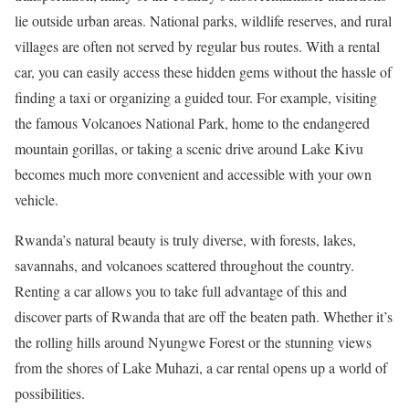
lie outside urban areas. National parks, wildlife reserves, and rural
villages are often not served by regular bus routes. With a rental
car, you can easily access these hidden gems without the hassle of
finding a taxi or organizing a guided tour. For example, visiting
the famous Volcanoes National Park, home to the endangered
mountain gorillas, or taking a scenic drive around Lake Kivu
becomes much more convenient and accessible with your own
vehicle.
Rwanda’s natural beauty is truly diverse, with forests, lakes,
savannahs, and volcanoes scattered throughout the country.
Renting a car allows you to take full advantage of this and
discover parts of Rwanda that are off the beaten path. Whether it’s
the rolling hills around Nyungwe Forest or the stunning views
from the shores of Lake Muhazi, a car rental opens up a world of
possibilities.