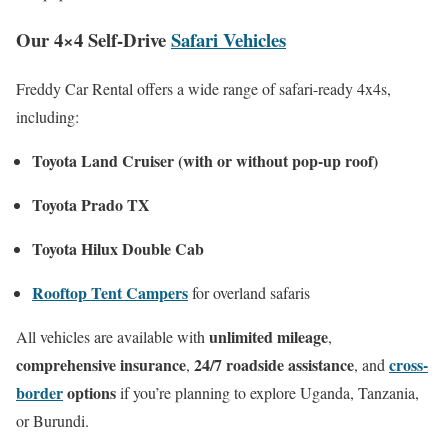
Our 4×4 Self-Drive
Safari Vehicles
Freddy Car Rental offers a wide range of safari-ready 4x4s,
including:
Toyota Land Cruiser (with or without pop-up roof)
Toyota Prado TX
Toyota Hilux Double Cab
Rooftop Tent Campers
for overland safaris
unlimited mileage
All vehicles are available with
,
comprehensive insurance
24/7 roadside assistance
cross-
,
, and
border
options
if you’re planning to explore Uganda, Tanzania,
or Burundi.