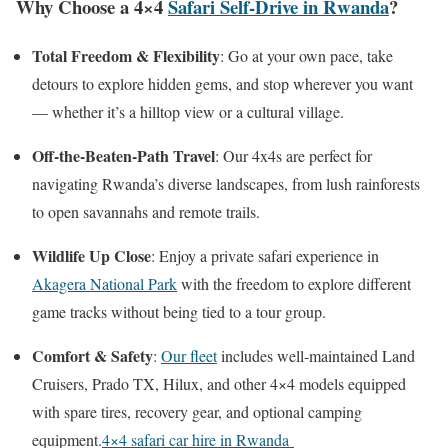
Why Choose a 4×4
Safari Self-Drive in Rwanda
?
Total Freedom & Flexibility
: Go at your own pace, take
detours to explore hidden gems, and stop wherever you want
— whether it’s a hilltop view or a cultural village.
Off-the-Beaten-Path Travel
: Our 4x4s are perfect for
navigating Rwanda’s diverse landscapes, from lush rainforests
to open savannahs and remote trails.
Wildlife Up Close
: Enjoy a private safari experience in
Akagera National Park
with the freedom to explore different
game tracks without being tied to a tour group.
Comfort & Safety
:
Our fleet
includes well-maintained Land
Cruisers, Prado TX, Hilux, and other 4×4 models equipped
with spare tires, recovery gear, and optional camping
equipment.
4×4 safari car hire in Rwanda