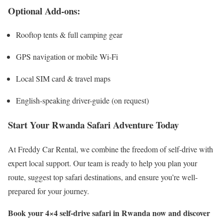
Optional Add-ons:
Rooftop tents & full camping gear
GPS navigation or mobile Wi-Fi
Local SIM card & travel maps
English-speaking driver-guide (on request)
Start Your Rwanda Safari Adventure Today
At Freddy Car Rental, we combine the freedom of self-drive with
expert local support. Our team is ready to help you plan your
route, suggest top safari destinations, and ensure you’re well-
prepared for your journey.
Book your 4×4 self-drive safari in Rwanda now and discover