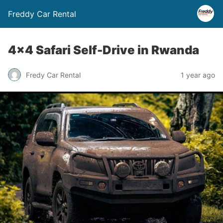
Freddy Car Rental
4×4 Safari Self-Drive in Rwanda
Fredy Car Rental
1 year ago