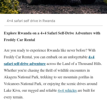
4x4 safari self drive in Rwanda
Explore Rwanda on a 4×4 Safari Self-Drive Adventure with
Freddy Car Rental
Are you ready to experience Rwanda like never before? With
4×4
Freddy Car Rental, you can embark on an unforgettable
safari self-drive adventure
across the Land of a Thousand Hills.
Whether you’re chasing the thrill of wildlife encounters in
Akagera National Park, trekking to see mountain gorillas in
Volcanoes National Park, or enjoying the scenic drives around
Lake Kivu, our rugged and reliable
4×4 vehicles
are built for
every terrain.