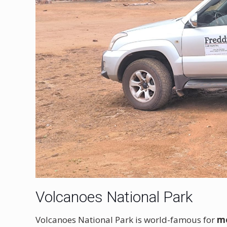
Volcanoes National Park
Volcanoes National Park is world-famous for
mo