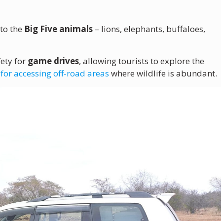
to the
Big Five animals
– lions, elephants, buffaloes,
ety for
game drives
, allowing tourists to explore the
 for accessing off-road areas
where wildlife is abundant.