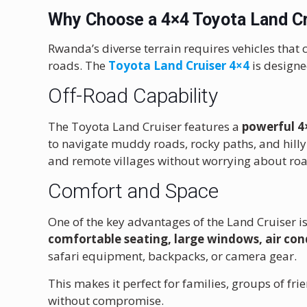
Why Choose a 4×4 Toyota Land Cr
Rwanda’s diverse terrain requires vehicles that 
roads. The
Toyota Land Cruiser 4×4
is designe
Off-Road Capability
The Toyota Land Cruiser features a
powerful 4
to navigate muddy roads, rocky paths, and hilly 
and remote villages without worrying about roa
Comfort and Space
One of the key advantages of the Land Cruiser is
comfortable seating, large windows, air con
safari equipment, backpacks, or camera gear.
This makes it perfect for families, groups of 
without compromise.