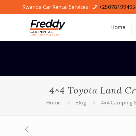
Rwanda Car Rental Services
+25078199495
Home
4×4 Toyota Land Cr
Home
Blog
4x4 Camping & 