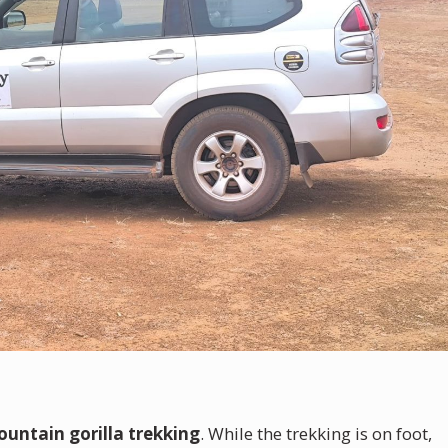
untain gorilla trekking
. While the trekking is on foot,