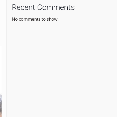
Recent Comments
No comments to show.