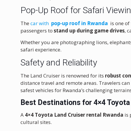
Pop-Up Roof for Safari Viewi
The
car with
pop-up roof in Rwanda
is one of
passengers to
stand up during game drives
, 
Whether you are photographing lions, elephants
safari experience.
Safety and Reliability
The Land Cruiser is renowned for its
robust con
distance travel and remote areas. Travelers can
safest vehicles for Rwanda’s challenging terrains
Best Destinations for 4×4 Toyota
A
4×4 Toyota Land Cruiser rental Rwanda
is 
cultural sites.