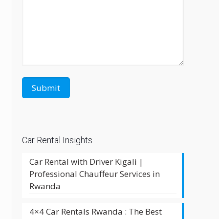
Car Rental Insights
Car Rental with Driver Kigali |
Professional Chauffeur Services in
Rwanda
4×4 Car Rentals Rwanda : The Best