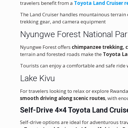
travelers benefit from a
Toyota Land Cruiser r
The Land Cruiser handles mountainous terrain e
trekking gear, and camera equipment
Nyungwe Forest National Par
Nyungwe Forest offers
chimpanzee trekking, 
terrain and forested roads make the
Toyota La
Tourists can enjoy a comfortable and safe ride w
Lake Kivu
For travelers looking to relax or explore Rwanda
smooth driving along scenic routes
, with en
Self-Drive 4×4 Toyota Land Cruis
Self-drive options are ideal for adventurous tr