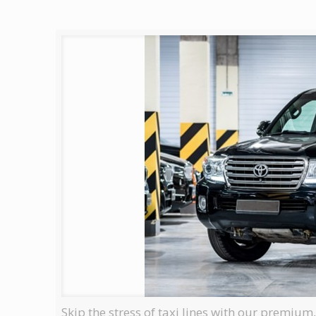
Skip the stress of taxi lines with our premium