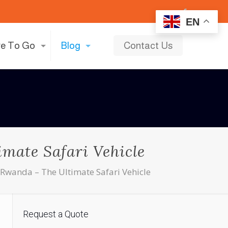
EN
e To Go
Blog
Contact Us
mate Safari Vehicle
 Rwanda – The Ultimate Safari Vehicle
Request a Quote