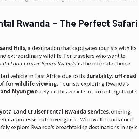
ntal Rwanda – The Perfect Safari
sand Hills
, a destination that captivates tourists with its
and extraordinary wildlife. For travelers who want to
yota Land Cruiser Rental Rwanda
is the ultimate choice.
fari vehicle in East Africa due to its
durability, off-road
of for wildlife viewing
. Tourists exploring Rwanda’s
, and Nyungwe
, rely on this vehicle for an unforgettable
yota Land Cruiser rental Rwanda services
, offering
refer a professional driver guide. With well-maintained
safely explore Rwanda’s breathtaking destinations in style