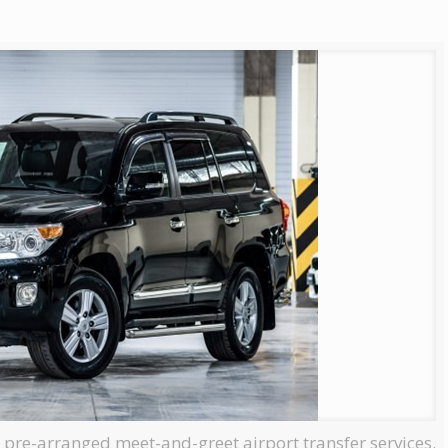
, pre-arranged meet-and-greet airport transfer services.