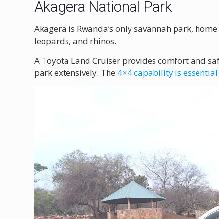
Akagera National Park
Akagera is Rwanda’s only savannah park, home 
leopards, and rhinos.
A Toyota Land Cruiser provides comfort and saf
park extensively. The
4×4 capability is essential