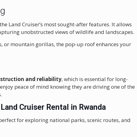
ng
 the Land Cruiser’s most sought-after features. It allows
capturing unobstructed views of wildlife and landscapes.
, or mountain gorillas, the pop-up roof enhances your
struction and reliability
, which is essential for long-
 enjoy peace of mind knowing they are driving one of the
.
 Land Cruiser Rental in Rwanda
perfect for exploring national parks, scenic routes, and