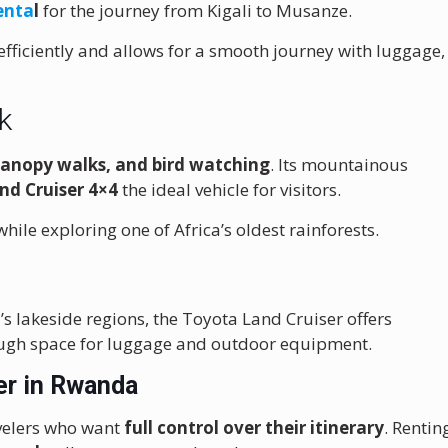
enta
l
for the journey from Kigali to Musanze.
fficiently and allows for a smooth journey with luggage,
k
canopy walks, and bird watching
. Its mountainous
nd Cruiser 4×4
the ideal vehicle for visitors.
hile exploring one of Africa’s oldest rainforests.
’s lakeside regions, the Toyota Land Cruiser offers
ough space for luggage and outdoor equipment.
er in Rwanda
avelers who want
full control over their itinerary
. Rentin