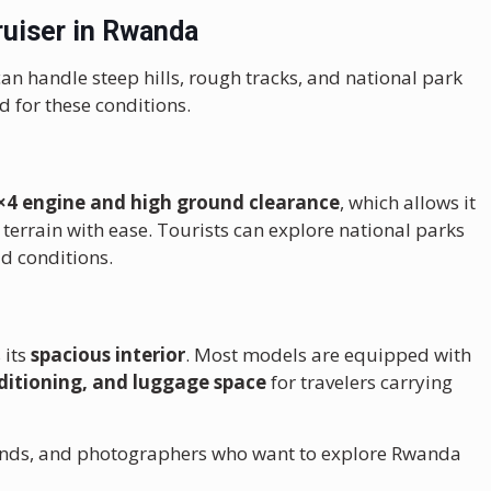
uiser in Rwanda
can handle steep hills, rough tracks, and national park
d for these conditions.
×4 engine and high ground clearance
, which allows it
terrain with ease. Tourists can explore national parks
d conditions.
 its
spacious interior
. Most models are equipped with
ditioning, and luggage space
for travelers carrying
friends, and photographers who want to explore Rwanda