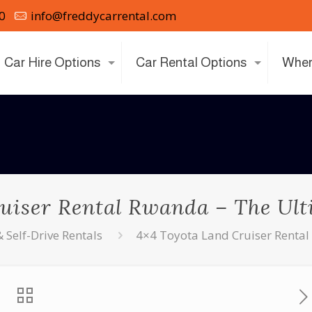
0
info@freddycarrental.com
Car Hire Options
Car Rental Options
Wher
uiser Rental Rwanda – The Ulti
Self-Drive Rentals
4×4 Toyota Land Cruiser Rental