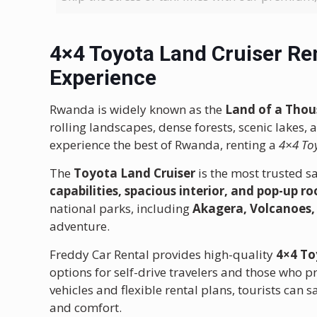
4×4 Toyota Land Cruiser Re
Experience
Rwanda is widely known as the
Land of a Thou
rolling landscapes, dense forests, scenic lakes, 
experience the best of Rwanda, renting a
4×4 To
The
Toyota Land Cruiser
is the most trusted sa
capabilities, spacious interior, and pop-up ro
national parks, including
Akagera, Volcanoes
adventure.
Freddy Car Rental provides high-quality
4×4 To
options for self-drive travelers and those who p
vehicles and flexible rental plans, tourists can 
and comfort.