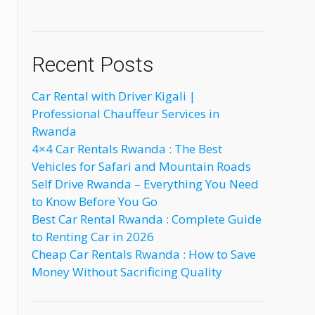
Recent Posts
Car Rental with Driver Kigali |
Professional Chauffeur Services in
Rwanda
4×4 Car Rentals Rwanda : The Best
Vehicles for Safari and Mountain Roads
Self Drive Rwanda – Everything You Need
to Know Before You Go
Best Car Rental Rwanda : Complete Guide
to Renting Car in 2026
Cheap Car Rentals Rwanda : How to Save
Money Without Sacrificing Quality