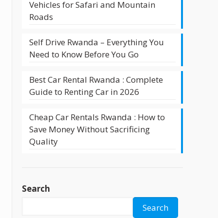
Vehicles for Safari and Mountain
Roads
Self Drive Rwanda – Everything You
Need to Know Before You Go
Best Car Rental Rwanda : Complete
Guide to Renting Car in 2026
Cheap Car Rentals Rwanda : How to
Save Money Without Sacrificing
Quality
Search
Search