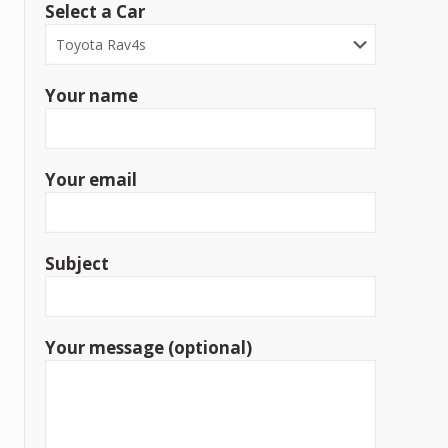
Select a Car
Your name
Your email
Subject
Your message (optional)