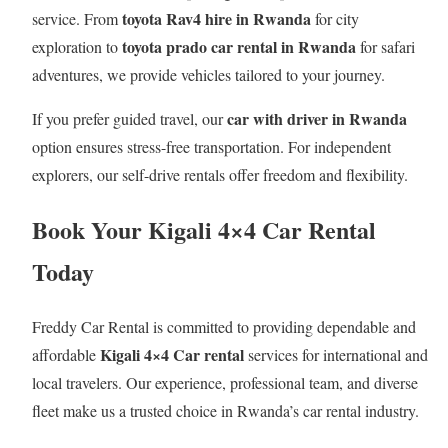
toyota Rav4 hire in Rwanda
service. From
for city
toyota prado car rental in Rwanda
exploration to
for safari
adventures, we provide vehicles tailored to your journey.
car with driver in Rwanda
If you prefer guided travel, our
option ensures stress-free transportation. For independent
explorers, our self-drive rentals offer freedom and flexibility.
Book Your Kigali 4×4 Car Rental
Today
Freddy Car Rental is committed to providing dependable and
Kigali 4×4 Car rental
affordable
services for international and
local travelers. Our experience, professional team, and diverse
fleet make us a trusted choice in Rwanda’s car rental industry.