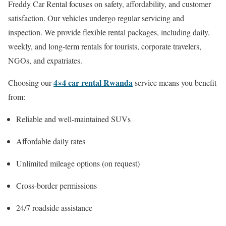
Freddy Car Rental focuses on safety, affordability, and customer
satisfaction. Our vehicles undergo regular servicing and
inspection. We provide flexible rental packages, including daily,
weekly, and long-term rentals for tourists, corporate travelers,
NGOs, and expatriates.
4×4 car rental Rwanda
Choosing our
service means you benefit
from:
Reliable and well-maintained SUVs
Affordable daily rates
Unlimited mileage options (on request)
Cross-border permissions
24/7 roadside assistance