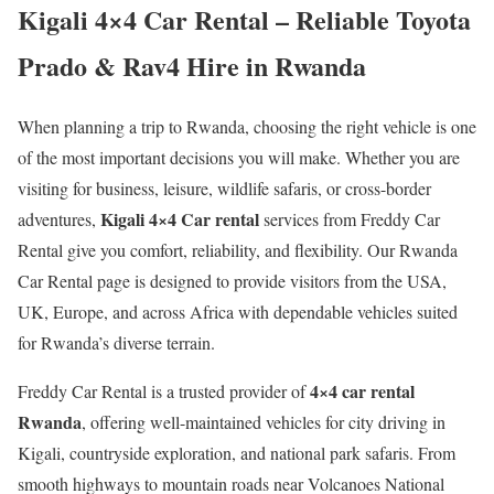
Kigali 4×4 Car Rental – Reliable Toyota
Prado & Rav4 Hire in Rwanda
When planning a trip to Rwanda, choosing the right vehicle is one
of the most important decisions you will make. Whether you are
visiting for business, leisure, wildlife safaris, or cross-border
Kigali 4×4 Car rental
adventures,
services from Freddy Car
Rental give you comfort, reliability, and flexibility. Our Rwanda
Car Rental page is designed to provide visitors from the USA,
UK, Europe, and across Africa with dependable vehicles suited
for Rwanda’s diverse terrain.
4×4 car rental
Freddy Car Rental is a trusted provider of
Rwanda
, offering well-maintained vehicles for city driving in
Kigali, countryside exploration, and national park safaris. From
smooth highways to mountain roads near Volcanoes National