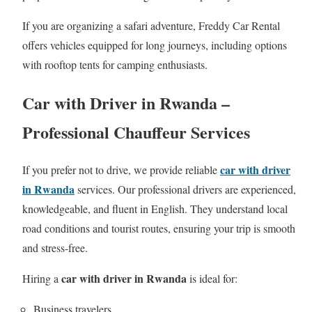
If you are organizing a safari adventure, Freddy Car Rental
offers vehicles equipped for long journeys, including options
with rooftop tents for camping enthusiasts.
Car with Driver in Rwanda –
Professional Chauffeur Services
car with driver
If you prefer not to drive, we provide reliable
in Rwanda
services. Our professional drivers are experienced,
knowledgeable, and fluent in English. They understand local
road conditions and tourist routes, ensuring your trip is smooth
and stress-free.
car with driver in Rwanda
Hiring a
is ideal for:
Business travelers