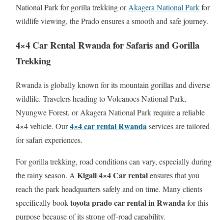
National Park for gorilla trekking or
Akagera National Park
for
wildlife viewing, the Prado ensures a smooth and safe journey.
4×4 Car Rental Rwanda for Safaris and Gorilla
Trekking
Rwanda is globally known for its mountain gorillas and diverse
wildlife. Travelers heading to Volcanoes National Park,
Nyungwe Forest, or Akagera National Park require a reliable
4×4 car rental Rwanda
4×4 vehicle. Our
services are tailored
for safari experiences.
For gorilla trekking, road conditions can vary, especially during
Kigali 4×4 Car rental
the rainy season. A
ensures that you
reach the park headquarters safely and on time. Many clients
toyota prado car rental in Rwanda
specifically book
for this
purpose because of its strong off-road capability.