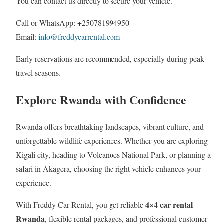
You can contact us directly to secure your vehicle.
Call or WhatsApp: +250781994950
Email:
info@freddycarrental.com
Early reservations are recommended, especially during peak
travel seasons.
Explore Rwanda with Confidence
Rwanda offers breathtaking landscapes, vibrant culture, and
unforgettable wildlife experiences. Whether you are exploring
Kigali city, heading to Volcanoes National Park, or planning a
safari in Akagera, choosing the right vehicle enhances your
experience.
4×4 car rental
With Freddy Car Rental, you get reliable
Rwanda
, flexible rental packages, and professional customer