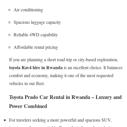
Air conditioning
Spacious luggage capacity
Reliable 4WD capability
Affordable rental pricing
If you are planning a short road trip or city-based exploration,
toyota Rav4 hire in Rwanda
is an excellent choice. It balances
comfort and economy, making it one of the most requested
vehicles in our fleet.
Toyota Prado Car Rental in Rwanda – Luxury and
Power Combined
For travelers seeking a more powerful and spacious SUV,