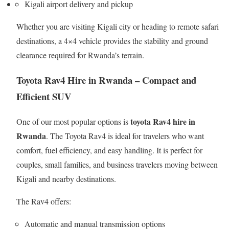
Kigali airport delivery and pickup
Whether you are visiting Kigali city or heading to remote safari
destinations, a 4×4 vehicle provides the stability and ground
clearance required for Rwanda’s terrain.
Toyota Rav4 Hire in Rwanda – Compact and
Efficient SUV
toyota Rav4 hire in
One of our most popular options is
Rwanda
. The Toyota Rav4 is ideal for travelers who want
comfort, fuel efficiency, and easy handling. It is perfect for
couples, small families, and business travelers moving between
Kigali and nearby destinations.
The Rav4 offers:
Automatic and manual transmission options