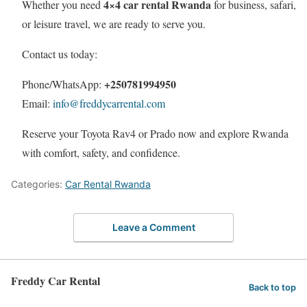
4×4 car rental Rwanda
Whether you need
for business, safari,
or leisure travel, we are ready to serve you.
Contact us today:
+250781994950
Phone/WhatsApp:
Email:
info@freddycarrental.com
Reserve your Toyota Rav4 or Prado now and explore Rwanda
with comfort, safety, and confidence.
Categories:
Car Rental Rwanda
Leave a Comment
Freddy Car Rental
Back to top