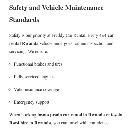
Safety and Vehicle Maintenance
Standards
4×4 car
Safety is our priority at Freddy Car Rental. Every
rental Rwanda
vehicle undergoes routine inspection and
servicing. We ensure:
Functional brakes and tires
Fully serviced engines
Valid insurance coverage
Emergency support
toyota prado car rental in Rwanda
toyota
When booking
or
Rav4 hire in Rwanda
, you can travel with confidence