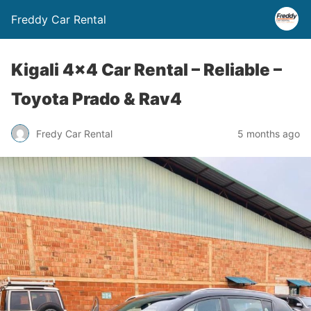
Freddy Car Rental
Kigali 4×4 Car Rental – Reliable –
Toyota Prado & Rav4
Fredy Car Rental
5 months ago