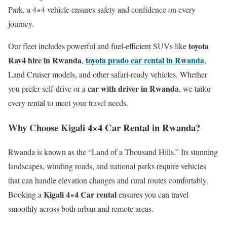
Park, a 4×4 vehicle ensures safety and confidence on every
journey.
toyota
Our fleet includes powerful and fuel-efficient SUVs like
Rav4 hire in Rwanda
toyota prado car rental in Rwanda
,
,
Land Cruiser models, and other safari-ready vehicles. Whether
car with driver in Rwanda
you prefer self-drive or a
, we tailor
every rental to meet your travel needs.
Why Choose Kigali 4×4 Car Rental in Rwanda?
Rwanda is known as the “Land of a Thousand Hills.” Its stunning
landscapes, winding roads, and national parks require vehicles
that can handle elevation changes and rural routes comfortably.
Kigali 4×4 Car rental
Booking a
ensures you can travel
smoothly across both urban and remote areas.