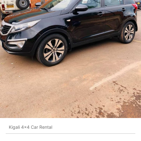
Kigali 4x4 Car Rental