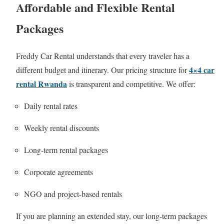
Affordable and Flexible Rental
Packages
Freddy Car Rental understands that every traveler has a
4×4 car
different budget and itinerary. Our pricing structure for
rental Rwanda
is transparent and competitive. We offer:
Daily rental rates
Weekly rental discounts
Long-term rental packages
Corporate agreements
NGO and project-based rentals
If you are planning an extended stay, our long-term packages