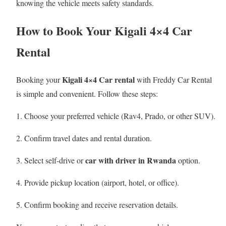
knowing the vehicle meets safety standards.
How to Book Your Kigali 4×4 Car
Rental
Kigali 4×4 Car rental
Booking your
with Freddy Car Rental
is simple and convenient. Follow these steps:
Choose your preferred vehicle (Rav4, Prado, or other SUV).
Confirm travel dates and rental duration.
car with driver in Rwanda
Select self-drive or
option.
Provide pickup location (airport, hotel, or office).
Confirm booking and receive reservation details.