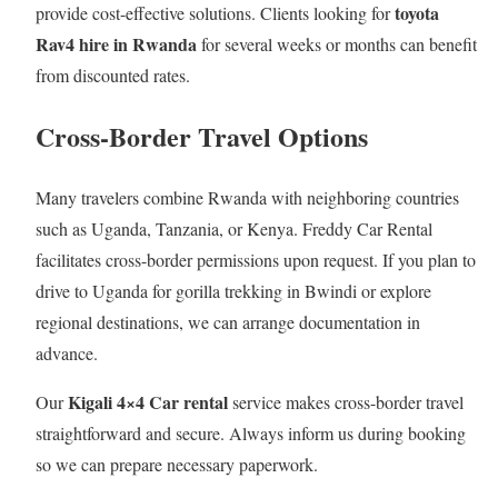
toyota
provide cost-effective solutions. Clients looking for
Rav4 hire in Rwanda
for several weeks or months can benefit
from discounted rates.
Cross-Border Travel Options
Many travelers combine Rwanda with neighboring countries
such as Uganda, Tanzania, or Kenya. Freddy Car Rental
facilitates cross-border permissions upon request. If you plan to
drive to Uganda for gorilla trekking in Bwindi or explore
regional destinations, we can arrange documentation in
advance.
Kigali 4×4 Car rental
Our
service makes cross-border travel
straightforward and secure. Always inform us during booking
so we can prepare necessary paperwork.