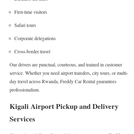
First-time visitors
Safari tours
Corporate delegations
Cross-border travel
Our drivers are punctual, courteous, and trained in customer
service. Whether you need airport transfers, city tours, or multi-
day travel across Rwanda, Freddy Car Rental guarantees
professionalism.
Kigali Airport Pickup and Delivery
Services