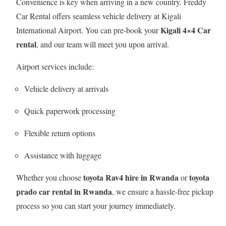
Convenience is key when arriving in a new country. Freddy
Car Rental offers seamless vehicle delivery at Kigali
Kigali 4×4 Car
International Airport. You can pre-book your
rental
, and our team will meet you upon arrival.
Airport services include:
Vehicle delivery at arrivals
Quick paperwork processing
Flexible return options
Assistance with luggage
toyota Rav4 hire in Rwanda
toyota
Whether you choose
or
prado car rental in Rwanda
, we ensure a hassle-free pickup
process so you can start your journey immediately.