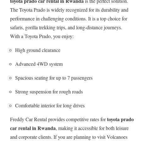
toyota prado car rental in Rwanda
is the perfect solution.
The Toyota Prado is widely recognized for its durability and
performance in challenging conditions. It is a top choice for
safaris, gorilla trekking trips, and long-distance journeys.
With a Toyota Prado, you enjoy:
High ground clearance
Advanced 4WD system
Spacious seating for up to 7 passengers
Strong suspension for rough roads
Comfortable interior for long drives
toyota prado
Freddy Car Rental provides competitive rates for
car rental in Rwanda
, making it accessible for both leisure
and corporate clients. If you are planning to visit Volcanoes