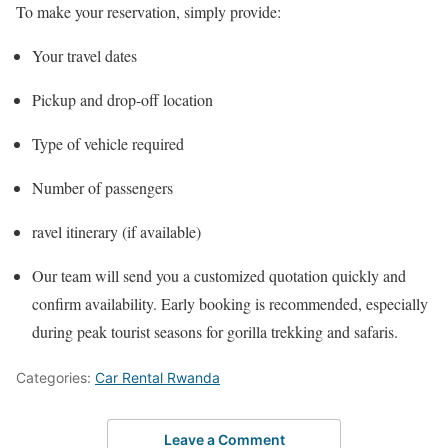
To make your reservation, simply provide:
Your travel dates
Pickup and drop-off location
Type of vehicle required
Number of passengers
ravel itinerary (if available)
Our team will send you a customized quotation quickly and
confirm availability. Early booking is recommended, especially
during peak tourist seasons for gorilla trekking and safaris.
Categories:
Car Rental Rwanda
Leave a Comment