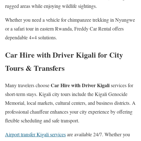
rugged areas while enjoying wildlife sightings.
Whether you need a vehicle for chimpanzee trekking in Nyungwe
or a safari tour in eastern Rwanda, Freddy Car Rental offers
dependable 4×4 solutions.
Car Hire with Driver Kigali for City
Tours & Transfers
Car Hire with Driver Kigali
Many travelers choose
services for
short-term stays. Kigali city tours include the Kigali Genocide
Memorial, local markets, cultural centers, and business districts. A
professional chauffeur enhances your city experience by offering
flexible scheduling and safe transport.
Airport transfer Kigali services
are available 24/7. Whether you