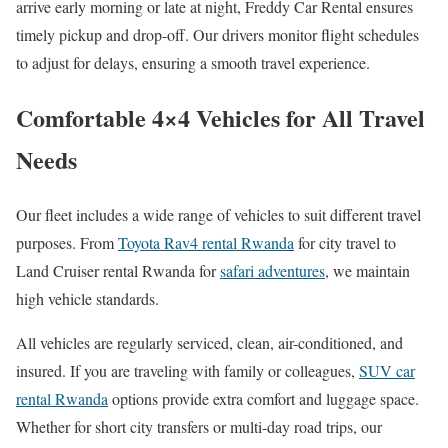
arrive early morning or late at night, Freddy Car Rental ensures
timely pickup and drop-off. Our drivers monitor flight schedules
to adjust for delays, ensuring a smooth travel experience.
Comfortable 4×4 Vehicles for All Travel
Needs
Our fleet includes a wide range of vehicles to suit different travel
purposes. From
Toyota Rav4 rental Rwanda
for city travel to
Land Cruiser rental Rwanda for
safari adventures
, we maintain
high vehicle standards.
All vehicles are regularly serviced, clean, air-conditioned, and
insured. If you are traveling with family or colleagues,
SUV car
rental Rwanda
options provide extra comfort and luggage space.
Whether for short city transfers or multi-day road trips, our