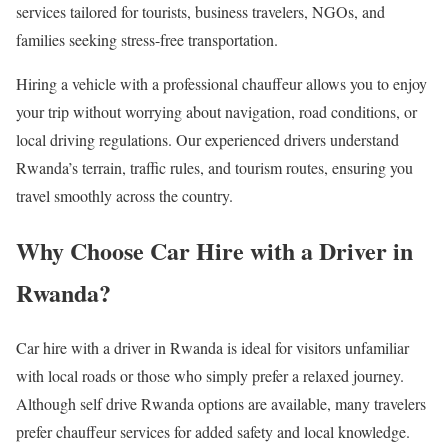
services tailored for tourists, business travelers, NGOs, and
families seeking stress-free transportation.
Hiring a vehicle with a professional chauffeur allows you to enjoy
your trip without worrying about navigation, road conditions, or
local driving regulations. Our experienced drivers understand
Rwanda’s terrain, traffic rules, and tourism routes, ensuring you
travel smoothly across the country.
Why Choose Car Hire with a Driver in
Rwanda?
Car hire with a driver in Rwanda is ideal for visitors unfamiliar
with local roads or those who simply prefer a relaxed journey.
Although self drive Rwanda options are available, many travelers
prefer chauffeur services for added safety and local knowledge.