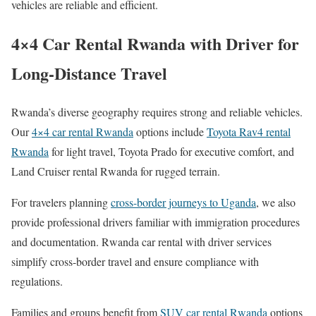
vehicles are reliable and efficient.
4×4 Car Rental Rwanda with Driver for
Long-Distance Travel
Rwanda’s diverse geography requires strong and reliable vehicles.
Our
4×4 car rental Rwanda
options include
Toyota Rav4 rental
Rwanda
for light travel, Toyota Prado for executive comfort, and
Land Cruiser rental Rwanda for rugged terrain.
For travelers planning
cross-border journeys to Uganda
, we also
provide professional drivers familiar with immigration procedures
and documentation. Rwanda car rental with driver services
simplify cross-border travel and ensure compliance with
regulations.
Families and groups benefit from
SUV car rental Rwanda
options