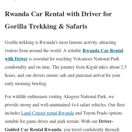
Rwanda Car Rental with Driver for
Gorilla Trekking & Safaris
Gorilla trekking is Rwanda’s most famous activity, attracting
Rwanda Car Rental
visitors from around the world. A reliable
with Driver
is essential for reaching Volcanoes National Park
comfortably and on time. The journey from Kigali takes about 2.5
hours, and our drivers ensure safe and punctual arrival for your
early morning briefing.
For wildlife enthusiasts visiting Akagera National Park, we
provide strong and well-maintained 4×4 safari vehicles. Our fleet
includes
Land Cruiser rental Rwanda
and Toyota Prado options
Driver-
suitable for game drives and park terrain. With our
Guided Car Rental Rwanda
, you travel confidently through