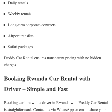
Daily rentals
Weekly rentals
Long-term corporate contracts
Airport transfers
Safari packages
Freddy Car Rental ensures transparent pricing with no hidden
charges.
Booking Rwanda Car Rental with
Driver – Simple and Fast
Booking car hire with a driver in Rwanda with Freddy Car Rental
is straightforward. Contact us via WhatsApp or email, share your