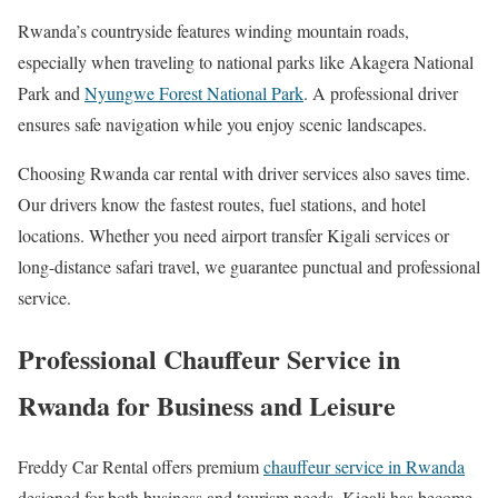
Rwanda’s countryside features winding mountain roads,
especially when traveling to national parks like
Akagera National
Park
and
Nyungwe Forest National Park
. A professional driver
ensures safe navigation while you enjoy scenic landscapes.
Choosing Rwanda car rental with driver services also saves time.
Our drivers know the fastest routes, fuel stations, and hotel
locations. Whether you need airport transfer Kigali services or
long-distance safari travel, we guarantee punctual and professional
service.
Professional Chauffeur Service in
Rwanda for Business and Leisure
Freddy Car Rental offers premium
chauffeur service in Rwanda
designed for both business and tourism needs. Kigali has become