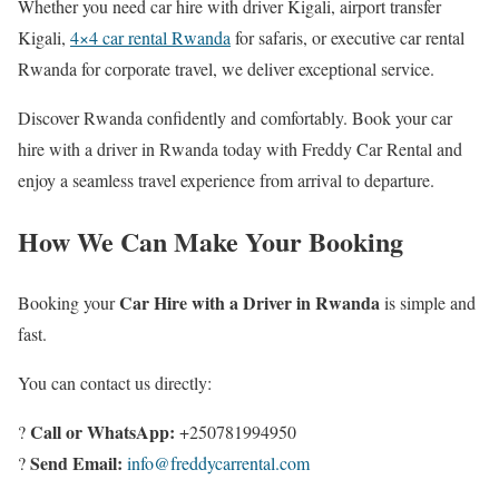
Whether you need car hire with driver Kigali, airport transfer
Kigali,
4×4 car rental Rwanda
for safaris, or executive car rental
Rwanda for corporate travel, we deliver exceptional service.
Discover Rwanda confidently and comfortably. Book your car
hire with a driver in Rwanda today with Freddy Car Rental and
enjoy a seamless travel experience from arrival to departure.
How We Can Make Your Booking
Car Hire with a Driver in Rwanda
Booking your
is simple and
fast.
You can contact us directly:
Call or WhatsApp:
?
+250781994950
Send Email:
?
info@freddycarrental.com