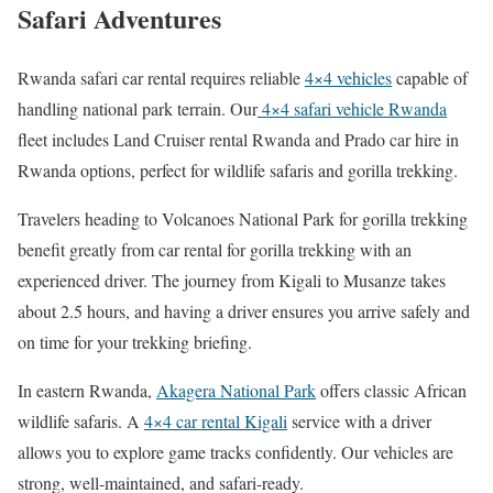
Safari Adventures
Rwanda safari car rental requires reliable
4×4 vehicles
capable of
handling national park terrain. Our
4×4 safari vehicle Rwanda
fleet includes Land Cruiser rental Rwanda and Prado car hire in
Rwanda options, perfect for wildlife safaris and gorilla trekking.
Travelers heading to Volcanoes National Park for gorilla trekking
benefit greatly from car rental for gorilla trekking with an
experienced driver. The journey from Kigali to Musanze takes
about 2.5 hours, and having a driver ensures you arrive safely and
on time for your trekking briefing.
In eastern Rwanda,
Akagera National Park
offers classic African
wildlife safaris. A
4×4 car rental Kigali
service with a driver
allows you to explore game tracks confidently. Our vehicles are
strong, well-maintained, and safari-ready.