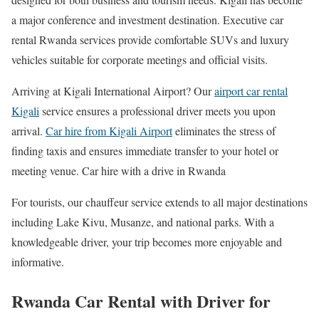
a major conference and investment destination. Executive car
rental Rwanda services provide comfortable SUVs and luxury
vehicles suitable for corporate meetings and official visits.
Arriving at
Kigali International Airport
? Our
airport car rental
Kigali
service ensures a professional driver meets you upon
arrival.
Car hire from Kigali Airport
eliminates the stress of
finding taxis and ensures immediate transfer to your hotel or
meeting venue. Car hire with a drive in Rwanda
For tourists, our chauffeur service extends to all major destinations
including Lake Kivu, Musanze, and national parks. With a
knowledgeable driver, your trip becomes more enjoyable and
informative.
Rwanda Car Rental with Driver for