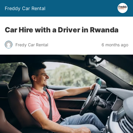
Freddy Car Rental
Car Hire with a Driver in Rwanda
Fredy Car Rental
6 months ago