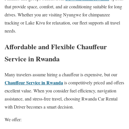
that provide space, comfort, and air conditioning suitable for long
drives. Whether you are visiting Nyungwe for chimpanzee
tracking or Lake Kivu for relaxation, our fleet supports all travel
needs.
Affordable and Flexible Chauffeur
Service in Rwanda
Many travelers assume hiring a chauffeur is expensive, but our
Chauffeur Service in Rwanda
is competitively priced and offers
excellent value. When you consider fuel efficiency, navigation
assistance, and stress-free travel, choosing Rwanda Car Rental
with Driver becomes a smart decision.
We offer: