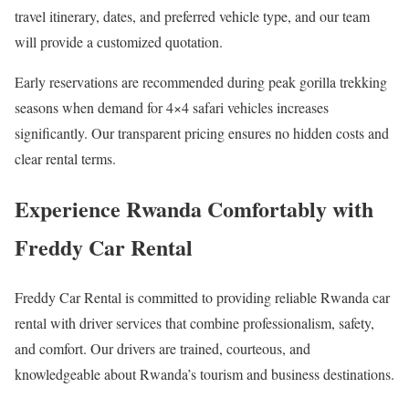
travel itinerary, dates, and preferred vehicle type, and our team
will provide a customized quotation.
Early reservations are recommended during peak gorilla trekking
seasons when demand for 4×4 safari vehicles increases
significantly. Our transparent pricing ensures no hidden costs and
clear rental terms.
Experience Rwanda Comfortably with
Freddy Car Rental
Freddy Car Rental is committed to providing reliable Rwanda car
rental with driver services that combine professionalism, safety,
and comfort. Our drivers are trained, courteous, and
knowledgeable about Rwanda’s tourism and business destinations.