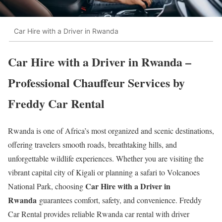
Car Hire with a Driver in Rwanda
Car Hire with a Driver in Rwanda –
Professional Chauffeur Services by
Freddy Car Rental
Rwanda is one of Africa’s most organized and scenic destinations,
offering travelers smooth roads, breathtaking hills, and
unforgettable wildlife experiences. Whether you are visiting the
vibrant capital city of
Kigali
or planning a safari to
Volcanoes
Car Hire with a Driver in
National Park
, choosing
Rwanda
guarantees comfort, safety, and convenience. Freddy
Car Rental provides reliable Rwanda car rental with driver