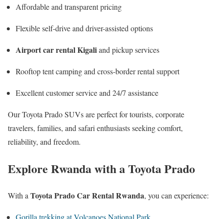
Affordable and transparent pricing
Flexible self-drive and driver-assisted options
Airport car rental Kigali
and pickup services
Rooftop tent camping and cross-border rental support
Excellent customer service and 24/7 assistance
Our Toyota Prado SUVs are perfect for tourists, corporate
travelers, families, and safari enthusiasts seeking comfort,
reliability, and freedom.
Explore Rwanda with a Toyota Prado
Toyota Prado Car Rental Rwanda
With a
, you can experience:
Gorilla trekking at Volcanoes National Park