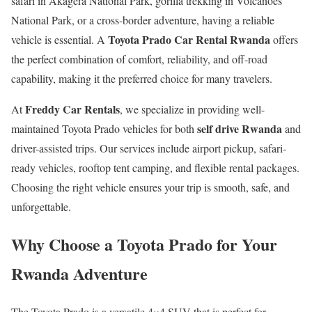
safari in Akagera National Park, gorilla trekking in Volcanoes
National Park, or a cross-border adventure, having a reliable
Toyota Prado Car Rental Rwanda
vehicle is essential. A
offers
the perfect combination of comfort, reliability, and off-road
capability, making it the preferred choice for many travelers.
Freddy Car Rentals
At
, we specialize in providing well-
self drive Rwanda
maintained Toyota Prado vehicles for both
and
driver-assisted trips. Our services include airport pickup, safari-
ready vehicles, rooftop tent camping, and flexible rental packages.
Choosing the right vehicle ensures your trip is smooth, safe, and
unforgettable.
Why Choose a Toyota Prado for Your
Rwanda Adventure
The Toyota Prado is a versatile 4×4 SUV that is perfect for