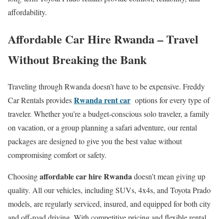
affordability.
Affordable Car Hire Rwanda – Travel
Without Breaking the Bank
Traveling through Rwanda doesn’t have to be expensive. Freddy
Rwanda rent car
Car Rentals provides
options for every type of
traveler. Whether you’re a budget-conscious solo traveler, a family
on vacation, or a group planning a safari adventure, our rental
packages are designed to give you the best value without
compromising comfort or safety.
affordable car hire Rwanda
Choosing
doesn’t mean giving up
quality. All our vehicles, including SUVs, 4x4s, and Toyota Prado
models, are regularly serviced, insured, and equipped for both city
and off-road driving. With competitive pricing and flexible rental