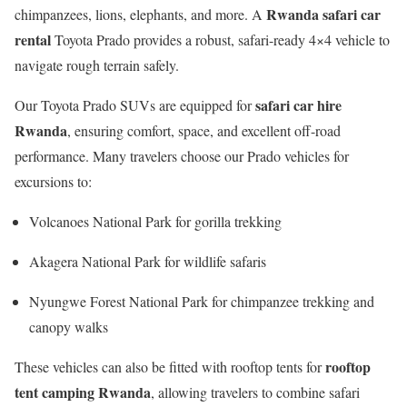
Rwanda safari car
chimpanzees, lions, elephants, and more. A
rental
Toyota Prado provides a robust, safari-ready 4×4 vehicle to
navigate rough terrain safely.
safari car hire
Our Toyota Prado SUVs are equipped for
Rwanda
, ensuring comfort, space, and excellent off-road
performance. Many travelers choose our Prado vehicles for
excursions to:
Volcanoes National Park for gorilla trekking
Akagera National Park for wildlife safaris
Nyungwe Forest National Park for chimpanzee trekking and
canopy walks
rooftop
These vehicles can also be fitted with rooftop tents for
tent camping Rwanda
, allowing travelers to combine safari