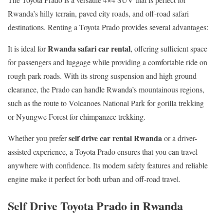
Rwanda’s hilly terrain, paved city roads, and off-road safari
destinations. Renting a Toyota Prado provides several advantages:
Rwanda safari car rental
It is ideal for
, offering sufficient space
for passengers and luggage while providing a comfortable ride on
rough park roads. With its strong suspension and high ground
clearance, the Prado can handle Rwanda’s mountainous regions,
such as the route to Volcanoes National Park for gorilla trekking
or Nyungwe Forest for chimpanzee trekking.
self drive car rental Rwanda
Whether you prefer
or a driver-
assisted experience, a Toyota Prado ensures that you can travel
anywhere with confidence. Its modern safety features and reliable
engine make it perfect for both urban and off-road travel.
Self Drive Toyota Prado in Rwanda