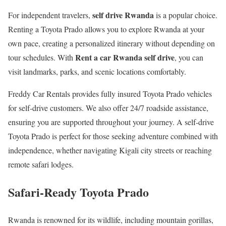
self drive Rwanda
For independent travelers,
is a popular choice.
Renting a Toyota Prado allows you to explore Rwanda at your
own pace, creating a personalized itinerary without depending on
Rent a car Rwanda self drive
tour schedules. With
, you can
visit landmarks, parks, and scenic locations comfortably.
Freddy Car Rentals provides fully insured Toyota Prado vehicles
for self-drive customers. We also offer 24/7 roadside assistance,
ensuring you are supported throughout your journey. A self-drive
Toyota Prado is perfect for those seeking adventure combined with
independence, whether navigating Kigali city streets or reaching
remote safari lodges.
Safari-Ready Toyota Prado
Rwanda is renowned for its wildlife, including mountain gorillas,