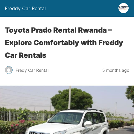
Freddy Car Rental
Toyota Prado Rental Rwanda –
Explore Comfortably with Freddy
Car Rentals
Fredy Car Rental
5 months ago