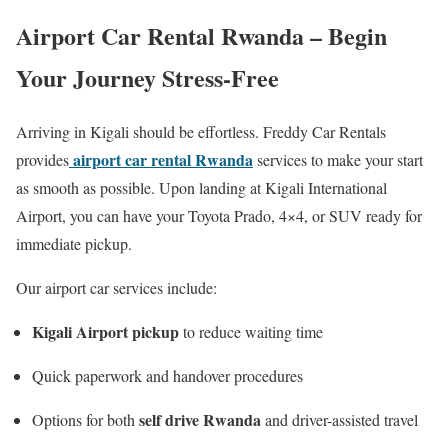
Airport Car Rental Rwanda – Begin
Your Journey Stress-Free
Arriving in Kigali should be effortless. Freddy Car Rentals
airport car rental Rwanda
provides
services to make your start
as smooth as possible. Upon landing at Kigali International
Airport, you can have your Toyota Prado, 4×4, or SUV ready for
immediate pickup.
Our airport car services include:
Kigali Airport pickup
to reduce waiting time
Quick paperwork and handover procedures
self drive Rwanda
Options for both
and driver-assisted travel