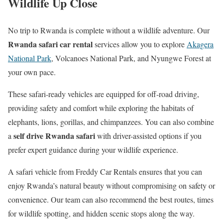
Wildlife Up Close
No trip to Rwanda is complete without a wildlife adventure. Our
Rwanda safari car rental
services allow you to explore
Akagera
National Park
, Volcanoes National Park, and Nyungwe Forest at
your own pace.
These safari-ready vehicles are equipped for off-road driving,
providing safety and comfort while exploring the habitats of
elephants, lions, gorillas, and chimpanzees. You can also combine
self drive Rwanda safari
a
with driver-assisted options if you
prefer expert guidance during your wildlife experience.
A safari vehicle from Freddy Car Rentals ensures that you can
enjoy Rwanda’s natural beauty without compromising on safety or
convenience. Our team can also recommend the best routes, times
for wildlife spotting, and hidden scenic stops along the way.