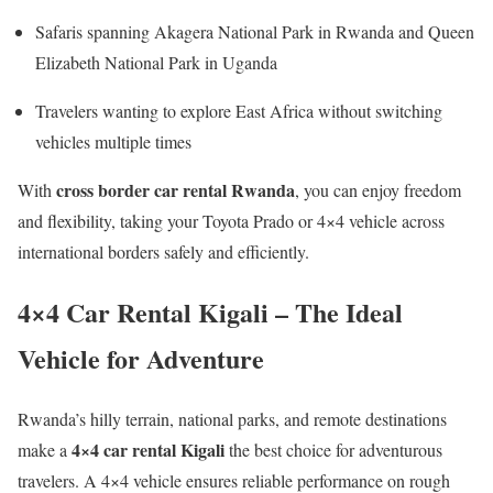
Safaris spanning Akagera National Park in Rwanda and Queen
Elizabeth National Park in Uganda
Travelers wanting to explore East Africa without switching
vehicles multiple times
cross border car rental Rwanda
With
, you can enjoy freedom
and flexibility, taking your Toyota Prado or 4×4 vehicle across
international borders safely and efficiently.
4×4 Car Rental Kigali – The Ideal
Vehicle for Adventure
Rwanda’s hilly terrain, national parks, and remote destinations
4×4 car rental Kigali
make a
the best choice for adventurous
travelers. A 4×4 vehicle ensures reliable performance on rough