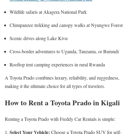
Wildlife safaris at Akagera National Park
Chimpanzee trekking and canopy walks at Nyungwe Forest
Scenic drives along Lake Kivu
Cross-border adventures to Uganda, Tanzania, or Burundi
Rooftop tent camping experiences in rural Rwanda
A Toyota Prado combines luxury, reliability, and ruggedness,
making it the ultimate choice for all types of travelers.
How to Rent a Toyota Prado in Kigali
Renting a Toyota Prado with Freddy Car Rentals is simple:
Select Your Vehicle:
Choose a Toyota Prado SUV for self-