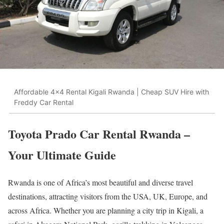
Affordable 4x4 Rental Kigali Rwanda | Cheap SUV Hire with
Freddy Car Rental
Toyota Prado Car Rental Rwanda –
Your Ultimate Guide
Rwanda is one of Africa’s most beautiful and diverse travel
destinations, attracting visitors from the USA, UK, Europe, and
across Africa. Whether you are planning a city trip in Kigali, a