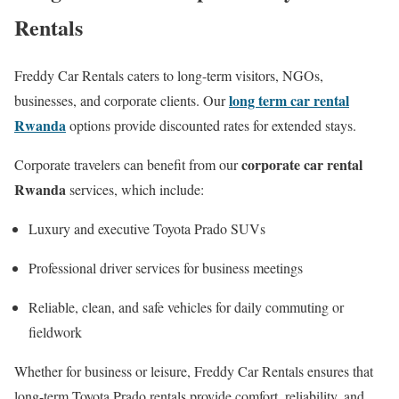
Rentals
Freddy Car Rentals caters to long-term visitors, NGOs,
long term car rental
businesses, and corporate clients. Our
Rwanda
options provide discounted rates for extended stays.
corporate car rental
Corporate travelers can benefit from our
Rwanda
services, which include:
Luxury and executive Toyota Prado SUVs
Professional driver services for business meetings
Reliable, clean, and safe vehicles for daily commuting or
fieldwork
Whether for business or leisure, Freddy Car Rentals ensures that
long-term Toyota Prado rentals provide comfort, reliability, and