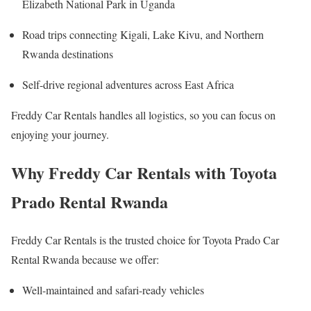
Elizabeth National Park in Uganda
Road trips connecting Kigali, Lake Kivu, and Northern
Rwanda destinations
Self-drive regional adventures across East Africa
Freddy Car Rentals handles all logistics, so you can focus on
enjoying your journey.
Why Freddy Car Rentals with Toyota
Prado Rental Rwanda
Freddy Car Rentals is the trusted choice for Toyota Prado Car
Rental Rwanda because we offer:
Well-maintained and safari-ready vehicles