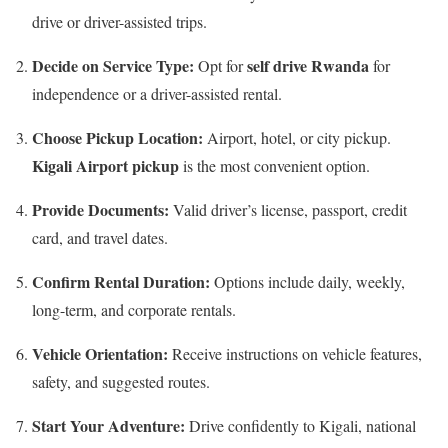
drive or driver-assisted trips.
Decide on Service Type:
self drive Rwanda
Opt for
for
independence or a driver-assisted rental.
Choose Pickup Location:
Airport, hotel, or city pickup.
Kigali Airport pickup
is the most convenient option.
Provide Documents:
Valid driver’s license, passport, credit
card, and travel dates.
Confirm Rental Duration:
Options include daily, weekly,
long-term, and corporate rentals.
Vehicle Orientation:
Receive instructions on vehicle features,
safety, and suggested routes.
Start Your Adventure:
Drive confidently to Kigali, national