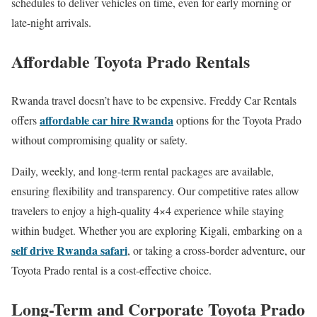
schedules to deliver vehicles on time, even for early morning or
late-night arrivals.
Affordable Toyota Prado Rentals
Rwanda travel doesn’t have to be expensive. Freddy Car Rentals
affordable car hire Rwanda
offers
options for the Toyota Prado
without compromising quality or safety.
Daily, weekly, and long-term rental packages are available,
ensuring flexibility and transparency. Our competitive rates allow
travelers to enjoy a high-quality 4×4 experience while staying
within budget. Whether you are exploring Kigali, embarking on a
self drive Rwanda safari
, or taking a cross-border adventure, our
Toyota Prado rental is a cost-effective choice.
Long-Term and Corporate Toyota Prado