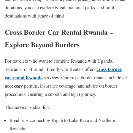
durations, you can explore Kigali, national parks, and rural
destinations with peace of mind
Cross Border Car Rental Rwanda –
Explore Beyond Borders
For travelers who want to combine Rwanda with Uganda,
cross border
Tanzania, or Burundi, Freddy Car Rentals offers
car rental Rwanda
services. Our cross-border rentals include all
necessary permits, insurance coverage, and advice on border
procedures, ensuring a smooth and legal journey.
This service is ideal for:
Road trips connecting Kigali to Lake Kivu and Northern
Rwanda