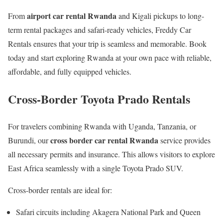
airport car rental Rwanda
From
and Kigali pickups to long-
term rental packages and safari-ready vehicles, Freddy Car
Rentals ensures that your trip is seamless and memorable. Book
today and start exploring Rwanda at your own pace with reliable,
affordable, and fully equipped vehicles.
Cross-Border Toyota Prado Rentals
For travelers combining Rwanda with Uganda, Tanzania, or
cross border car rental Rwanda
Burundi, our
service provides
all necessary permits and insurance. This allows visitors to explore
East Africa seamlessly with a single Toyota Prado SUV.
Cross-border rentals are ideal for:
Safari circuits including Akagera National Park and Queen