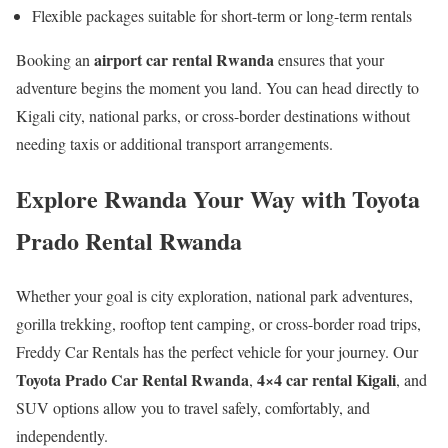
Flexible packages suitable for short-term or long-term rentals
airport car rental Rwanda
Booking an
ensures that your
adventure begins the moment you land. You can head directly to
Kigali city, national parks, or cross-border destinations without
needing taxis or additional transport arrangements.
Explore Rwanda Your Way with Toyota
Prado Rental Rwanda
Whether your goal is city exploration, national park adventures,
gorilla trekking, rooftop tent camping, or cross-border road trips,
Freddy Car Rentals has the perfect vehicle for your journey. Our
Toyota Prado Car Rental Rwanda
4×4 car rental Kigali
,
, and
SUV options allow you to travel safely, comfortably, and
independently.