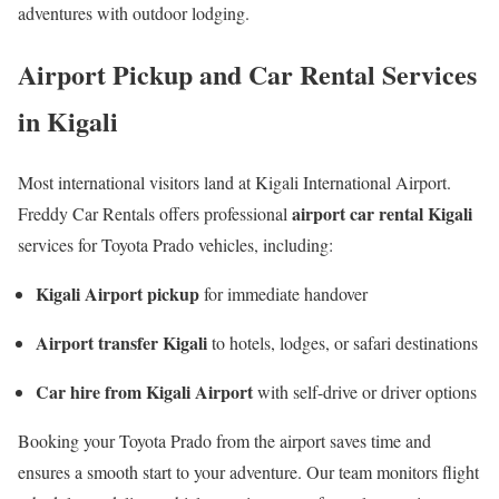
adventures with outdoor lodging.
Airport Pickup and Car Rental Services
in Kigali
Most international visitors land at
Kigali International Airport
.
airport car rental Kigali
Freddy Car Rentals offers professional
services for Toyota Prado vehicles, including:
Kigali Airport pickup
for immediate handover
Airport transfer Kigali
to hotels, lodges, or safari destinations
Car hire from Kigali Airport
with self-drive or driver options
Booking your Toyota Prado from the airport saves time and
ensures a smooth start to your adventure. Our team monitors flight