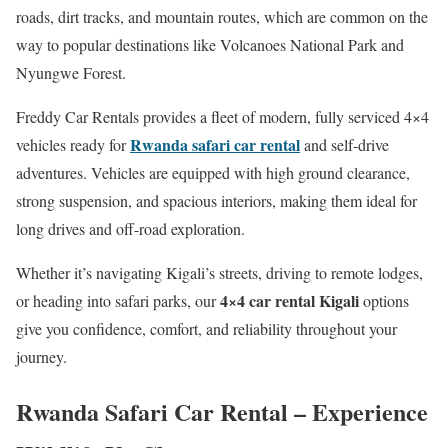
roads, dirt tracks, and mountain routes, which are common on the
way to popular destinations like Volcanoes National Park and
Nyungwe Forest.
Freddy Car Rentals provides a fleet of modern, fully serviced 4×4
Rwanda safari car rental
vehicles ready for
and self-drive
adventures. Vehicles are equipped with high ground clearance,
strong suspension, and spacious interiors, making them ideal for
long drives and off-road exploration.
Whether it’s navigating Kigali’s streets, driving to remote lodges,
4×4 car rental Kigali
or heading into safari parks, our
options
give you confidence, comfort, and reliability throughout your
journey.
Rwanda Safari Car Rental – Experience