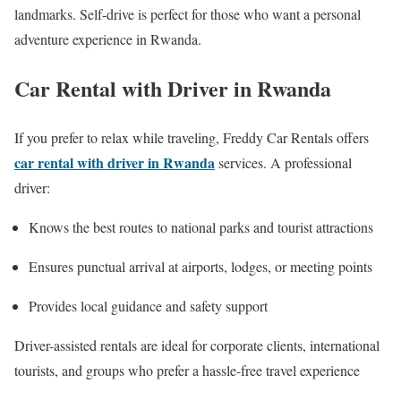
landmarks. Self-drive is perfect for those who want a personal
adventure experience in Rwanda.
Car Rental with Driver in Rwanda
If you prefer to relax while traveling, Freddy Car Rentals offers
car rental with driver in Rwanda
services. A professional
driver:
Knows the best routes to national parks and tourist attractions
Ensures punctual arrival at airports, lodges, or meeting points
Provides local guidance and safety support
Driver-assisted rentals are ideal for corporate clients, international
tourists, and groups who prefer a hassle-free travel experience