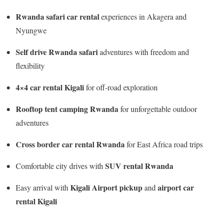
Rwanda safari car rental
experiences in Akagera and
Nyungwe
Self drive Rwanda safari
adventures with freedom and
flexibility
4×4 car rental Kigali
for off-road exploration
Rooftop tent camping Rwanda
for unforgettable outdoor
adventures
Cross border car rental Rwanda
for East Africa road trips
SUV rental Rwanda
Comfortable city drives with
Kigali Airport pickup
airport car
Easy arrival with
and
rental Kigali