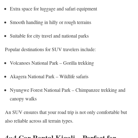
Extra space for luggage and safari equipment
Smooth handling in hilly or rough terrains
Suitable for city travel and national parks
Popular destinations for SUV travelers include:
Volcanoes National Park
– Gorilla trekking
Akagera National Park
– Wildlife safaris
Nyungwe Forest National Park
– Chimpanzee trekking and
canopy walks
An SUV ensures that your road trip is not only comfortable but
also reliable across all terrain types.
4×4 Car Rental Kigali – Perfect for