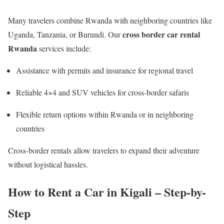
Many travelers combine Rwanda with neighboring countries like
cross border car rental
Uganda, Tanzania, or Burundi. Our
Rwanda
services include:
Assistance with permits and insurance for regional travel
Reliable 4×4 and SUV vehicles for cross-border safaris
Flexible return options within Rwanda or in neighboring
countries
Cross-border rentals allow travelers to expand their adventure
without logistical hassles.
How to Rent a Car in Kigali – Step-by-
Step