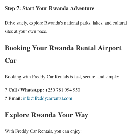
Step 7: Start Your Rwanda Adventure
Drive safely, explore Rwanda’s national parks, lakes, and cultural
sites at your own pace.
Booking Your Rwanda Rental Airport
Car
Booking with Freddy Car Rentals is fast, secure, and simple:
? Call / WhatsApp:
+250 781 994 950
? Email:
info@freddycarrental.com
Explore Rwanda Your Way
With Freddy Car Rentals, you can enjoy: