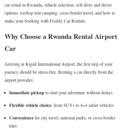
car rental in Rwanda, vehicle selection, self-drive and driver
options, rooftop tent camping, cross-border travel, and how to
make your booking with Freddy Car Rentals.
Why Choose a Rwanda Rental Airport
Car
Arriving at
Kigali International Airport
, the first step of your
journey should be stress-free. Renting a car directly from the
airport provides:
Immediate pickup
to start your adventure without delays
Flexible vehicle choice
, from SUVs to 4×4 safari vehicles
Convenience
for city travel, national parks, or cross-border
trips