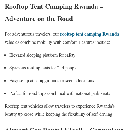
Rooftop Tent Camping Rwanda –
Adventure on the Road
rooftop tent camping Rwanda
For adventurous travelers, our
vehicles combine mobility with comfort. Features include:
Elevated sleeping platform for safety
Spacious rooftop tents for 2–4 people
Easy setup at campgrounds or scenic locations
Perfect for road trips combined with national park visits
Rooftop tent vehicles allow travelers to experience Rwanda’s
beauty up-close while keeping the flexibility of self-driving.
Airport Car Rental Kigali – Convenient