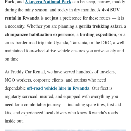
Park
Akagera National Park
, and
can be steep, narrow, muddy
4×4 SUV
during the rainy season, and rocky in dry months. A
rental in Rwanda
is not just a preference for these routes — it is
gorilla trekking safari
a necessity. Whether you are planning a
, a
chimpanzee habituation experience
birding expedition
, a
, or a
cross-border road trip into Uganda, Tanzania, or the DRC, a well-
maintained four-wheel-drive vehicle ensures you arrive safely and
on time.
At Freddy Car Rental, we have served hundreds of travelers,
NGO workers, corporate clients, and tourists who need
off-road vehicle hire in Rwanda
dependable
.
Our fleet is
regularly serviced, insured, and equipped with everything you
need for a comfortable journey — including spare tires, first-aid
kits, and experienced local drivers who know Rwanda’s roads
inside out.