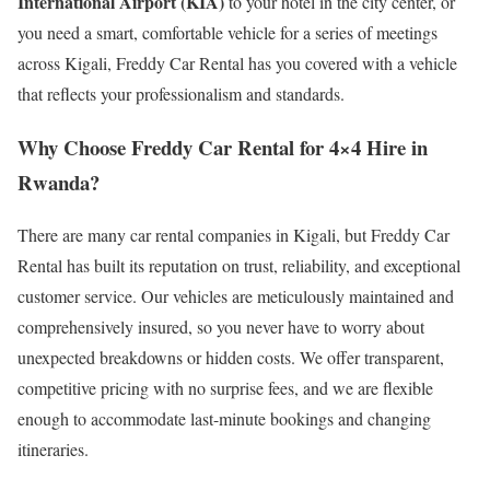
International Airport (KIA)
to your hotel in the city center, or
you need a smart, comfortable vehicle for a series of meetings
across Kigali, Freddy Car Rental has you covered with a vehicle
that reflects your professionalism and standards.
Why Choose Freddy Car Rental for 4×4 Hire in
Rwanda?
There are many car rental companies in Kigali, but Freddy Car
Rental has built its reputation on trust, reliability, and exceptional
customer service. Our vehicles are meticulously maintained and
comprehensively insured, so you never have to worry about
unexpected breakdowns or hidden costs. We offer transparent,
competitive pricing with no surprise fees, and we are flexible
enough to accommodate last-minute bookings and changing
itineraries.