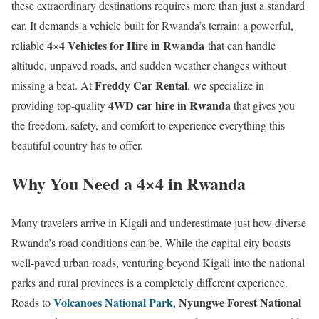
these extraordinary destinations requires more than just a standard
car. It demands a vehicle built for Rwanda’s terrain: a powerful,
4×4 Vehicles for Hire in Rwanda
reliable
that can handle
altitude, unpaved roads, and sudden weather changes without
Freddy Car Rental
missing a beat. At
, we specialize in
4WD car hire in Rwanda
providing top-quality
that gives you
the freedom, safety, and comfort to experience everything this
beautiful country has to offer.
Why You Need a 4×4 in Rwanda
Many travelers arrive in Kigali and underestimate just how diverse
Rwanda’s road conditions can be. While the capital city boasts
well-paved urban roads, venturing beyond Kigali into the national
parks and rural provinces is a completely different experience.
Volcanoes National Park
Nyungwe Forest National
Roads to
,