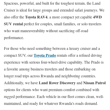
Spacious, powerful, and built for the toughest terrain, the Land
Cruiser is ideal for large groups and extended safari journeys. We
Toyota RAV4
4WD
also offer the
, a more compact yet capable
SUV rental
perfect for couples, small families, or solo travelers
who want maneuverability without sacrificing off-road
performance.
For those who need something between a luxury cruiser and a
Toyota Prado
compact SUV, our
rentals offer a refined driving
experience with serious four-wheel-drive capability. The Prado is
a favorite among business travelers and those embarking on
longer road trips across Rwanda and neighboring countries.
Land Rover Discovery
Nissan Patrol
Additionally, we have
and
options for clients who want premium comfort combined with
rugged performance. Each vehicle in our fleet comes clean, well-
maintained, and ready for whatever Rwanda’s roads demand.