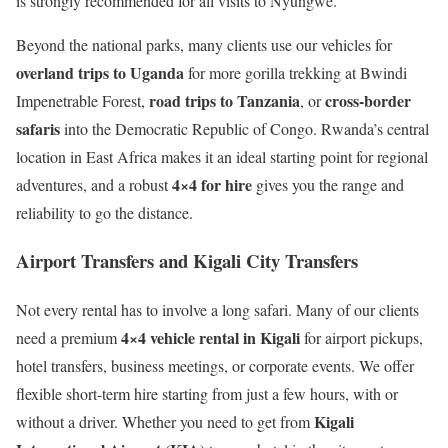
is strongly recommended for all visits to Nyungwe.
Beyond the national parks, many clients use our vehicles for
overland trips to Uganda
for more gorilla trekking at Bwindi
road trips to Tanzania
cross-border
Impenetrable Forest,
, or
safaris
into the Democratic Republic of Congo. Rwanda’s central
location in East Africa makes it an ideal starting point for regional
4×4 for hire
adventures, and a robust
gives you the range and
reliability to go the distance.
Airport Transfers and Kigali City Transfers
Not every rental has to involve a long safari. Many of our clients
4×4 vehicle rental in Kigali
need a premium
for airport pickups,
hotel transfers, business meetings, or corporate events. We offer
flexible short-term hire starting from just a few hours, with or
Kigali
without a driver. Whether you need to get from