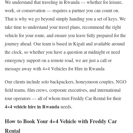
We understand that traveling in Rwanda — whether for leisure,
work, or conservation — requires a partner you can count on.
That is why we go beyond simply handing you a set of keys. We
take time to understand your travel plans, recommend the right
vehicle for your route, and ensure you leave fully prepared for the
journey ahead. Our team is based in Kigali and available around
the clock, so whether you have a question at midnight or need
emergency support on a remote road, we are just a call or
message away with 4×4 Vehicles for Hire in Rwanda
Our clients include solo backpackers, honeymoon couples, NGO
field teams, film crews, corporate executives, and international
tour operators — all of whom trust Freddy Car Rental for their
4×4 vehicle hire in Rwanda
needs.
How to Book Your 4×4 Vehicle with Freddy Car
Rental