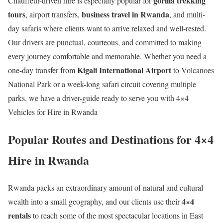
gorilla trekking
Chauffeur-driven hire is especially popular for
tours
business travel in Rwanda
, airport transfers,
, and multi-
day safaris where clients want to arrive relaxed and well-rested.
Our drivers are punctual, courteous, and committed to making
every journey comfortable and memorable. Whether you need a
Kigali International Airport
one-day transfer from
to Volcanoes
National Park or a week-long safari circuit covering multiple
parks, we have a driver-guide ready to serve you with 4×4
Vehicles for Hire in Rwanda
Popular Routes and Destinations for 4×4
Hire in Rwanda
Rwanda packs an extraordinary amount of natural and cultural
4×4
wealth into a small geography, and our clients use their
rentals
to reach some of the most spectacular locations in East