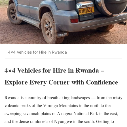
4×4 Vehicles for Hire in Rwanda
4×4 Vehicles for Hire in Rwanda –
Explore Every Corner with Confidence
Rwanda is a country of breathtaking landscapes — from the misty
volcanic peaks of the Virunga Mountains in the north to the
sweeping savannah plains of Akagera National Park in the east,
and the dense rainforests of Nyungwe in the south. Getting to