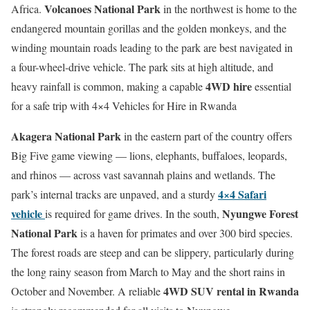
Volcanoes National Park
Africa.
in the northwest is home to the
endangered mountain gorillas and the golden monkeys, and the
winding mountain roads leading to the park are best navigated in
a four-wheel-drive vehicle. The park sits at high altitude, and
4WD hire
heavy rainfall is common, making a capable
essential
for a safe trip with 4×4 Vehicles for Hire in Rwanda
Akagera National Park
in the eastern part of the country offers
Big Five game viewing — lions, elephants, buffaloes, leopards,
and rhinos — across vast savannah plains and wetlands. The
4×4 Safari
park’s internal tracks are unpaved, and a sturdy
vehicle
Nyungwe Forest
is required for game drives. In the south,
National Park
is a haven for primates and over 300 bird species.
The forest roads are steep and can be slippery, particularly during
the long rainy season from March to May and the short rains in
4WD SUV rental in Rwanda
October and November. A reliable