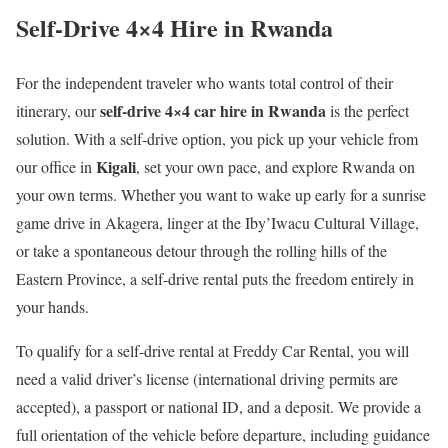
Self-Drive 4×4 Hire in Rwanda
For the independent traveler who wants total control of their
self-drive 4×4 car hire in Rwanda
itinerary, our
is the perfect
solution. With a self-drive option, you pick up your vehicle from
Kigali
our office in
, set your own pace, and explore Rwanda on
your own terms. Whether you want to wake up early for a sunrise
game drive in Akagera, linger at the Iby’Iwacu Cultural Village,
or take a spontaneous detour through the rolling hills of the
Eastern Province, a self-drive rental puts the freedom entirely in
your hands.
To qualify for a self-drive rental at Freddy Car Rental, you will
need a valid driver’s license (international driving permits are
accepted), a passport or national ID, and a deposit. We provide a
full orientation of the vehicle before departure, including guidance