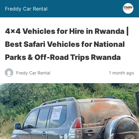
Freddy Car Rental
4×4 Vehicles for Hire in Rwanda |
Best Safari Vehicles for National
Parks & Off-Road Trips Rwanda
Fredy Car Rental
1 month ago