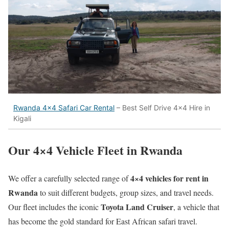
Rwanda 4×4 Safari Car Rental
– Best Self Drive 4×4 Hire in
Kigali
Our 4×4 Vehicle Fleet in Rwanda
4×4 vehicles for rent in
We offer a carefully selected range of
Rwanda
to suit different budgets, group sizes, and travel needs.
Toyota Land Cruiser
Our fleet includes the iconic
, a vehicle that
has become the gold standard for East African safari travel.