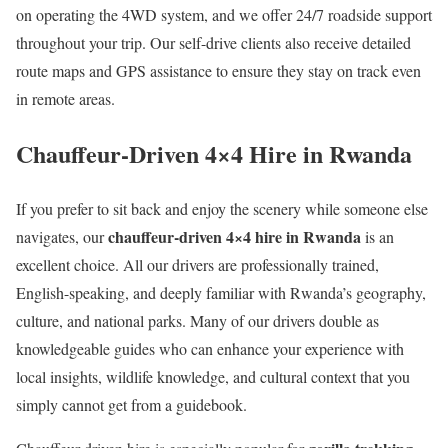
on operating the 4WD system, and we offer 24/7 roadside support
throughout your trip. Our self-drive clients also receive detailed
route maps and GPS assistance to ensure they stay on track even
in remote areas.
Chauffeur-Driven 4×4 Hire in Rwanda
If you prefer to sit back and enjoy the scenery while someone else
chauffeur-driven 4×4 hire in Rwanda
navigates, our
is an
excellent choice. All our drivers are professionally trained,
English-speaking, and deeply familiar with Rwanda’s geography,
culture, and national parks. Many of our drivers double as
knowledgeable guides who can enhance your experience with
local insights, wildlife knowledge, and cultural context that you
simply cannot get from a guidebook.