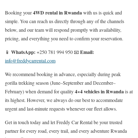
4WD rental in Rwanda
Booking your
with us is quick and
simple. You can reach us directly through any of the channels
below, and our team will respond promptly with availability,
pricing, and everything you need to confirm your reservation.
WhatsApp:
Email:
📱
+250 781 994 950 📧
info@freddycarrental.com
We recommend booking in advance, especially during peak
gorilla trekking season (June–September and December–
4×4 vehicles in Rwanda
February) when demand for quality
is at
its highest. However, we always do our best to accommodate
urgent and last-minute requests whenever our fleet allows.
Get in touch today and let Freddy Car Rental be your trusted
partner for every road, every trail, and every adventure Rwanda