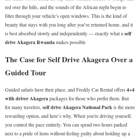
red over the hills, and the sounds of the African night begin to
filter through your vehicle’s open windows. This is the kind of
beauty that stays with you long after you’ve returned home, and it
self
is best absorbed slowly and independently — exactly what a
drive Akagera Rwanda
makes possible
The Case for Self Drive Akagera Over a
Guided Tour
4×4
Guided safaris have their place, and Freddy Car Rental offers
with driver Akagera
packages for those who prefer them. But
self drive Akagera National Park
for many travelers,
is the more
rewarding option, and here’s why. When you’re driving yourself,
you control the pace entirely. You can spend two hours parked
next to a pride of lions without feeling guilty about holding up a