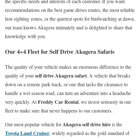
the specific needs and interests of each customer. If you want
recommendations on the best game drives routes, the most reliable
lion sighting zones, or the quietest spots for birdwatching at dawn,
our team knows Akagera intimately and is delighted to share that
knowledge with you.
Our 4×4 Fleet for Self Drive Akagera Safaris
The quality of your vehicle makes an enormous difference to the
self drive Akagera safari
quality of your
. A vehicle that breaks
down on a remote park track, or one that lacks the clearance to
handle a wet season road, can turn an adventure into a headache
Freddy Car Rental
very quickly. At
, we invest seriously in our
fleet to make sure that never happens to our customers.
Akagera self drive hire
Our most popular vehicle for
is the
Toyota Land Cruiser
,
widely regarded as the gold standard of