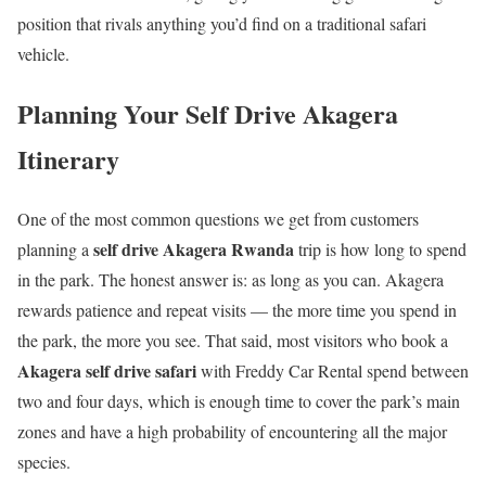
position that rivals anything you’d find on a traditional safari
vehicle.
Planning Your Self Drive Akagera
Itinerary
One of the most common questions we get from customers
self drive Akagera Rwanda
planning a
trip is how long to spend
in the park. The honest answer is: as long as you can. Akagera
rewards patience and repeat visits — the more time you spend in
the park, the more you see. That said, most visitors who book a
Akagera self drive safari
with Freddy Car Rental spend between
two and four days, which is enough time to cover the park’s main
zones and have a high probability of encountering all the major
species.