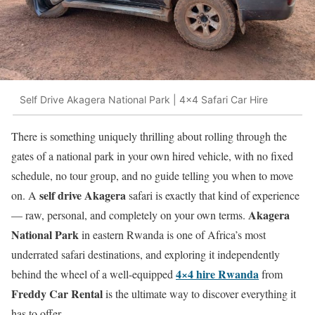
Self Drive Akagera National Park | 4x4 Safari Car Hire
There is something uniquely thrilling about rolling through the
gates of a national park in your own hired vehicle, with no fixed
schedule, no tour group, and no guide telling you when to move
self drive Akagera
on. A
safari is exactly that kind of experience
Akagera
— raw, personal, and completely on your own terms.
National Park
in eastern Rwanda is one of Africa’s most
underrated safari destinations, and exploring it independently
4×4 hire Rwanda
behind the wheel of a well-equipped
from
Freddy Car Rental
is the ultimate way to discover everything it
has to offer.