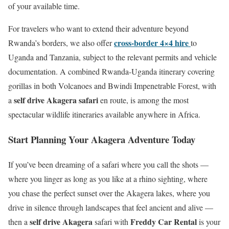
of your available time.
For travelers who want to extend their adventure beyond
cross-border 4×4 hire
Rwanda’s borders, we also offer
to
Uganda and Tanzania, subject to the relevant permits and vehicle
documentation. A combined Rwanda-Uganda itinerary covering
gorillas in both Volcanoes and Bwindi Impenetrable Forest, with
self drive Akagera safari
a
en route, is among the most
spectacular wildlife itineraries available anywhere in Africa.
Start Planning Your Akagera Adventure Today
If you’ve been dreaming of a safari where you call the shots —
where you linger as long as you like at a rhino sighting, where
you chase the perfect sunset over the Akagera lakes, where you
drive in silence through landscapes that feel ancient and alive —
self drive Akagera
Freddy Car Rental
then a
safari with
is your