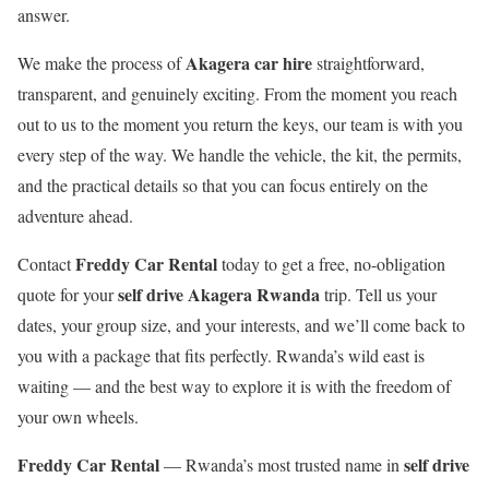
answer.
Akagera car hire
We make the process of
straightforward,
transparent, and genuinely exciting. From the moment you reach
out to us to the moment you return the keys, our team is with you
every step of the way. We handle the vehicle, the kit, the permits,
and the practical details so that you can focus entirely on the
adventure ahead.
Freddy Car Rental
Contact
today to get a free, no-obligation
self drive Akagera Rwanda
quote for your
trip. Tell us your
dates, your group size, and your interests, and we’ll come back to
you with a package that fits perfectly. Rwanda’s wild east is
waiting — and the best way to explore it is with the freedom of
your own wheels.
Freddy Car Rental
self drive
— Rwanda’s most trusted name in