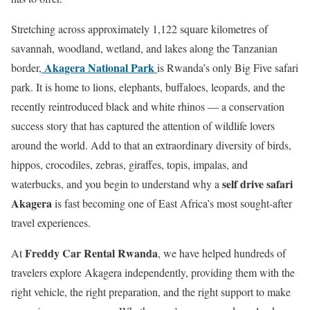
Stretching across approximately 1,122 square kilometres of
savannah, woodland, wetland, and lakes along the Tanzanian
Akagera National Park
border,
is Rwanda’s only Big Five safari
park. It is home to lions, elephants, buffaloes, leopards, and the
recently reintroduced black and white rhinos — a conservation
success story that has captured the attention of wildlife lovers
around the world. Add to that an extraordinary diversity of birds,
hippos, crocodiles, zebras, giraffes, topis, impalas, and
self drive safari
waterbucks, and you begin to understand why a
Akagera
is fast becoming one of East Africa’s most sought-after
travel experiences.
Freddy Car Rental Rwanda
At
, we have helped hundreds of
travelers explore Akagera independently, providing them with the
right vehicle, the right preparation, and the right support to make