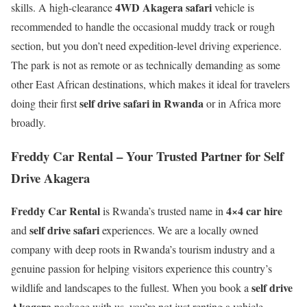
4WD Akagera safari
skills. A high-clearance
vehicle is
recommended to handle the occasional muddy track or rough
section, but you don’t need expedition-level driving experience.
The park is not as remote or as technically demanding as some
other East African destinations, which makes it ideal for travelers
self drive safari in Rwanda
doing their first
or in Africa more
broadly.
Freddy Car Rental – Your Trusted Partner for Self
Drive Akagera
Freddy Car Rental
4×4 car hire
is Rwanda’s trusted name in
self drive safari
and
experiences. We are a locally owned
company with deep roots in Rwanda’s tourism industry and a
genuine passion for helping visitors experience this country’s
self drive
wildlife and landscapes to the fullest. When you book a
Akagera
package with us, you’re not just renting a vehicle —