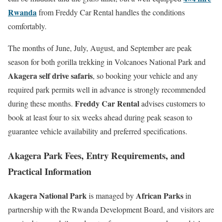
Rwanda
from Freddy Car Rental handles the conditions
comfortably.
The months of June, July, August, and September are peak
season for both gorilla trekking in Volcanoes National Park and
Akagera self drive safaris
, so booking your vehicle and any
required park permits well in advance is strongly recommended
Freddy Car Rental
during these months.
advises customers to
book at least four to six weeks ahead during peak season to
guarantee vehicle availability and preferred specifications.
Akagera Park Fees, Entry Requirements, and
Practical Information
Akagera National Park
African Parks
is managed by
in
partnership with the Rwanda Development Board, and visitors are