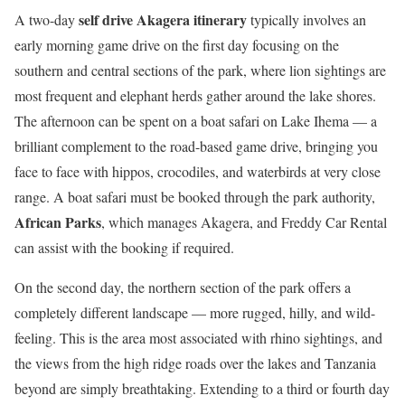
self drive Akagera itinerary
A two-day
typically involves an
early morning game drive on the first day focusing on the
southern and central sections of the park, where lion sightings are
most frequent and elephant herds gather around the lake shores.
The afternoon can be spent on a boat safari on Lake Ihema — a
brilliant complement to the road-based game drive, bringing you
face to face with hippos, crocodiles, and waterbirds at very close
range. A boat safari must be booked through the park authority,
African Parks
, which manages Akagera, and Freddy Car Rental
can assist with the booking if required.
On the second day, the northern section of the park offers a
completely different landscape — more rugged, hilly, and wild-
feeling. This is the area most associated with rhino sightings, and
the views from the high ridge roads over the lakes and Tanzania
beyond are simply breathtaking. Extending to a third or fourth day