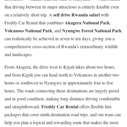
that driving between its major attractions is entirely feasible even
self drive Rwanda safari
on a relatively short trip. A
with
Akagera National Park
Freddy Car Rental that combines
,
Volcanoes National Park
Nyungwe Forest National Park
, and
can realistically be achieved in seven to ten days, giving you a
comprehensive cross-section of Rwanda’s extraordinary wildlife
and landscapes.
From Akagera, the drive west to Kigali takes about two hours,
and from Kigali you can head north to Volcanoes in another two
hours or southwest to Nyungwe in approximately four to five
hours. The roads connecting these destinations are largely paved
and in good condition, making long-distance driving comfortable
Freddy Car Rental
and straightforward.
offers flexible hire
packages that cover multi-destination road trips, and our team can
help you plan a logical and rewarding route that makes the most