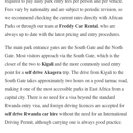
required to pay daily park entry fees per person and per vehicle.
Fees vary by nationality and are subject to periodic revision, so
we recommend checking the current rates directly with African
Freddy Car Rental
Parks or through our team at
, who are
always up to date with the latest pricing and entry procedures.
The main park entrance gates are the South Gate and the North
Gate. Most visitors approach via the South Gate, which is the
Kigali
closer of the two to
and the more commonly used entry
self drive Akagera
point for a
trip. The drive from Kigali to the
South Gate takes approximately two hours on a good tarmac road,
making it one of the most accessible parks in East Africa from a
capital city. There is no need for a visa beyond the standard
Rwanda entry visa, and foreign driving licences are accepted for
self drive Rwanda car hire
without the need for an International
Driving Permit, although carrying one is always good practice.