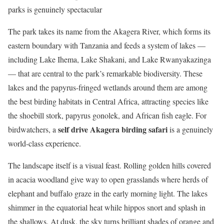
parks is genuinely spectacular
The park takes its name from the Akagera River, which forms its
eastern boundary with Tanzania and feeds a system of lakes —
including Lake Ihema, Lake Shakani, and Lake Rwanyakazinga
— that are central to the park’s remarkable biodiversity. These
lakes and the papyrus-fringed wetlands around them are among
the best birding habitats in Central Africa, attracting species like
the shoebill stork, papyrus gonolek, and African fish eagle. For
self drive Akagera birding safari
birdwatchers, a
is a genuinely
world-class experience.
The landscape itself is a visual feast. Rolling golden hills covered
in acacia woodland give way to open grasslands where herds of
elephant and buffalo graze in the early morning light. The lakes
shimmer in the equatorial heat while hippos snort and splash in
the shallows. At dusk, the sky turns brilliant shades of orange and