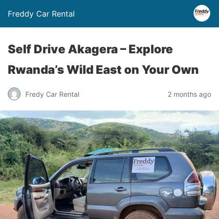
Freddy Car Rental
Self Drive Akagera – Explore
Rwanda’s Wild East on Your Own
Fredy Car Rental
2 months ago