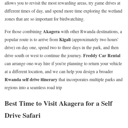
allows you to revisit the most rewarding areas, try game drives at
different times of day, and spend more time exploring the wetland
zones that are so important for birdwatching.
Akagera
For those combining
with other Rwanda destinations, a
Kigali
popular route is to arrive from
(approximately two hours’
drive) on day one, spend two to three days in the park, and then
Freddy Car Rental
drive south or west to continue the journey.
can arrange one-way hire if you’re planning to return your vehicle
at a different location, and we can help you design a broader
Rwanda self drive itinerary
that incorporates multiple parks and
regions into a seamless road trip
Best Time to Visit Akagera for a Self
Drive Safari