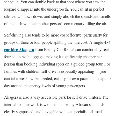
schedule. You can double back to that spot where you saw the
leopard disappear into the undergrowth. You can sit in perfect
silence, windows down, and simply absorb the sounds and smells
of the bush without another person’s commentary filling the air.
Self-driving also tends to be more cost-effective, particularly for
4×4
groups of three or four people splitting the hire cost. A single
car hire Akagera
from Freddy Car Rental can comfortably seat
four adults with luggage, making it significantly cheaper per
person than booking individual spots on a guided group tour. For
families with children, self-drive is especially appealing — you
can take breaks when needed, eat at your own pace, and adapt the
day around the energy levels of young passengers.
Akagera is also a very accessible park for self-drive visitors. The
internal road network is well maintained by African standards,
clearly signposted, and navigable without specialist off-road