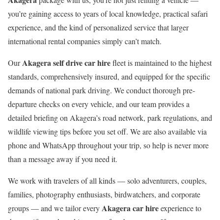
you’re gaining access to years of local knowledge, practical safari
experience, and the kind of personalized service that larger
international rental companies simply can’t match.
Akagera self drive car hire
Our
fleet is maintained to the highest
standards, comprehensively insured, and equipped for the specific
demands of national park driving. We conduct thorough pre-
departure checks on every vehicle, and our team provides a
detailed briefing on Akagera’s road network, park regulations, and
wildlife viewing tips before you set off. We are also available via
phone and WhatsApp throughout your trip, so help is never more
than a message away if you need it.
We work with travelers of all kinds — solo adventurers, couples,
families, photography enthusiasts, birdwatchers, and corporate
Akagera car hire
groups — and we tailor every
experience to