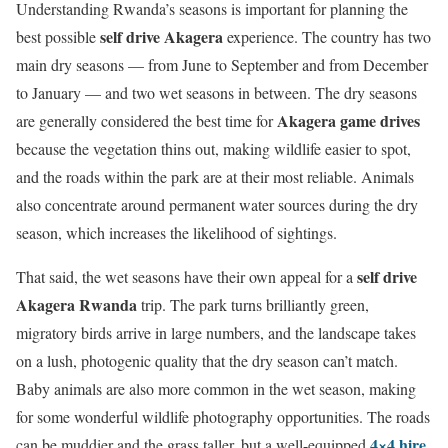
Understanding Rwanda’s seasons is important for planning the
self drive Akagera
best possible
experience. The country has two
main dry seasons — from June to September and from December
to January — and two wet seasons in between. The dry seasons
Akagera game drives
are generally considered the best time for
because the vegetation thins out, making wildlife easier to spot,
and the roads within the park are at their most reliable. Animals
also concentrate around permanent water sources during the dry
season, which increases the likelihood of sightings.
self drive
That said, the wet seasons have their own appeal for a
Akagera Rwanda
trip. The park turns brilliantly green,
migratory birds arrive in large numbers, and the landscape takes
on a lush, photogenic quality that the dry season can’t match.
Baby animals are also more common in the wet season, making
for some wonderful wildlife photography opportunities. The roads
4×4 hire
can be muddier and the grass taller, but a well-equipped