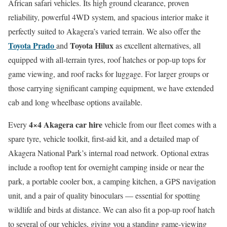
African safari vehicles. Its high ground clearance, proven
reliability, powerful 4WD system, and spacious interior make it
perfectly suited to Akagera’s varied terrain. We also offer the
Toyota Prado
Toyota Hilux
and
as excellent alternatives, all
equipped with all-terrain tyres, roof hatches or pop-up tops for
game viewing, and roof racks for luggage. For larger groups or
those carrying significant camping equipment, we have extended
cab and long wheelbase options available.
4×4 Akagera car hire
Every
vehicle from our fleet comes with a
spare tyre, vehicle toolkit, first-aid kit, and a detailed map of
Akagera National Park’s internal road network. Optional extras
include a rooftop tent for overnight camping inside or near the
park, a portable cooler box, a camping kitchen, a GPS navigation
unit, and a pair of quality binoculars — essential for spotting
wildlife and birds at distance. We can also fit a pop-up roof hatch
to several of our vehicles, giving you a standing game-viewing