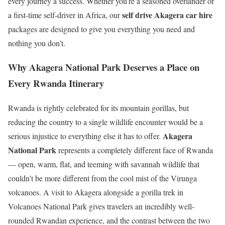
every journey a success. Whether you’re a seasoned overlander or
self drive Akagera car hire
a first-time self-driver in Africa, our
packages are designed to give you everything you need and
nothing you don’t.
Why Akagera National Park Deserves a Place on
Every Rwanda Itinerary
Rwanda is rightly celebrated for its mountain gorillas, but
reducing the country to a single wildlife encounter would be a
Akagera
serious injustice to everything else it has to offer.
National Park
represents a completely different face of Rwanda
— open, warm, flat, and teeming with savannah wildlife that
couldn’t be more different from the cool mist of the Virunga
volcanoes. A visit to Akagera alongside a gorilla trek in
Volcanoes National Park gives travelers an incredibly well-
rounded Rwandan experience, and the contrast between the two