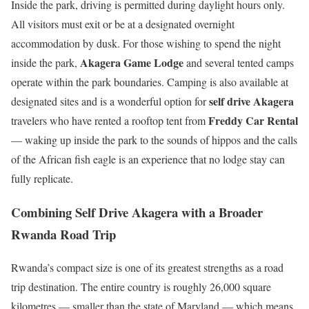
Inside the park, driving is permitted during daylight hours only.
All visitors must exit or be at a designated overnight
accommodation by dusk. For those wishing to spend the night
Akagera Game Lodge
inside the park,
and several tented camps
operate within the park boundaries. Camping is also available at
self drive Akagera
designated sites and is a wonderful option for
Freddy Car Rental
travelers who have rented a rooftop tent from
— waking up inside the park to the sounds of hippos and the calls
of the African fish eagle is an experience that no lodge stay can
fully replicate.
Combining Self Drive Akagera with a Broader
Rwanda Road Trip
Rwanda’s compact size is one of its greatest strengths as a road
trip destination. The entire country is roughly 26,000 square
kilometres — smaller than the state of Maryland — which means