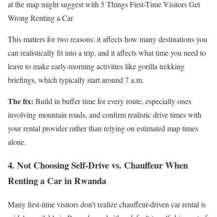
at the map might suggest with 5 Things First-Time Visitors Get
Wrong Renting a Car
This matters for two reasons: it affects how many destinations you
can realistically fit into a trip, and it affects what time you need to
leave to make early-morning activities like gorilla trekking
briefings, which typically start around 7 a.m.
The fix:
Build in buffer time for every route, especially ones
involving mountain roads, and confirm realistic drive times with
your rental provider rather than relying on estimated map times
alone.
4. Not Choosing Self-Drive vs. Chauffeur When
Renting a Car in Rwanda
Many first-time visitors don’t realize chauffeur-driven car rental is