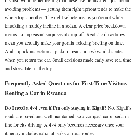
It’s also worth remembering that these five points aren’t just about
avoiding problems — getting them right upfront tends to make the
whole trip smoother. The right vehicle means you’re not white-
knuckling a muddy incline in a sedan. A clear price breakdown
means no unpleasant surprises at drop-off. Realistic drive times
mean you actually make your gorilla trekking briefing on time.
And a quick inspection at pickup means no awkward disputes
when you return the car. Small decisions made early save real time
and stress later in the trip.
Frequently Asked Questions for First-Time Visitors
Renting a Car in Rwanda
Do I need a 4×4 even if I’m only staying in Kigali?
No. Kigali’s
roads are paved and well maintained, so a compact car or sedan is
fine for city driving. A 4×4 only becomes necessary once your
itinerary includes national parks or rural routes.