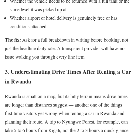
Whether the vehicle needs to be returned with a full tank or the
same level it was picked up at
Whether airport or hotel delivery is genuinely free or has
conditions attached
The fix:
Ask for a full breakdown in writing before booking, not
just the headline daily rate. A transparent provider will have no
issue walking you through every line item.
3. Underestimating Drive Times After Renting a Car
in Rwanda
Rwanda is small on a map, but its hilly terrain means drive times
are longer than distances suggest — another one of the things
first-time visitors get wrong when renting a car in Rwanda and
planning their route. A trip to Nyungwe Forest, for example, can
take 5 to 6 hours from Kigali, not the 2 to 3 hours a quick glance