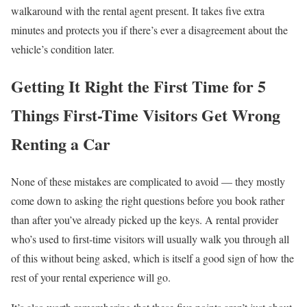
walkaround with the rental agent present. It takes five extra
minutes and protects you if there’s ever a disagreement about the
vehicle’s condition later.
Getting It Right the First Time for 5
Things First-Time Visitors Get Wrong
Renting a Car
None of these mistakes are complicated to avoid — they mostly
come down to asking the right questions before you book rather
than after you’ve already picked up the keys. A rental provider
who’s used to first-time visitors will usually walk you through all
of this without being asked, which is itself a good sign of how the
rest of your rental experience will go.