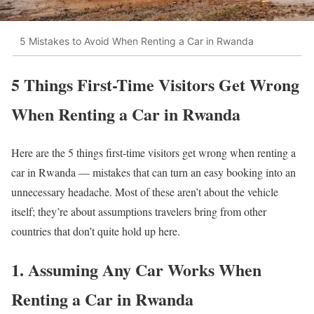
5 Mistakes to Avoid When Renting a Car in Rwanda
5 Things First-Time Visitors Get Wrong
When Renting a Car in Rwanda
Here are the 5 things first-time visitors get wrong when renting a
car in Rwanda — mistakes that can turn an easy booking into an
unnecessary headache. Most of these aren’t about the vehicle
itself; they’re about assumptions travelers bring from other
countries that don’t quite hold up here.
1. Assuming Any Car Works When
Renting a Car in Rwanda