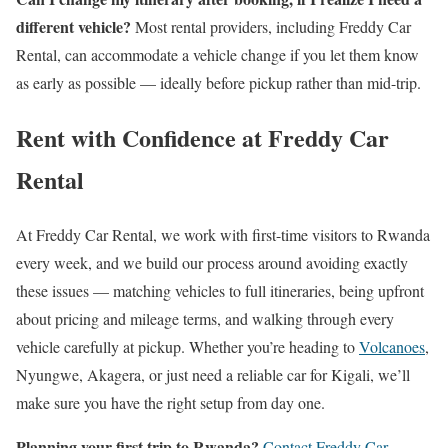
different vehicle?
Most rental providers, including Freddy Car
Rental, can accommodate a vehicle change if you let them know
as early as possible — ideally before pickup rather than mid-trip.
Rent with Confidence at Freddy Car
Rental
At Freddy Car Rental, we work with first-time visitors to Rwanda
every week, and we build our process around avoiding exactly
these issues — matching vehicles to full itineraries, being upfront
about pricing and mileage terms, and walking through every
vehicle carefully at pickup. Whether you’re heading to
Volcanoes
,
Nyungwe, Akagera, or just need a reliable car for Kigali, we’ll
make sure you have the right setup from day one.
Planning your first trip to Rwanda?
Contact Freddy Car