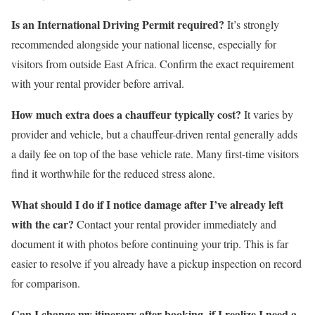
Is an International Driving Permit required?
It’s strongly
recommended alongside your national license, especially for
visitors from outside East Africa. Confirm the exact requirement
with your rental provider before arrival.
How much extra does a chauffeur typically cost?
It varies by
provider and vehicle, but a chauffeur-driven rental generally adds
a daily fee on top of the base vehicle rate. Many first-time visitors
find it worthwhile for the reduced stress alone.
What should I do if I notice damage after I’ve already left
with the car?
Contact your rental provider immediately and
document it with photos before continuing your trip. This is far
easier to resolve if you already have a pickup inspection on record
for comparison.
Can I change my itinerary after booking, if I realize I need a