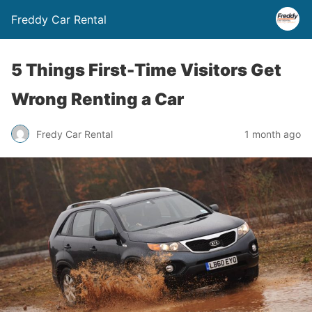
Freddy Car Rental
5 Things First-Time Visitors Get
Wrong Renting a Car
Fredy Car Rental
1 month ago