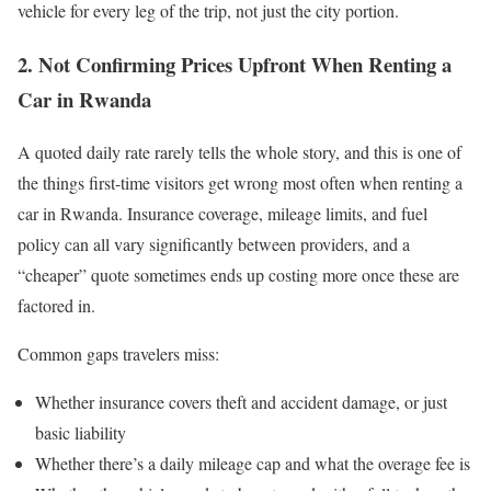
vehicle for every leg of the trip, not just the city portion.
2. Not Confirming Prices Upfront When Renting a
Car in Rwanda
A quoted daily rate rarely tells the whole story, and this is one of
the things first-time visitors get wrong most often when renting a
car in Rwanda. Insurance coverage, mileage limits, and fuel
policy can all vary significantly between providers, and a
“cheaper” quote sometimes ends up costing more once these are
factored in.
Common gaps travelers miss:
Whether insurance covers theft and accident damage, or just
basic liability
Whether there’s a daily mileage cap and what the overage fee is