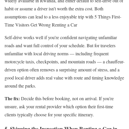
widely available in Rwanda, and either default to self-drive out of
habit or assume a driver isn’t worth the extra cost. Both
assumptions can lead to a less enjoyable trip with 5 Things First-
Time Visitors Get Wrong Renting a Car
Self-drive works well if you’re confident navigating unfamiliar
roads and want full control of your schedule. But for travelers
unfamiliar with local driving norms — including frequent
motorcycle taxis, checkpoints, and mountain roads — a chauffeur-
driven option often removes a surprising amount of stress, and a
good local driver adds real value with route and timing knowledge
around the parks.
The fix:
Decide this before booking, not on arrival. If you’re
unsure, ask your rental provider which option their first-time
clients typically choose for your specific itinerary.
5. Skipping the Inspection When Renting a Car in