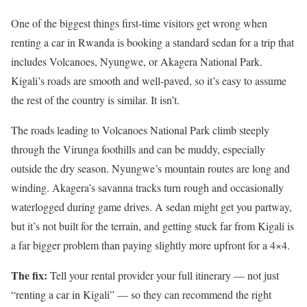
One of the biggest things first-time visitors get wrong when
renting a car in Rwanda is booking a standard sedan for a trip that
includes Volcanoes, Nyungwe, or Akagera National Park.
Kigali’s roads are smooth and well-paved, so it’s easy to assume
the rest of the country is similar. It isn’t.
The roads leading to Volcanoes National Park climb steeply
through the Virunga foothills and can be muddy, especially
outside the dry season. Nyungwe’s mountain routes are long and
winding. Akagera’s savanna tracks turn rough and occasionally
waterlogged during game drives. A sedan might get you partway,
but it’s not built for the terrain, and getting stuck far from Kigali is
a far bigger problem than paying slightly more upfront for a 4×4.
The fix:
Tell your rental provider your full itinerary — not just
“renting a car in Kigali” — so they can recommend the right