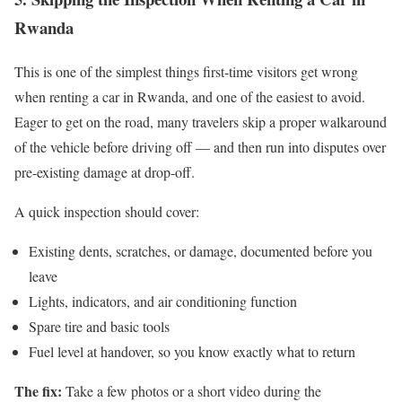
Rwanda
This is one of the simplest things first-time visitors get wrong
when renting a car in Rwanda, and one of the easiest to avoid.
Eager to get on the road, many travelers skip a proper walkaround
of the vehicle before driving off — and then run into disputes over
pre-existing damage at drop-off.
A quick inspection should cover:
Existing dents, scratches, or damage, documented before you
leave
Lights, indicators, and air conditioning function
Spare tire and basic tools
Fuel level at handover, so you know exactly what to return
The fix:
Take a few photos or a short video during the