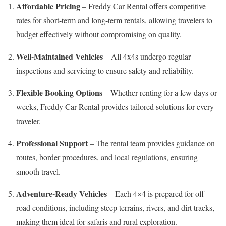
Affordable Pricing
– Freddy Car Rental offers competitive
rates for short-term and long-term rentals, allowing travelers to
budget effectively without compromising on quality.
Well-Maintained Vehicles
– All 4x4s undergo regular
inspections and servicing to ensure safety and reliability.
Flexible Booking Options
– Whether renting for a few days or
weeks, Freddy Car Rental provides tailored solutions for every
traveler.
Professional Support
– The rental team provides guidance on
routes, border procedures, and local regulations, ensuring
smooth travel.
Adventure-Ready Vehicles
– Each 4×4 is prepared for off-
road conditions, including steep terrains, rivers, and dirt tracks,
making them ideal for safaris and rural exploration.