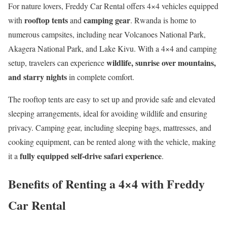
For nature lovers, Freddy Car Rental offers 4×4 vehicles equipped
rooftop tents
camping gear
with
and
. Rwanda is home to
numerous campsites, including near Volcanoes National Park,
Akagera National Park, and Lake Kivu. With a 4×4 and camping
wildlife, sunrise over mountains,
setup, travelers can experience
and starry nights
in complete comfort.
The rooftop tents are easy to set up and provide safe and elevated
sleeping arrangements, ideal for avoiding wildlife and ensuring
privacy. Camping gear, including sleeping bags, mattresses, and
cooking equipment, can be rented along with the vehicle, making
fully equipped self-drive safari experience
it a
.
Benefits of Renting a 4×4 with Freddy
Car Rental