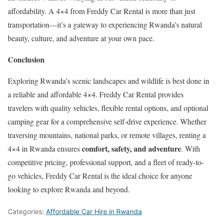
affordability. A 4×4 from Freddy Car Rental is more than just
transportation—it’s a gateway to experiencing Rwanda’s natural
beauty, culture, and adventure at your own pace.
Conclusion
Exploring Rwanda’s scenic landscapes and wildlife is best done in
a reliable and affordable 4×4. Freddy Car Rental provides
travelers with quality vehicles, flexible rental options, and optional
camping gear for a comprehensive self-drive experience. Whether
traversing mountains, national parks, or remote villages, renting a
comfort, safety, and adventure
4×4 in Rwanda ensures
. With
competitive pricing, professional support, and a fleet of ready-to-
go vehicles, Freddy Car Rental is the ideal choice for anyone
looking to explore Rwanda and beyond.
Categories:
Affordable Car Hire in Rwanda