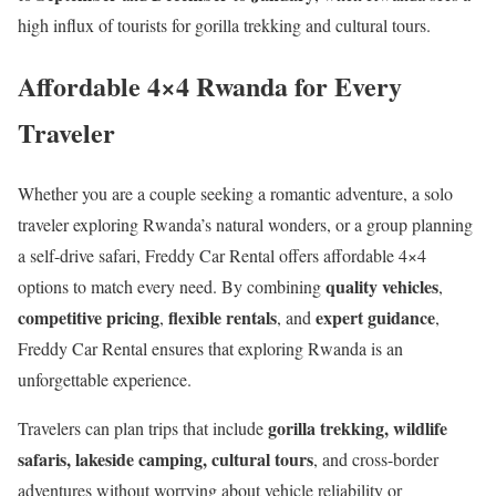
high influx of tourists for gorilla trekking and cultural tours.
Affordable 4×4 Rwanda for Every
Traveler
Whether you are a couple seeking a romantic adventure, a solo
traveler exploring Rwanda’s natural wonders, or a group planning
a self-drive safari, Freddy Car Rental offers affordable 4×4
quality vehicles
options to match every need. By combining
,
competitive pricing
flexible rentals
expert guidance
,
, and
,
Freddy Car Rental ensures that exploring Rwanda is an
unforgettable experience.
gorilla trekking, wildlife
Travelers can plan trips that include
safaris, lakeside camping, cultural tours
, and cross-border
adventures without worrying about vehicle reliability or