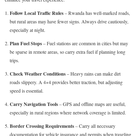
Follow Local Traffic Rules
– Rwanda has well-marked roads,
but rural areas may have fewer signs. Always drive cautiously,
especially at night.
Plan Fuel Stops
– Fuel stations are common in cities but may
be sparse in remote areas, so carry extra fuel if planning long
trips.
Check Weather Conditions
– Heavy rains can make dirt
roads slippery. A 4×4 provides better traction, but adjusting
speed is essential.
Carry Navigation Tools
– GPS and offline maps are useful,
especially in rural regions where network coverage is limited.
Border Crossing Requirements
– Carry all necessary
documentation for vehicle insurance and permits when traveling