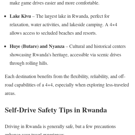
make game drives easier and more comfortable.
Lake Kivu
– The largest lake in Rwanda, perfect for
relaxation, water activities, and lakeside camping. A 4×4
allows access to secluded beaches and resorts.
Huye (Butare) and Nyanza
– Cultural and historical centers
showcasing Rwanda’s heritage, accessible via scenic drives
through rolling hills.
Each destination benefits from the flexibility, reliability, and off-
road capabilities of a 4×4, especially when exploring less-traveled
areas.
Self-Drive Safety Tips in Rwanda
Driving in Rwanda is generally safe, but a few precautions
enhance your travel experience: