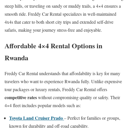
steep hills, or traveling on sandy or muddy trails, a 4×4 ensures a
smooth ride. Freddy Car Rental specializes in well-maintained
4x4s that cater to both short city trips and extended self-drive
safaris, making your journey stress-free and enjoyable.
Affordable 4×4 Rental Options in
Rwanda
Freddy Car Rental understands that affordability is key for many
travelers who want to experience Rwanda fully. Unlike expensive
tour packages or luxury rentals, Freddy Car Rental offers
competitive rates
without compromising quality or safety. Their
4×4 fleet includes popular models such as:
Toyota Land Cruiser Prado
– Perfect for families or groups,
known for durability and off-road capability.