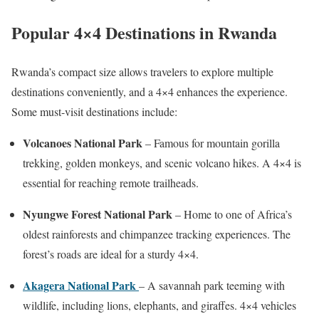
Popular 4×4 Destinations in Rwanda
Rwanda’s compact size allows travelers to explore multiple
destinations conveniently, and a 4×4 enhances the experience.
Some must-visit destinations include:
Volcanoes National Park
– Famous for mountain gorilla
trekking, golden monkeys, and scenic volcano hikes. A 4×4 is
essential for reaching remote trailheads.
Nyungwe Forest National Park
– Home to one of Africa’s
oldest rainforests and chimpanzee tracking experiences. The
forest’s roads are ideal for a sturdy 4×4.
Akagera National Park
– A savannah park teeming with
wildlife, including lions, elephants, and giraffes. 4×4 vehicles