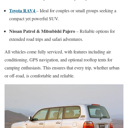
Toyota RAV4
– Ideal for couples or small groups seeking a
compact yet powerful SUV.
Nissan Patrol & Mitsubishi Pajero
– Reliable options for
extended road trips and safari adventures.
All vehicles come fully serviced, with features including air
conditioning, GPS navigation, and optional rooftop tents for
camping enthusiasts. This ensures that every trip, whether urban
or off-road, is comfortable and reliable.