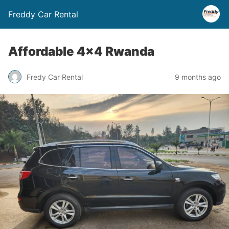
Freddy Car Rental
Affordable 4×4 Rwanda
Fredy Car Rental
9 months ago