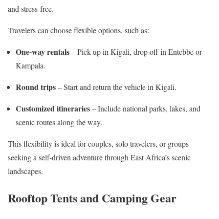
and stress-free.
Travelers can choose flexible options, such as:
One-way rentals
– Pick up in Kigali, drop off in Entebbe or
Kampala.
Round trips
– Start and return the vehicle in Kigali.
Customized itineraries
– Include national parks, lakes, and
scenic routes along the way.
This flexibility is ideal for couples, solo travelers, or groups
seeking a self-driven adventure through East Africa’s scenic
landscapes.
Rooftop Tents and Camping Gear