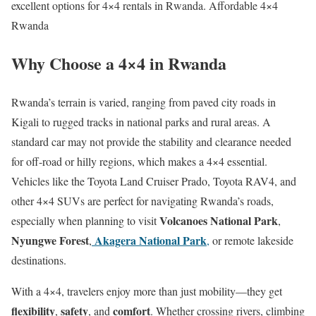
excellent options for 4×4 rentals in Rwanda. Affordable 4×4
Rwanda
Why Choose a 4×4 in Rwanda
Rwanda’s terrain is varied, ranging from paved city roads in
Kigali to rugged tracks in national parks and rural areas. A
standard car may not provide the stability and clearance needed
for off-road or hilly regions, which makes a 4×4 essential.
Vehicles like the Toyota Land Cruiser Prado, Toyota RAV4, and
other 4×4 SUVs are perfect for navigating Rwanda’s roads,
Volcanoes National Park
especially when planning to visit
,
Nyungwe Forest
Akagera National Park
,
,
or remote lakeside
destinations.
With a 4×4, travelers enjoy more than just mobility—they get
flexibility
safety
comfort
,
, and
. Whether crossing rivers, climbing