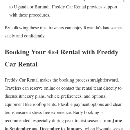
to Uganda or Burundi. Freddy Car Rental provides support
with these procedures.
By following these tips, travelers can enjoy Rwanda’s landscapes
safely and confidently.
Booking Your 4×4 Rental with Freddy
Car Rental
Freddy Car Rental makes the booking process straightforward.
Travelers can reserve online or contact the rental team directly to
discuss itinerary plans, vehicle preferences, and optional
equipment like rooftop tents. Flexible payment options and clear
terms ensure a stress-free experience. Early booking is
June
recommended, especially during peak tourist seasons from
to September
December to January
and
, when Rwanda sees a