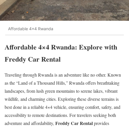
Affordable 4x4 Rwanda
Affordable 4×4 Rwanda: Explore with
Freddy Car Rental
Traveling through Rwanda is an adventure like no other. Known
as the “Land of a Thousand Hills,” Rwanda offers breathtaking
landscapes, from lush green mountains to serene lakes, vibrant
wildlife, and charming cities. Exploring these diverse terrains is
best done in a reliable 4×4 vehicle, ensuring comfort, safety, and
accessibility to remote destinations. For travelers seeking both
Freddy Car Rental
adventure and affordability,
provides