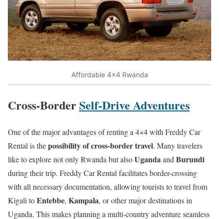
Affordable 4×4 Rwanda
Cross-Border
Self-Drive Adventures
One of the major advantages of renting a 4×4 with Freddy Car
possibility of cross-border travel
Rental is the
. Many travelers
Uganda
Burundi
like to explore not only Rwanda but also
and
during their trip. Freddy Car Rental facilitates border-crossing
with all necessary documentation, allowing tourists to travel from
Entebbe
Kampala
Kigali to
,
, or other major destinations in
Uganda. This makes planning a multi-country adventure seamless