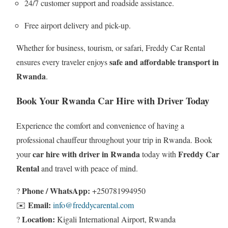
24/7 customer support and roadside assistance.
Free airport delivery and pick-up.
Whether for business, tourism, or safari, Freddy Car Rental
safe and affordable transport in
ensures every traveler enjoys
Rwanda
.
Book Your Rwanda Car Hire with Driver Today
Experience the comfort and convenience of having a
professional chauffeur throughout your trip in Rwanda. Book
car hire with driver in Rwanda
Freddy Car
your
today with
Rental
and travel with peace of mind.
Phone / WhatsApp:
?
+250781994950
Email:
✉️
info@freddycarental.com
Location:
?
Kigali International Airport, Rwanda