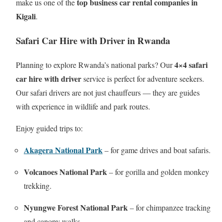
top business car rental companies in
make us one of the
Kigali
.
Safari Car Hire with Driver in Rwanda
4×4 safari
Planning to explore Rwanda’s national parks? Our
car hire with driver
service is perfect for adventure seekers.
Our safari drivers are not just chauffeurs — they are guides
with experience in wildlife and park routes.
Enjoy guided trips to:
Akagera National Park
– for game drives and boat safaris.
Volcanoes National Park
– for gorilla and golden monkey
trekking.
Nyungwe Forest National Park
– for chimpanzee tracking
and canopy walks.