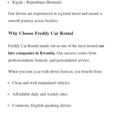
Kigali – Bujumbura (Burundi)
Our drivers are experienced in regional travel and ensure a
smooth journey across borders.
Why Choose Freddy Car Rental
car
Freddy Car Rental stands out as one of the most trusted
hire companies in Rwanda
. Our success comes from
professionalism, honesty, and personalized service.
When you rent a car with driver from us, you benefit from:
Clean and well-maintained vehicles.
Affordable daily and weekly rates.
Courteous, English-speaking drivers.