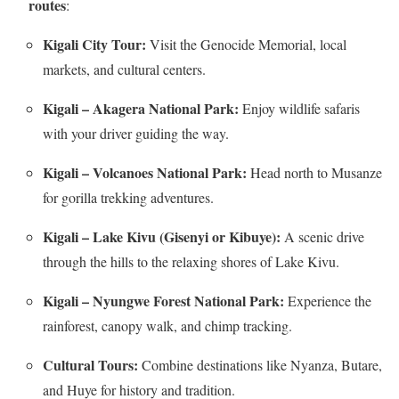
routes
:
Kigali City Tour:
Visit the Genocide Memorial, local
markets, and cultural centers.
Kigali – Akagera National Park:
Enjoy wildlife safaris
with your driver guiding the way.
Kigali – Volcanoes National Park:
Head north to Musanze
for gorilla trekking adventures.
Kigali – Lake Kivu (Gisenyi or Kibuye):
A scenic drive
through the hills to the relaxing shores of Lake Kivu.
Kigali – Nyungwe Forest National Park:
Experience the
rainforest, canopy walk, and chimp tracking.
Cultural Tours:
Combine destinations like Nyanza, Butare,
and Huye for history and tradition.