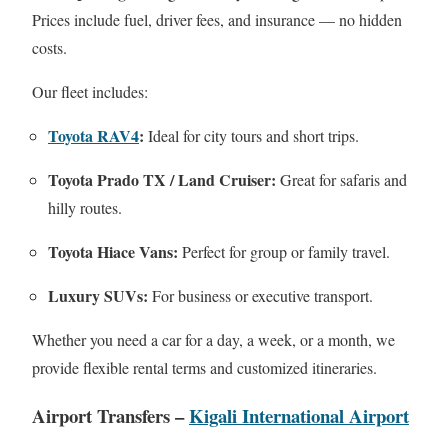
Prices include fuel, driver fees, and insurance — no hidden
costs.
Our fleet includes:
Toyota RAV4
:
Ideal for city tours and short trips.
Toyota Prado TX / Land Cruiser:
Great for safaris and
hilly routes.
Toyota Hiace Vans:
Perfect for group or family travel.
Luxury SUVs:
For business or executive transport.
Whether you need a car for a day, a week, or a month, we
provide flexible rental terms and customized itineraries.
Airport Transfers –
Kigali International Airport