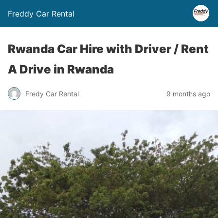
Freddy Car Rental
Rwanda Car Hire with Driver / Rent
A Drive in Rwanda
Fredy Car Rental
9 months ago