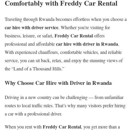
Comfortably with Freddy Car Rental
Traveling through Rwanda becomes effortless when you choose a
car hire with driver service
. Whether you’re visiting for
Freddy Car Rental
business, leisure, or safari,
offers
car hire with driver in Rwanda
professional and affordable
.
With experienced chauffeurs, comfortable vehicles, and reliable
service, you can sit back, relax, and enjoy the stunning views of
the “Land of a Thousand Hills.”
Why Choose Car Hire with Driver in Rwanda
Driving in a new country can be challenging — from unfamiliar
routes to local traffic rules. That’s why many visitors prefer hiring
a car with a professional driver.
Freddy Car Rental
When you rent with
, you get more than a