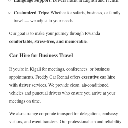
Customized Trips:
Whether for safaris, business, or family
travel — we adjust to your needs.
Our goal is to make your journey through Rwanda
comfortable, stress-free, and memorable
.
Car Hire for Business Travel
If you’re in Kigali for meetings, conferences, or business
executive car hire
appointments, Freddy Car Rental offers
with driver
services. We provide clean, air-conditioned
vehicles and punctual drivers who ensure you arrive at your
meetings on time.
We also arrange corporate transport for delegations, embassy
visitors, and event transfers. Our professionalism and reliability