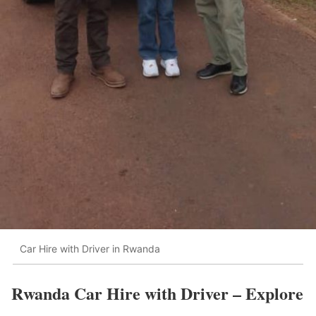
Car Hire with Driver in Rwanda
Rwanda Car Hire with Driver – Explore