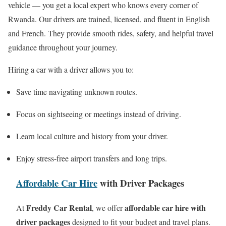
vehicle — you get a local expert who knows every corner of
Rwanda. Our drivers are trained, licensed, and fluent in English
and French. They provide smooth rides, safety, and helpful travel
guidance throughout your journey.
Hiring a car with a driver allows you to:
Save time navigating unknown routes.
Focus on sightseeing or meetings instead of driving.
Learn local culture and history from your driver.
Enjoy stress-free airport transfers and long trips.
Affordable Car Hire
with Driver Packages
Freddy Car Rental
affordable car hire with
At
, we offer
driver packages
designed to fit your budget and travel plans.