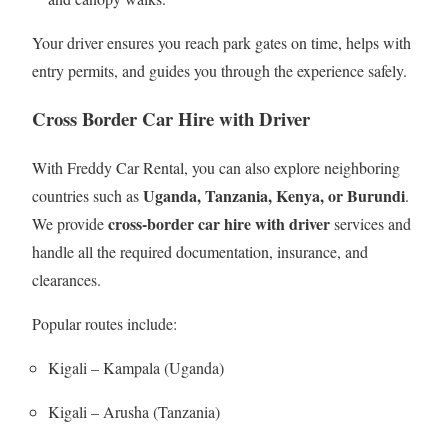
Your driver ensures you reach park gates on time, helps with
entry permits, and guides you through the experience safely.
Cross Border Car Hire with Driver
With Freddy Car Rental, you can also explore neighboring
Uganda, Tanzania, Kenya, or Burundi
countries such as
.
cross-border car hire with driver
We provide
services and
handle all the required documentation, insurance, and
clearances.
Popular routes include:
Kigali – Kampala (Uganda)
Kigali – Arusha (Tanzania)