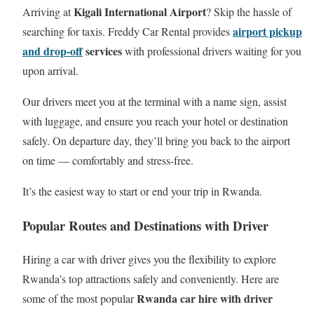
Kigali International Airport
Arriving at
? Skip the hassle of
airport pickup
searching for taxis. Freddy Car Rental provides
and drop-off
services
with professional drivers waiting for you
upon arrival.
Our drivers meet you at the terminal with a name sign, assist
with luggage, and ensure you reach your hotel or destination
safely. On departure day, they’ll bring you back to the airport
on time — comfortably and stress-free.
It’s the easiest way to start or end your trip in Rwanda.
Popular Routes and Destinations with Driver
Hiring a car with driver gives you the flexibility to explore
Rwanda’s top attractions safely and conveniently. Here are
Rwanda car hire with driver
some of the most popular