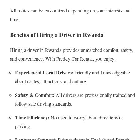
All routes can be customized depending on your interests and
time.
Benefits of Hiring a Driver in Rwanda
Hiring a driver in Rwanda provides unmatched comfort, safety,
and convenience. With Freddy Car Rental, you enjoy:
Experienced Local Drivers:
Friendly and knowledgeable
about routes, attractions, and culture.
Safety & Comfort:
All drivers are professionally trained and
follow safe driving standards.
Time Efficiency:
No need to worry about directions or
parking.
Language Support:
Drivers fluent in English and French.